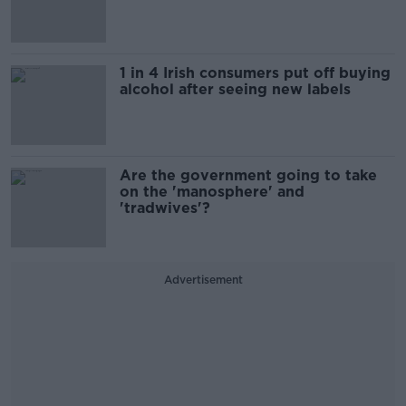
1 in 4 Irish consumers put off buying
alcohol after seeing new labels
Are the government going to take
on the 'manosphere' and
'tradwives'?
Advertisement