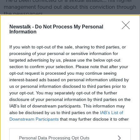
"He'd been convicted of a sexual assault... his higher
management found out about this conviction through
the newspapers.
"They put him on suspension with pay, conducted an
Newstalk -
Do Not Process My Personal
Information
investigation [with] disciplinary proceedings and they
sacked him".
If you wish to opt-out of the sale, sharing to third parties, or
Ms Power said Mr Kashif appealed this decision.
processing of your personal or sensitive information for
targeted advertising by us, please use the below opt-out
"He appealed it within Aldi first and the dismissal was
section to confirm your selection. Please note that after your
upheld," she said.
opt-out request is processed you may continue seeing
interest-based ads based on personal information utilized by
"Then he appealed it to the Workplace Relations
us or personal information disclosed to third parties prior to
Commission and they awarded him €5,000 for unfair
your opt-out. You may separately opt-out of the further
dismissal."
disclosure of your personal information by third parties on the
IAB’s list of downstream participants. This information may
In its ruling,
the WRC said
"no regard" was taken for
also be disclosed by us to third parties on the
IAB’s List of
his "unblemished record" of eight weeks with Aldi
Downstream Participants
that may further disclose it to other
and also suggested there was a "rush to dismissal".
third parties.
'No option but to let him go'
Personal Data Processing Opt Outs