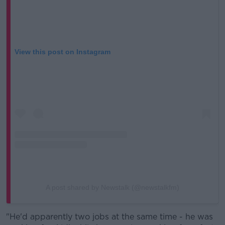
View this post on Instagram
A post shared by Newstalk (@newstalkfm)
"He'd apparently two jobs at the same time - he was