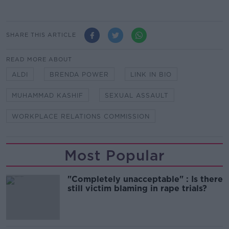
SHARE THIS ARTICLE
READ MORE ABOUT
ALDI
BRENDA POWER
LINK IN BIO
MUHAMMAD KASHIF
SEXUAL ASSAULT
WORKPLACE RELATIONS COMMISSION
Most Popular
"Completely unacceptable" : Is there
still victim blaming in rape trials?