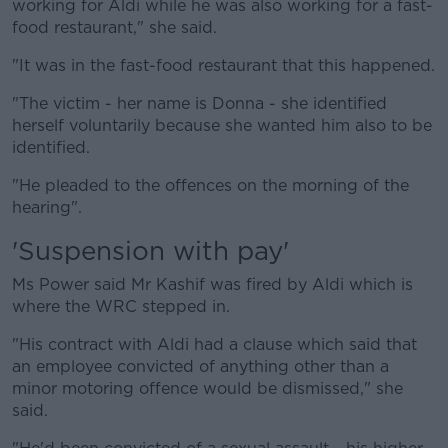
working for Aldi while he was also working for a fast-
food restaurant," she said.
"It was in the fast-food restaurant that this happened.
"The victim - her name is Donna - she identified
herself voluntarily because she wanted him also to be
identified.
"He pleaded to the offences on the morning of the
hearing".
'Suspension with pay'
Ms Power said Mr Kashif was fired by Aldi which is
where the WRC stepped in.
"His contract with Aldi had a clause which said that
an employee convicted of anything other than a
minor motoring offence would be dismissed," she
said.