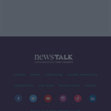
Contact
Events
Advertising
Alcohol Advertising
Competitions
Site Terms
Privacy Policy
Privacy