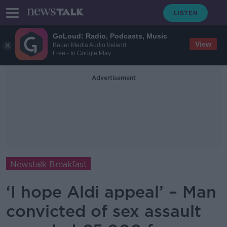
GoLoud: Radio, Podcasts, Music
View
Bauer Media Audio Ireland
Free - In Google Play
Advertisement
Newstalk Breakfast
‘I hope Aldi appeal’ – Man
convicted of sex assault