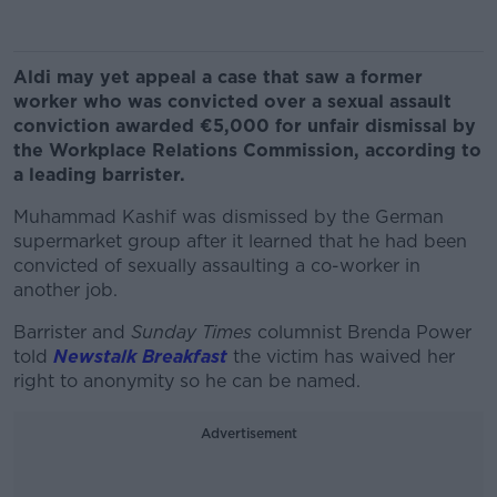
Aldi may yet appeal a case that saw a former
worker who was convicted over a sexual assault
conviction awarded €5,000 for unfair dismissal by
the Workplace Relations Commission, according to
a leading barrister.
Muhammad Kashif was dismissed by the German
supermarket group after it learned that he had been
convicted of sexually assaulting a co-worker in
another job.
Barrister and
Sunday Times
columnist Brenda Power
told
Newstalk Breakfast
the victim has waived her
right to anonymity so he can be named.
Advertisement