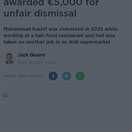
awarded €5,000 for
unfair dismissal
Muhammad Kashif was convicted in 2022 while
working at a fast-food restaurant and had also
taken on another job in an Aldi supermarket
Jack Quann
11.03 30 SEP 2024
SHARE THIS ARTICLE