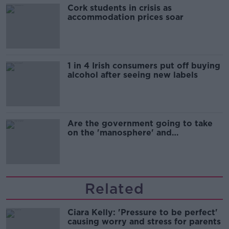
Cork students in crisis as
accommodation prices soar
1 in 4 Irish consumers put off buying
alcohol after seeing new labels
Are the government going to take
on the 'manosphere' and
'tradwives'?
Related
Ciara Kelly: 'Pressure to be perfect'
causing worry and stress for parents