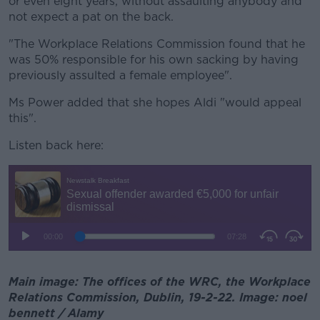
or even eight years, without assaulting anybody and
not expect a pat on the back.
"The Workplace Relations Commission found that he
was 50% responsible for his own sacking by having
previously assulted a female employee".
Ms Power added that she hopes Aldi "would appeal
this".
Listen back here:
Main image: The offices of the WRC, the Workplace
Relations Commission, Dublin, 19-2-22. Image: noel
bennett / Alamy