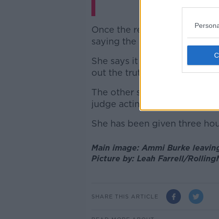
Persona
Once the recusal application
saying the main issue relates
She says it is “inquisitorial” 
out the truth.
The other side, she claims, s
judge acting as a “passive um
She has been given three hou
Main image: Ammi Burke leaving
Picture by: Leah Farrell/Rollin
SHARE THIS ARTICLE