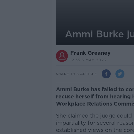
Ammi Burke ju
Frank Greaney
12.35 3 MAY 2023
SHARE THIS ARTICLE
Ammi Burke has failed to con
recuse herself from hearing h
Workplace Relations Commi
She claimed the judge could
impartiality for several reaso
established views on the core