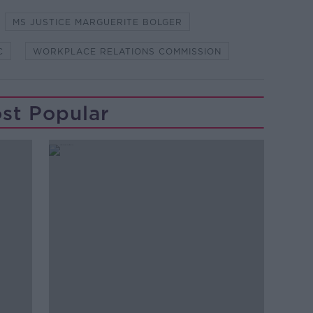
MS JUSTICE MARGUERITE BOLGER
C
WORKPLACE RELATIONS COMMISSION
st Popular