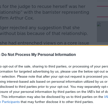
or the judge to recuse herself was her
lationship” with the barrister representing
firm Arthur Cox.
lger rejected any suggestion that she
ithout bias because of that relationship.
t she had entrenched views on a core issue
#AD
-
Do Not Process My Personal Information
 (and final) argument as to why the judge
to opt-out of the sale, sharing to third parties, or processing of your per
formation for targeted advertising by us, please use the below opt-out s
r selection. Please note that after your opt-out request is processed y
laim that the judge must have had a
eing interest-based ads based on personal information utilized by us or
Learn more
disclosed to third parties prior to your opt-out. You may separately opt-
ormer employer before they put her
losure of your personal information by third parties on the IAB’s list of
diator in 2020.
. This information may also be disclosed by us to third parties on the
IA
Participants
that may further disclose it to other third parties.
nkGreaney)
May 3, 2023