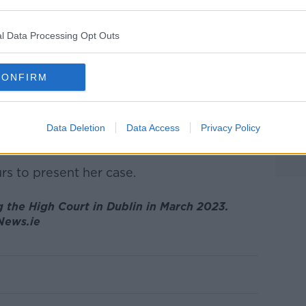
l Data Processing Opt Outs
 was refused, Ms Burke opened her case by
 to the nature of proceedings at the WRC.
CONFIRM
in nature, in that the judge actively seeks
ee the system as “adversarial” with the
Data Deletion
Data Access
Privacy Policy
pire.”
rs to present her case.
 the High Court in Dublin in March 2023.
gNews.ie