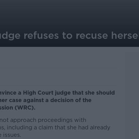
dge refuses to recuse herse
vince a High Court judge that she should
er case against a decision of the
ssion (WRC).
 not approach proceedings with
ns, including a claim that she had already
 issues.