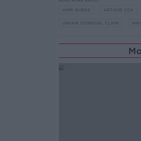
READ MORE ABOUT
AMMI BURKE
ARTHUR COX
UNFAIR DISMISSAL CLAIM
WR
Mo