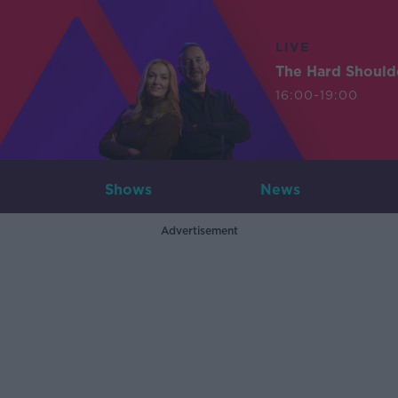
LIVE
The Hard Should
16:00-19:00
Shows
News
Advertisement