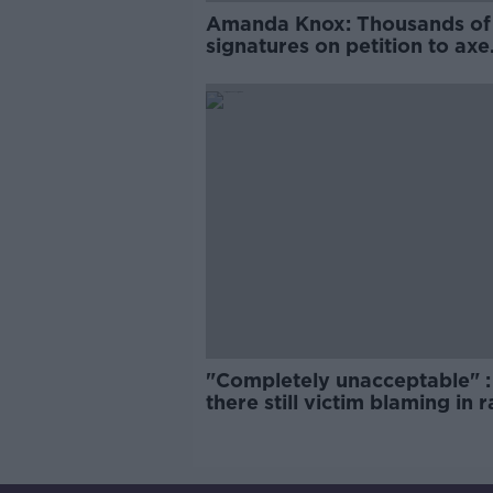
Amanda Knox: Thousands of
signatures on petition to axe
comedy show
"Completely unacceptable" : 
there still victim blaming in 
trials?