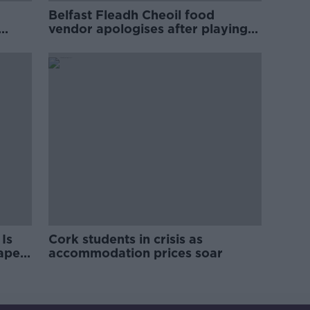
Belfast Fleadh Cheoil food
vendor apologises after playing
pro-IRA song
Is
Cork students in crisis as
rape
accommodation prices soar