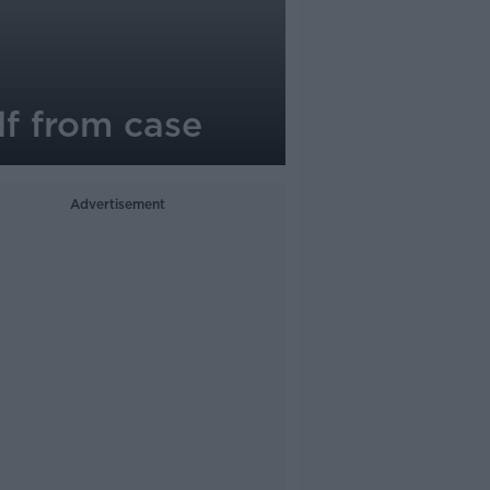
lf from case
Advertisement