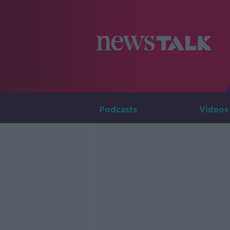
Podcasts
Videos