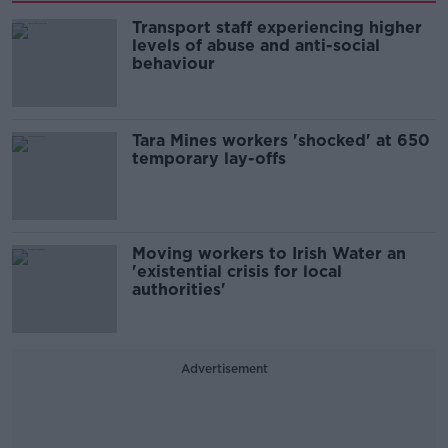
Transport staff experiencing higher
levels of abuse and anti-social
behaviour
Tara Mines workers 'shocked' at 650
temporary lay-offs
Moving workers to Irish Water an
'existential crisis for local
authorities'
Advertisement