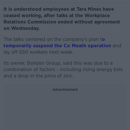
It is understood employees at Tara Mines have
ceased working, after talks at the Workplace
Relations Commission ended without agreement
on Wednesday.
The talks centered on the company's plan t
o
temporarily suspend the Co Meath operation
and
lay off 650 workers next week.
Its owner, Boliden Group, said this was due to a
combination of factors - including rising energy bills
and a drop in the price of zinc.
Advertisement