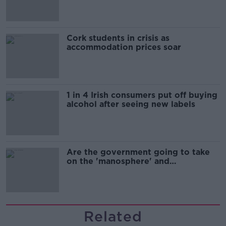
Cork students in crisis as
accommodation prices soar
1 in 4 Irish consumers put off buying
alcohol after seeing new labels
Are the government going to take
on the 'manosphere' and
'tradwives'?
Related