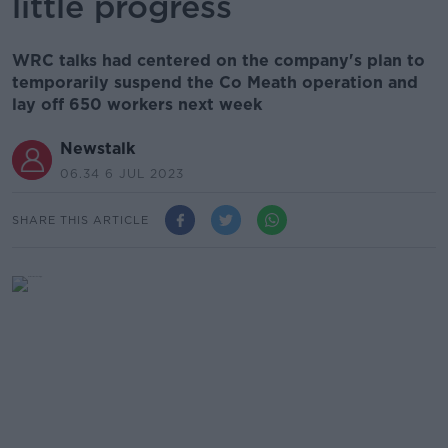
little progress
WRC talks had centered on the company's plan to
temporarily suspend the Co Meath operation and
lay off 650 workers next week
Newstalk
06.34 6 JUL 2023
SHARE THIS ARTICLE