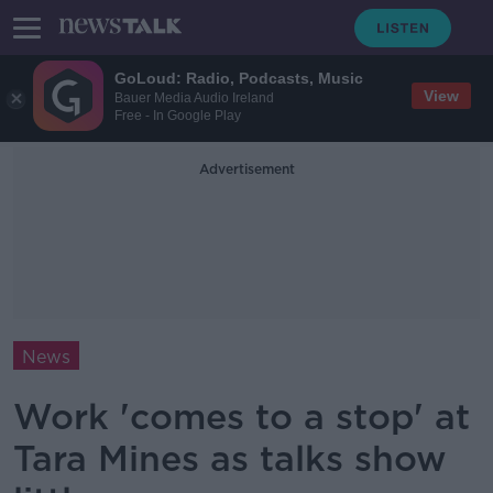
GoLoud: Radio, Podcasts, Music
View
Bauer Media Audio Ireland
Free - In Google Play
Advertisement
News
Work 'comes to a stop' at
Tara Mines as talks show