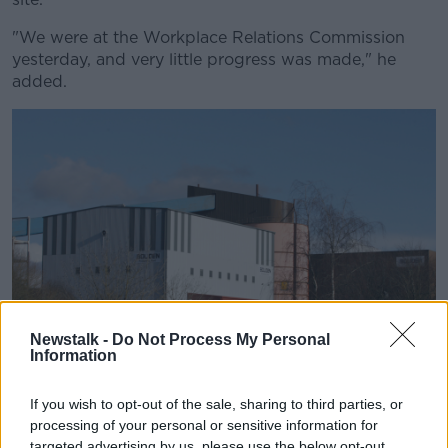
"We were at the Workplace Relations Commission
yesterday, and very little progress was made," he
added.
Newstalk -
Do Not Process My Personal
Information
If you wish to opt-out of the sale, sharing to third parties, or
Boliden Tara Mines are seen in Navan, Co Meath in 2010.
processing of your personal or sensitive information for
Picture by: Mark Stedman/RollingNews.ie
targeted advertising by us, please use the below opt-out