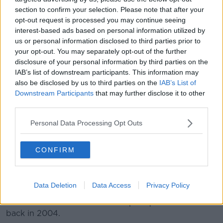
On Tuesday, SIPTU Sector Organiser John Regan said
section to confirm your selection. Please note that after your
the situation was completely unacceptable.
opt-out request is processed you may continue seeing
interest-based ads based on personal information utilized by
"Boliden, the owners of Tara Mines, has yet to present
us or personal information disclosed to third parties prior to
to unions with a satisfactory outline of what it
your opt-out. You may separately opt-out of the further
envisages providing its employees in terms of a
disclosure of your personal information by third parties on the
retainer and other payments in the event of a lay off,"
IAB’s list of downstream participants. This information may
he said.
also be disclosed by us to third parties on the
IAB’s List of
Downstream Participants
that may further disclose it to other
"This is a completely unacceptable situation and does
third parties.
not bode well in terms of where this dispute is
heading," he added.
Personal Data Processing Opt Outs
Tara is Europe's largest zinc mine, and the eighth-
CONFIRM
largest in the world.
More than 85 million tonnes of ore have been
extracted there since mining began in 1977.
Data Deletion
Data Access
Privacy Policy
Stockholm-based Boliden Group acquired the mine
back in 2004.