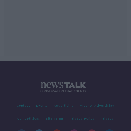
Contact
Events
Advertising
Alcohol Advertising
Competitions
Site Terms
Privacy Policy
Privacy