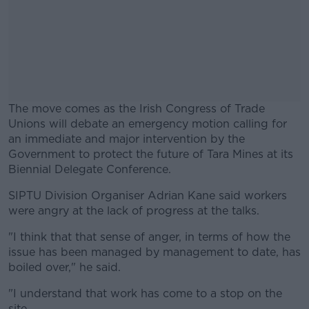
The move comes as the Irish Congress of Trade
Unions will debate an emergency motion calling for
an immediate and major intervention by the
Government to protect the future of Tara Mines at its
Biennial Delegate Conference.
SIPTU Division Organiser Adrian Kane said workers
#AD
were angry at the lack of progress at the talks.
"I think that that sense of anger, in terms of how the
issue has been managed by management to date, has
boiled over," he said.
Learn more
"I understand that work has come to a stop on the
site.