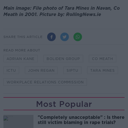
Main image: File photo of Tara Mines in Navan, Co
Meath in 2001. Picture by: RollingNews.ie
SHARE THIS ARTICLE
READ MORE ABOUT
ADRIAN KANE
BOLIDEN GROUP
CO MEATH
ICTU
JOHN REGAN
SIPTU
TARA MINES
WORKPLACE RELATIONS COMMISSION
Most Popular
"Completely unacceptable" : Is there
still victim blaming in rape trials?