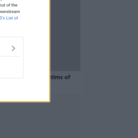
out of the
 downstream
B’s List of
app to support victims of
stic violence
Advertisement