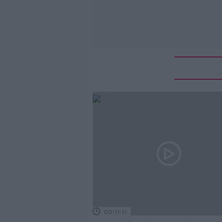
00:11:11