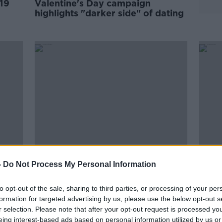
19
Valentine's Day campaign
highlights "darker side" of dating
-
Do Not Process My Personal Information
hip
"She had no confidant" -
Almo
Tipperary dentist helped woman
by a
to opt-out of the sale, sharing to third parties, or processing of your per
escape domestic violence
Wome
formation for targeted advertising by us, please use the below opt-out s
r selection. Please note that after your opt-out request is processed y
eing interest-based ads based on personal information utilized by us or