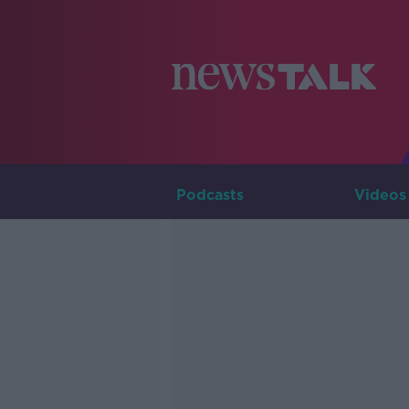
Podcasts
Videos