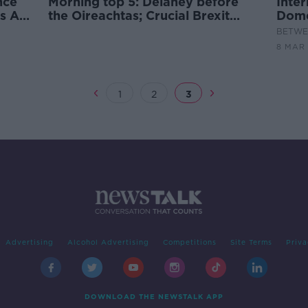
nce
Morning top 5: Delaney before
Inte
s Aid
the Oireachtas; Crucial Brexit
Dome
summit in Brussels; Women's Aid
BETWEE
demands action on domestic
8 MAR 
abuse
1
2
3
Advertising
Alcohol Advertising
Competitions
Site Terms
Priva
DOWNLOAD THE NEWSTALK APP