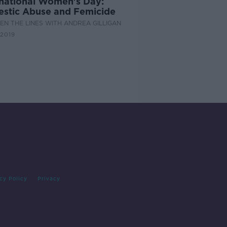
rnational Women's Day:
stic Abuse and Femicide
N THE LINES WITH ANDREA GILLIGAN
2019
cy Policy
Privacy