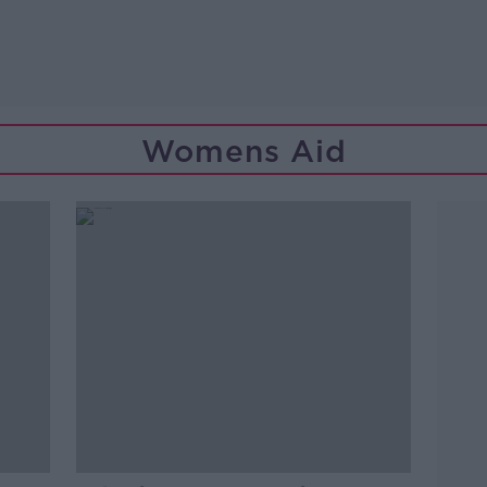
Womens Aid