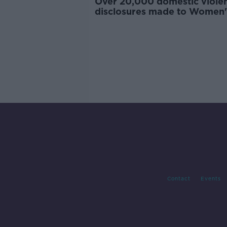
Over 20,000 domestic viole
disclosures made to Women'
last year
Contact
Events