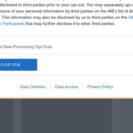
disclosed to third parties prior to your opt-out. You may separately opt-
losure of your personal information by third parties on the IAB’s list of
. This information may also be disclosed by us to third parties on the
IA
Participants
that may further disclose it to other third parties.
l Data Processing Opt Outs
CONFIRM
Over 10% increase in domestic
New 
ice
violence orders granted by
dome
courts
Data Deletion
Data Access
Privacy Policy