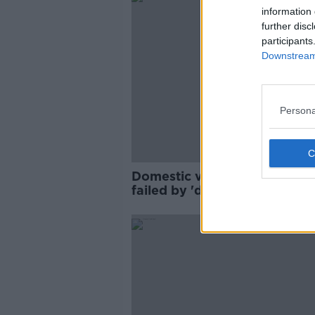
information 
further disc
participants
Downstream 
Persona
Domestic violence survivors
failed by 'deeply flawed' just
system