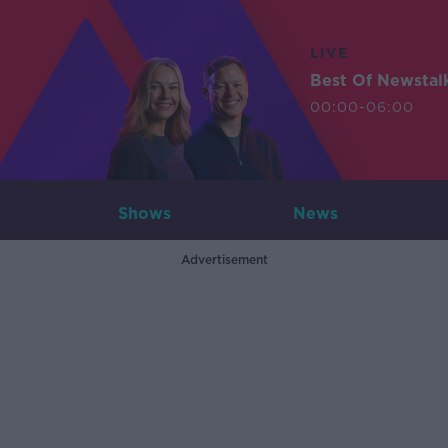
LIVE
Best Of Newstal
00:00-06:00
Shows
News
Advertisement