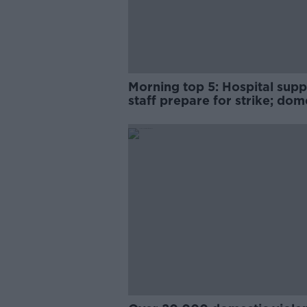
Morning top 5: Hospital supp
staff prepare for strike; dom
violence app; and Dublin be
ban swimming