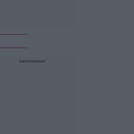
Advertisement