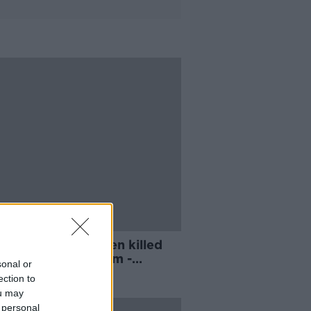
st nine in 10 women killed
 man known to them -
sonal or
n's Aid
ection to
ou may
 personal