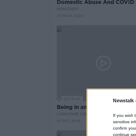
Domestic Abuse And COVID 
MONCRIEFF
25 MAR 2020
00:15:47
Newstalk 
Being in an abusive relations
LUNCHTIME LIVE
If you wish 
19 DEC 2019
sensitive in
confirm you
continue se