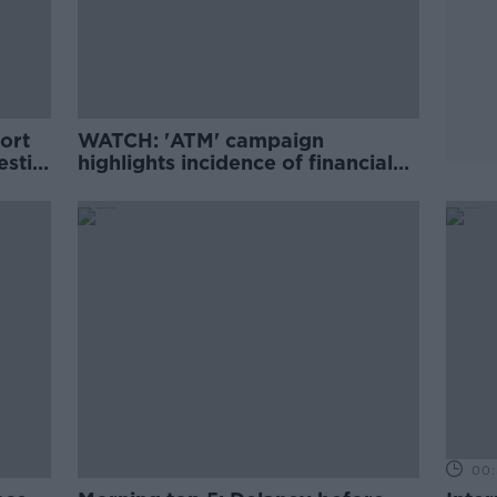
ort
WATCH: 'ATM' campaign
estic
highlights incidence of financial
aches
abuse in Ireland
00: