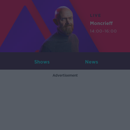
LIVE
Moncrieff
14:00-16:00
Shows
News
Advertisement