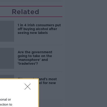
Related
1 in 4 Irish consumers put
off buying alcohol after
seeing new labels
Are the government
going to take on the
'manosphere' and
'tradwives'?
EVs now Ireland's most
popular model for new
cars
sonal or
ection to
Advertisement