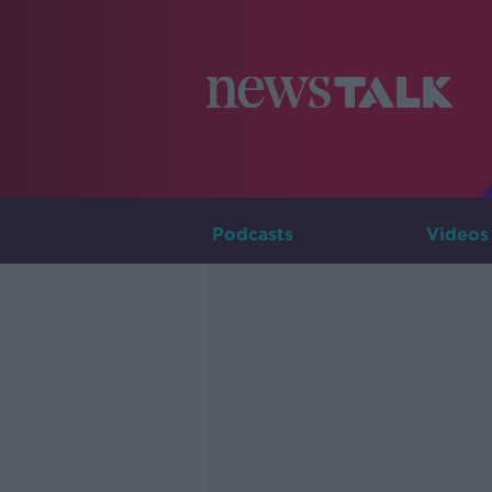
Podcasts
Videos