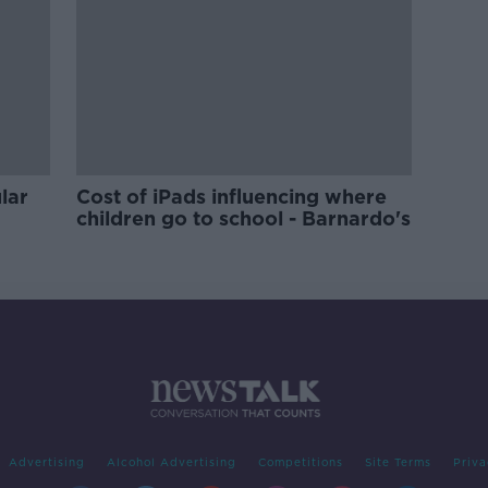
lar
Cost of iPads influencing where
children go to school - Barnardo's
Advertising
Alcohol Advertising
Competitions
Site Terms
Priva