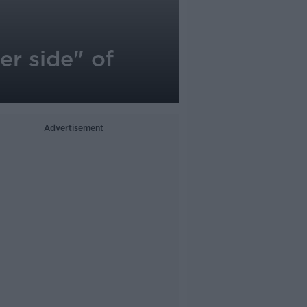
er side" of
Advertisement