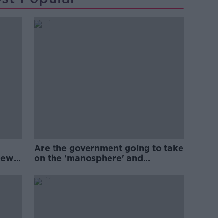
Are the government going to take
new
on the 'manosphere' and
'tradwives'?