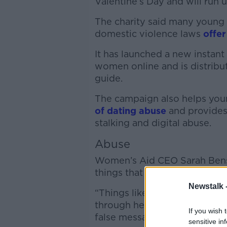
Valentine’s Day and will run 
The charity said many youn
domestic violence laws
offer
It has launched a new instan
women online and is distribut
guide.
The campaign also helps yo
of dating abuse
and provides
stalking and digital abuse.
Abuse
Women’s Aid CEO Sarah Bens
things that have been reporte
Newstalk 
“Things like being stalked 
through her social media pag
If you wish 
false messages on their socia
sensitive in