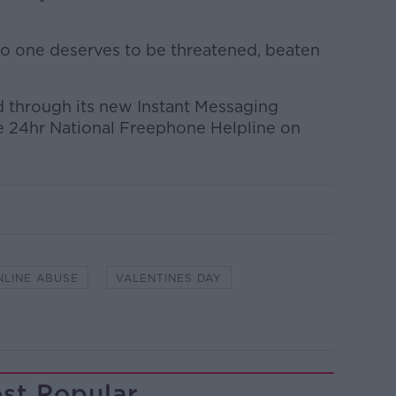
o one deserves to be threatened, beaten
 through its new Instant Messaging
he 24hr National Freephone Helpline on
NLINE ABUSE
VALENTINES DAY
st Popular