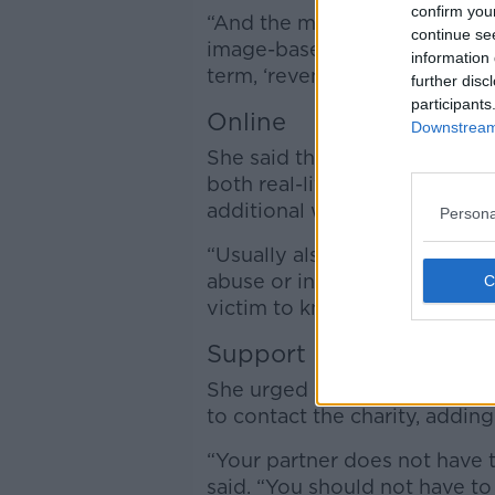
confirm you
“And the most serious of, all 
continue se
image-based sexual abuse whi
information 
term, ‘revenge porn.’”
further disc
participants
Online
Downstream 
She said that when somebody i
both real-life approaches an
additional way of tracking s
Persona
“Usually also it is the intenti
abuse or intimate partner ab
victim to know they are being
Support
She urged anyone who feels so
to contact the charity, adding
“Your partner does not have t
said. “You should not have to