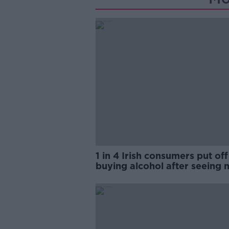
1 in 4 Irish consumers put off
buying alcohol after seeing 
labels