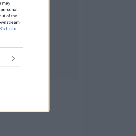
ou may
 personal
out of the
 downstream
B’s List of