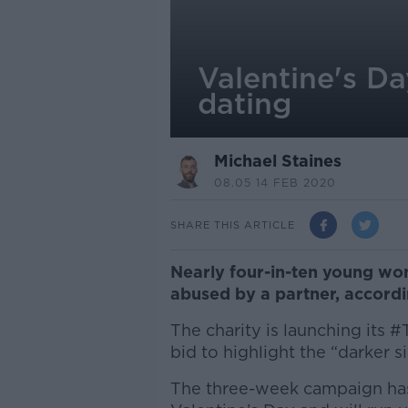
Valentine's Da
dating
Michael Staines
08.05 14 FEB 2020
SHARE THIS ARTICLE
Nearly four-in-ten young wo
abused by a partner, accord
The charity is launching its 
bid to highlight the “darker si
The three-week campaign has