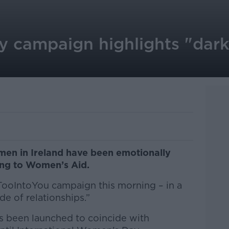
y campaign highlights "dark
men in Ireland have been emotionally
ing to Women’s Aid.
#TooIntoYou campaign this morning – in a
de of relationships.”
 been launched to coincide with