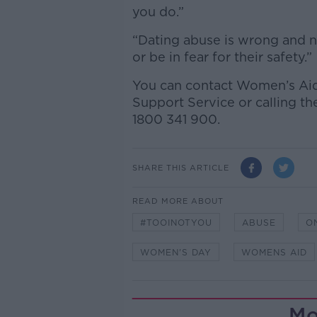
you do.”
“Dating abuse is wrong and n
or be in fear for their safety.”
You can contact Women’s Aid
Support Service or calling t
1800 341 900.
SHARE THIS ARTICLE
READ MORE ABOUT
#TOOINOTYOU
ABUSE
O
WOMEN'S DAY
WOMENS AID
Mo