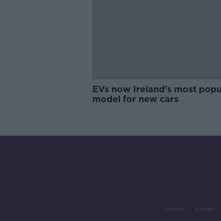
EVs now Ireland's most popu
model for new cars
Contact
Events