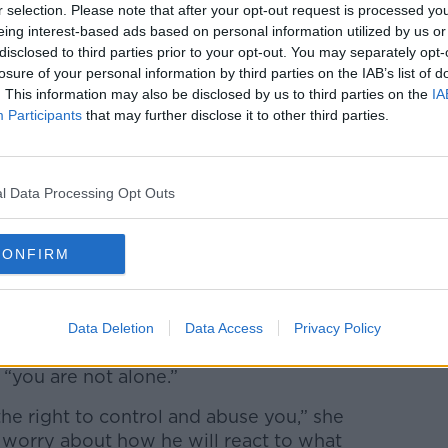
r selection. Please note that after your opt-out request is processed y
in terms of its horrific impact, would be
eing interest-based ads based on personal information utilized by us or
ch is often misrepresented using the
disclosed to third parties prior to your opt-out. You may separately opt-
losure of your personal information by third parties on the IAB’s list of
. This information may also be disclosed by us to third parties on the
IA
Participants
that may further disclose it to other third parties.
s stalking a partner they will often “use
d then use the online component as an
omebody.”
l Data Processing Opt Outs
on, certainly in the context of a domestic
use situation, that somebody want the
CONFIRM
 watched,” she said.
Data Deletion
Data Access
Privacy Policy
mething is not right in their relationship
 “you are not alone.”
he right to control and abuse you,” she
 worry about how he will react to what