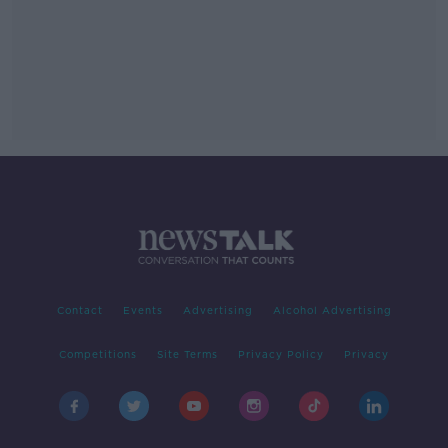
Contact
Events
Advertising
Alcohol Advertising
Competitions
Site Terms
Privacy Policy
Privacy