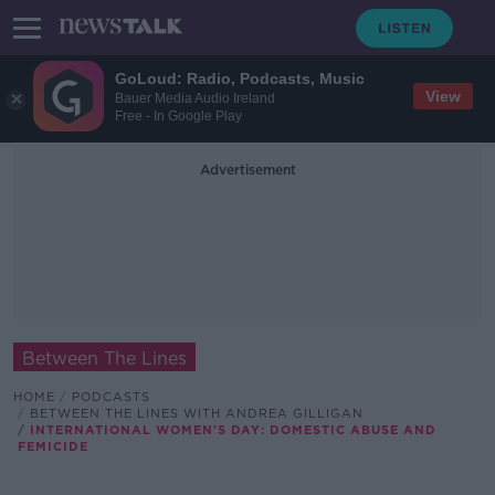
GoLoud: Radio, Podcasts, Music
View
Bauer Media Audio Ireland
Free - In Google Play
Advertisement
Between The Lines
HOME
PODCASTS
BETWEEN THE LINES WITH ANDREA GILLIGAN
INTERNATIONAL WOMEN'S DAY: DOMESTIC ABUSE AND
FEMICIDE