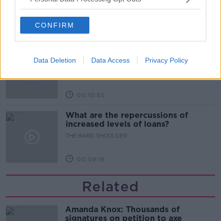
THE HARD SHOULDER
CONFIRM
00:08:34
Sport with Mick McCarthy:
Infantino’s football civil war
Data Deletion
Data Access
Privacy Policy
THE HARD SHOULDER
00:10:50
What are the repercussions of
increased levels of loans?
THE HARD SHOULDER
00:09:19
Related
Amanda Knox: Thousands of
signatures on petition to axe