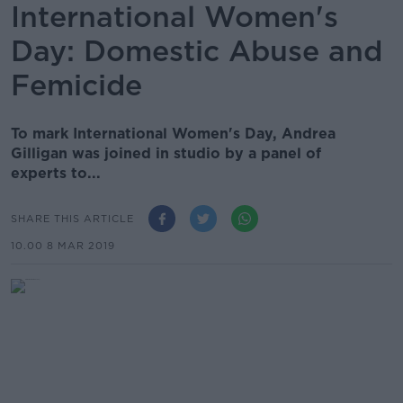
International Women's
Day: Domestic Abuse and
Femicide
To mark International Women's Day, Andrea
Gilligan was joined in studio by a panel of
experts to...
SHARE THIS ARTICLE
10.00 8 MAR 2019