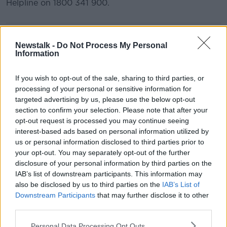
Helpline on 1800 341 900.
READ MORE ABOUT
Newstalk -
Do Not Process My Personal
ANDREA GILLIGAN
DOMESTIC ABUSE
Information
FEMICIDE
INTERNATIONAL WOMENS DAY
If you wish to opt-out of the sale, sharing to third parties, or
processing of your personal or sensitive information for
SAFE IRELAND]
WOMEN
WOMENS AID
targeted advertising by us, please use the below opt-out
section to confirm your selection. Please note that after your
opt-out request is processed you may continue seeing
Related Episodes
interest-based ads based on personal information utilized by
us or personal information disclosed to third parties prior to
Government makes Dentists legally
your opt-out. You may separately opt-out of the further
required to continue professional
disclosure of your personal information by third parties on the
development
THE HARD SHOULDER
IAB’s list of downstream participants. This information may
also be disclosed by us to third parties on the
IAB’s List of
00:07:24
Downstream Participants
that may further disclose it to other
third parties.
Should we ban Meta’s AI smart
glasses?
Personal Data Processing Opt Outs