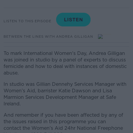
LISTEN TO THIS EPISODE
BETWEEN THE LINES WITH ANDREA GILLIGAN
To mark International Women's Day, Andrea Gilligan
was joined in studio by a panel of experts
to discuss
femicide and
how to deal with instances of domestic
abuse.
In studio was Gillian Dennehy Services Manager with
Women’s Aid, barrister Katie Dawson and Lisa
Marmion Services Development Manager at Safe
Ireland.
And remember if you have been affected by any of
the issues raised in this programme you can
contact the Women's Aid 24hr National Freephone