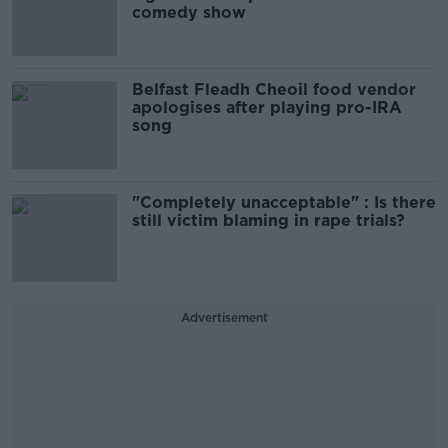
comedy show
Belfast Fleadh Cheoil food vendor
apologises after playing pro-IRA
song
"Completely unacceptable" : Is there
still victim blaming in rape trials?
Advertisement