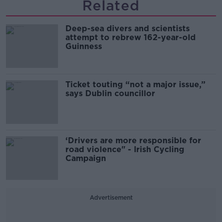
Related
Deep-sea divers and scientists
attempt to rebrew 162-year-old
Guinness
Ticket touting “not a major issue,”
says Dublin councillor
‘Drivers are more responsible for
road violence" - Irish Cycling
Campaign
Advertisement