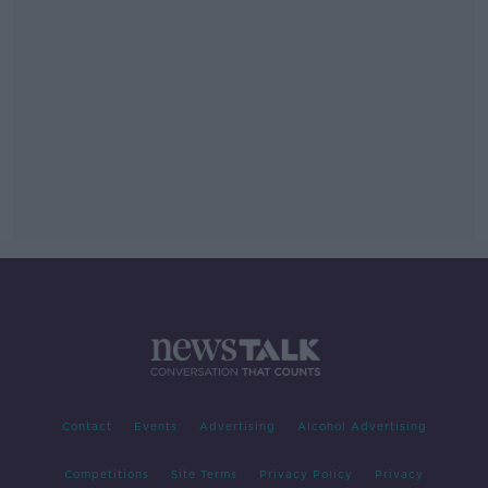
Contact
Events
Advertising
Alcohol Advertising
Competitions
Site Terms
Privacy Policy
Privacy