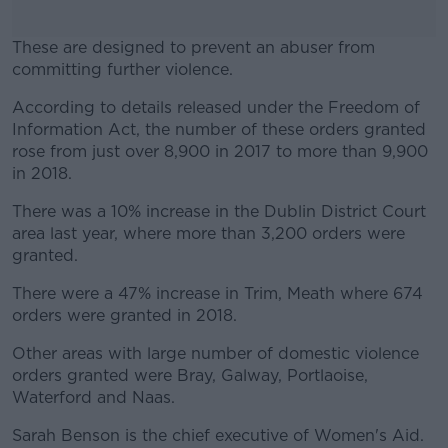
These are designed to prevent an abuser from
committing further violence.
According to details released under the Freedom of
#AD
Information Act, the number of these orders granted
rose from just over 8,900 in 2017 to more than 9,900
in 2018.
There was a 10% increase in the Dublin District Court
Learn more
area last year, where more than 3,200 orders were
granted.
There were a 47% increase in Trim, Meath where 674
orders were granted in 2018.
Other areas with large number of domestic violence
orders granted were Bray, Galway, Portlaoise,
Waterford and Naas.
Sarah Benson is the chief executive of Women's Aid.