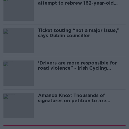
attempt to rebrew 162-year-old
Guinness
Ticket touting “not a major issue,”
says Dublin councillor
‘Drivers are more responsible for
road violence" - Irish Cycling
Campaign
Amanda Knox: Thousands of
signatures on petition to axe
comedy show