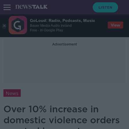
GoLoud: Radio, Podcasts, Music
View
Bauer Media Audio Ireland
Free - In Google Play
Advertisement
News
Over 10% increase in
domestic violence orders