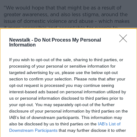
"We would hope that that might be as a result of
greater awareness, and also less stigma, around the
issue of domestic violence and abuse - which makes
it more accessible and acceptable for people to
acknowledge what they're going through, to discuss
Newstalk -
Do Not Process My Personal
it with supporters and then also to seek support
Information
through the courts".
A new offence called coercive control, which involves
If you wish to opt-out of the sale, sharing to third parties, or
processing of your personal or sensitive information for
psychological abuse, came into effect on January 1st.
targeted advertising by us, please use the below opt-out
No one has been convicted under this legislation so
section to confirm your selection. Please note that after your
far.
opt-out request is processed you may continue seeing
interest-based ads based on personal information utilized by
Anyone affected by issues raised in this article can
us or personal information disclosed to third parties prior to
contact Women's Aid on 1800-341-900
your opt-out. You may separately opt-out of the further
disclosure of your personal information by third parties on the
Reporting by Eoghan Murphy
IAB’s list of downstream participants. This information may
also be disclosed by us to third parties on the
IAB’s List of
Downstream Participants
that may further disclose it to other
SHARE THIS ARTICLE
third parties.