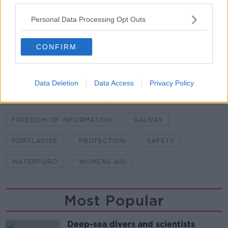
Personal Data Processing Opt Outs
READ MORE ABOUT
BARRING ORDERS
BRAY
COURT ORDERS
CONFIRM
DOMESTIC VIOLENCE
DOMESTIC VIOLENCE ORDERS
Data Deletion
Data Access
Privacy Policy
DUBLIN DISTRICT COURT
FREEDOM OF INFORMATION
GALWAY
PORTLAOISE
PROTECTION
SAFETY
WATERFORD
WOMENS AID
Most Popular
Deep-sea divers and scientists