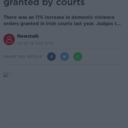
granted by courts
There was an 11% increase in domestic violence
orders granted in Irish courts last year. Judges t...
Newstalk
05.50 18 SEP 2019
SHARE THIS ARTICLE