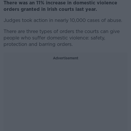
There was an 11% increase in domestic violence
orders granted in Irish courts last year.
Judges took action in nearly 10,000 cases of abuse.
There are three types of orders the courts can give
people who suffer domestic violence: safety,
protection and barring orders.
Advertisement