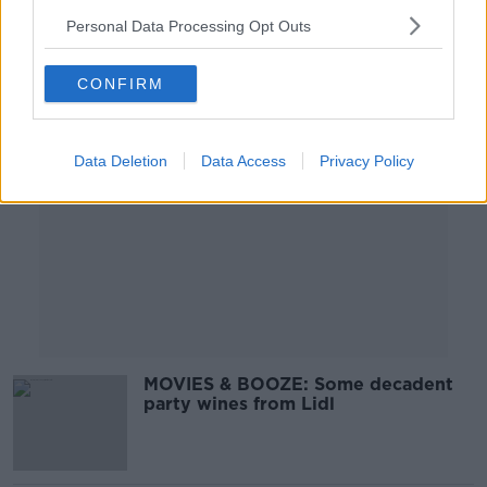
Personal Data Processing Opt Outs
Advertisement
CONFIRM
Data Deletion
Data Access
Privacy Policy
MOVIES & BOOZE: Some decadent
party wines from Lidl