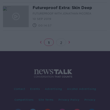
Futureproof Extra: Skin Deep
FUTUREPROOF WITH JONATHAN MCCREA
10 SEP 2019
00:14:57
1
2
Contact
Events
Advertising
Alcohol Advertising
Competitions
Site Terms
Privacy Policy
Privacy