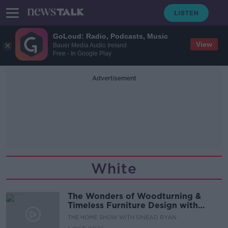
GoLoud: Radio, Podcasts, Music
View
Bauer Media Audio Ireland
Free - In Google Play
Advertisement
White
The Wonders of Woodturning &
Timeless Furniture Design with
Brian Boyd, CEO of Thonet GmbH
THE HOME SHOW WITH SINEAD RYAN