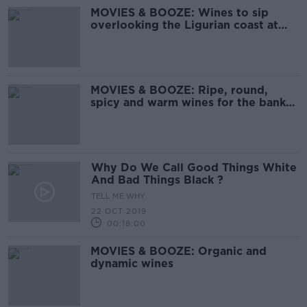
MOVIES & BOOZE: Wines to sip
overlooking the Ligurian coast at
sunset
MOVIES & BOOZE: Ripe, round,
spicy and warm wines for the bank
holiday weekend
Why Do We Call Good Things White
And Bad Things Black ?
TELL ME WHY
22 OCT 2019
00:18:00
MOVIES & BOOZE: Organic and
dynamic wines