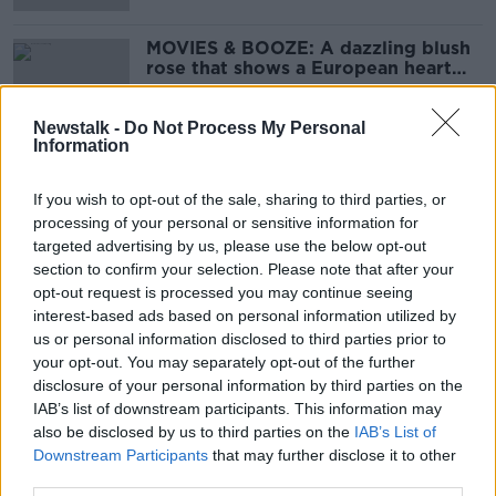
MOVIES & BOOZE: A dazzling blush
rose that shows a European heart
still beats in many UK hearts
Newstalk -
Do Not Process My Personal
Information
MOVIES & BOOZE: Vegan and
organic wine
If you wish to opt-out of the sale, sharing to third parties, or
processing of your personal or sensitive information for
targeted advertising by us, please use the below opt-out
section to confirm your selection. Please note that after your
opt-out request is processed you may continue seeing
MOVIES & BOOZE: Going to the
interest-based ads based on personal information utilized by
cinema this weekend?
us or personal information disclosed to third parties prior to
your opt-out. You may separately opt-out of the further
disclosure of your personal information by third parties on the
IAB’s list of downstream participants. This information may
MOVIES & BOOZE: Waft of ancient
also be disclosed by us to third parties on the
IAB’s List of
eastern Mediterranean history
Downstream Participants
that may further disclose it to other
third parties.