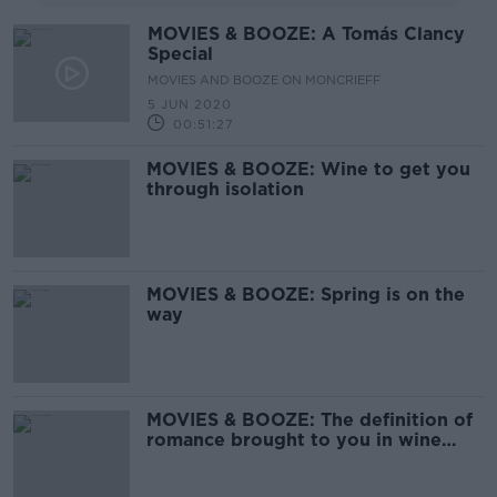
MOVIES & BOOZE: A Tomás Clancy
Special
MOVIES AND BOOZE ON MONCRIEFF
5 JUN 2020
00:51:27
MOVIES & BOOZE: Wine to get you
through isolation
MOVIES & BOOZE: Spring is on the
way
MOVIES & BOOZE: The definition of
romance brought to you in wine
form