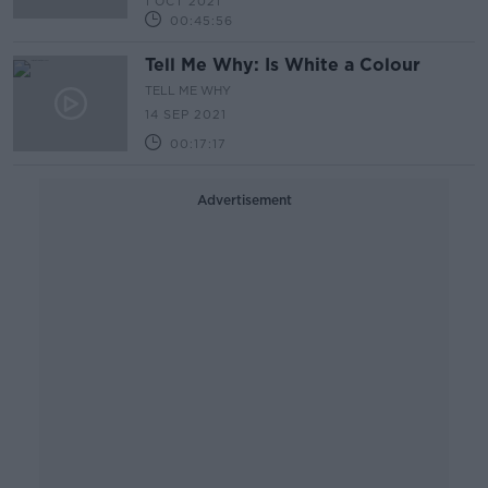
1 OCT 2021
00:45:56
Tell Me Why: Is White a Colour
TELL ME WHY
14 SEP 2021
00:17:17
Advertisement