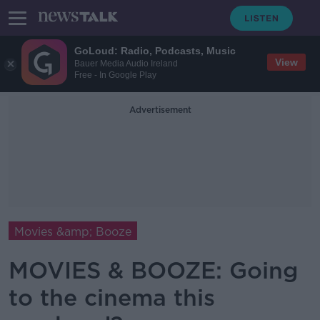
GoLoud: Radio, Podcasts, Music
View
Bauer Media Audio Ireland
Free - In Google Play
Advertisement
Movies &amp; Booze
MOVIES & BOOZE: Going
to the cinema this