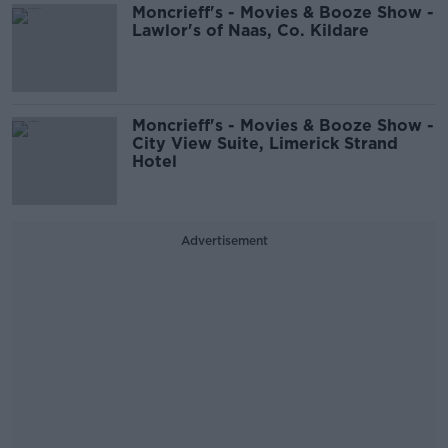
Moncrieff's - Movies & Booze Show -
Lawlor's of Naas, Co. Kildare
Moncrieff's - Movies & Booze Show -
City View Suite, Limerick Strand
Hotel
Advertisement