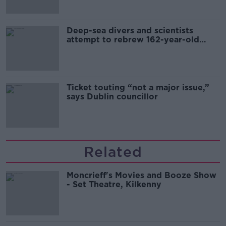
Deep-sea divers and scientists
attempt to rebrew 162-year-old
Guinness
Ticket touting “not a major issue,”
says Dublin councillor
Related
Moncrieff's Movies and Booze Show
- Set Theatre, Kilkenny