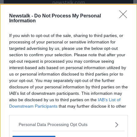
newstalk.com
Newstalk -
Do Not Process My Personal
Information
A WAR MOVIE that is scant on plot but high on
action, 1917 is a smart and unmissable blend of
If you wish to opt-out of the sale, sharing to third parties, or
conflict film, thriller and commentary on the horrors
processing of your personal or sensitive information for
of war.
targeted advertising by us, please use the below opt-out
section to confirm your selection. Please note that after your
Much like 2015’s Birdman, the movie cleverly uses
opt-out request is processed you may continue seeing
long takes and tracking shots, savvy editing and
interest-based ads based on personal information utilized by
general movie trickery to make the entire film feel like
us or personal information disclosed to third parties prior to
a one-shot story, all filmed in one take. The idea is to
your opt-out. You may separately opt-out of the further
make audiences feel completely immersed in the
disclosure of your personal information by third parties on the
events of the film, which play out in a form of real
IAB’s list of downstream participants. This information may
time.
also be disclosed by us to third parties on the
IAB’s List of
Downstream Participants
that may further disclose it to other
Director Sam Mendes does so with the help and
third parties.
genius of legendary cinematographer, Roger Deakins,
who must surely be a shoo-in for the Oscar next
Personal Data Processing Opt Outs
month for his work here.