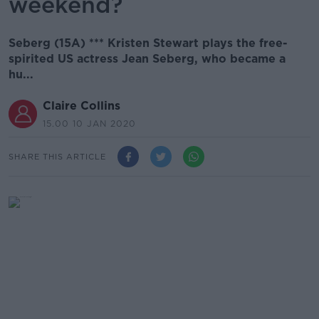
weekend?
Seberg (15A) *** Kristen Stewart plays the free-
spirited US actress Jean Seberg, who became a
hu...
Claire Collins
15.00 10 JAN 2020
SHARE THIS ARTICLE