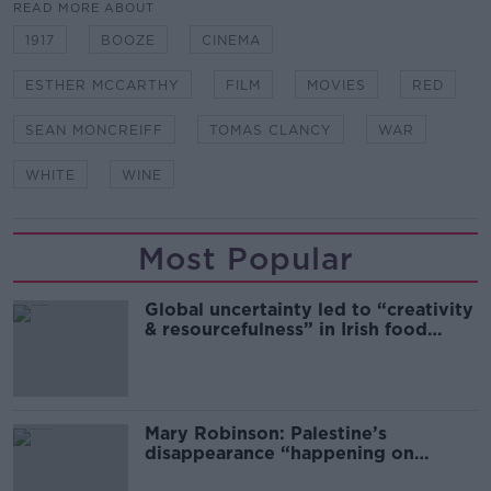
READ MORE ABOUT
1917
BOOZE
CINEMA
ESTHER MCCARTHY
FILM
MOVIES
RED
SEAN MONCREIFF
TOMAS CLANCY
WAR
WHITE
WINE
Most Popular
Global uncertainty led to “creativity
& resourcefulness” in Irish food
sector
Mary Robinson: Palestine’s
disappearance “happening on
Europe’s watch”