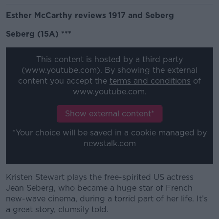
Esther McCarthy reviews 1917 and Seberg
Seberg (15A) ***
This content is hosted by a third party
(www.youtube.com). By showing the external
content you accept the
terms and conditions
of
www.youtube.com.
Show external content*
*Your choice will be saved in a cookie managed by
newstalk.com
Kristen Stewart plays the free-spirited US actress
Jean Seberg, who became a huge star of French
new-wave cinema, during a torrid part of her life. It’s
a great story, clumsily told.