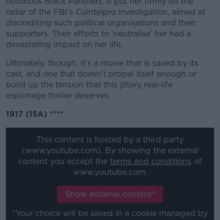
notorious Black Panthers, it put her firmly on the
radar of the FBI’s Cointelpro investigation, aimed at
discrediting such political organisations and their
supporters. Their efforts to ‘neutralise’ her had a
devastating impact on her life.
Ultimately, though, it’s a movie that is saved by its
cast, and one that doesn’t propel itself enough or
build up the tension that this jittery real-life
espionage thriller deserves.
1917 (15A) ****
This content is hosted by a third party
(www.youtube.com). By showing the external
content you accept the
terms and conditions
of
www.youtube.com.
Show external content*
*Your choice will be saved in a cookie managed by