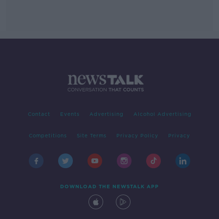
Contact
Events
Advertising
Alcohol Advertising
Competitions
Site Terms
Privacy Policy
Privacy
DOWNLOAD THE NEWSTALK APP