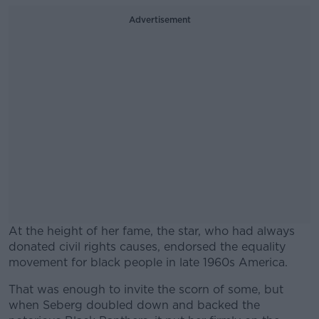
Advertisement
At the height of her fame, the star, who had always
donated civil rights causes, endorsed the equality
movement for black people in late 1960s America.
That was enough to invite the scorn of some, but
when Seberg doubled down and backed the