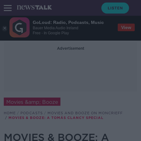
GoLoud: Radio, Podcasts, Music
View
Bauer Media Audio Ireland
Free - In Google Play
Advertisement
Movies &amp; Booze
HOME
PODCASTS
MOVIES AND BOOZE ON MONCRIEFF
MOVIES & BOOZE: A TOMÁS CLANCY SPECIAL
MOVIES & BOOZE: A