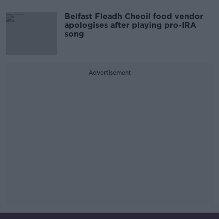
Belfast Fleadh Cheoil food vendor
apologises after playing pro-IRA
song
Advertisement