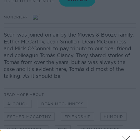
LISTEN TO THIS EPISODE
MONCRIEFF
Sean was joined on air by the Movies & Booze family,
Esther McCarthy, Jean Smullen, Dean McGuinness
and Mick O’Connell to pay tribute to our dear friend
and colleague Tomás Clancy. They shared stories of
Tomás from over the years, but as was always the
case and it's evident here, Tomás did most of the
talking. As it should be.
READ MORE ABOUT
ALCOHOL
DEAN MCGUINNESS
ESTHER MCCARTHY
FRIENDSHIP
HUMOUR
MICK O'CONNELL
RED
SEAN MONCRIEFF