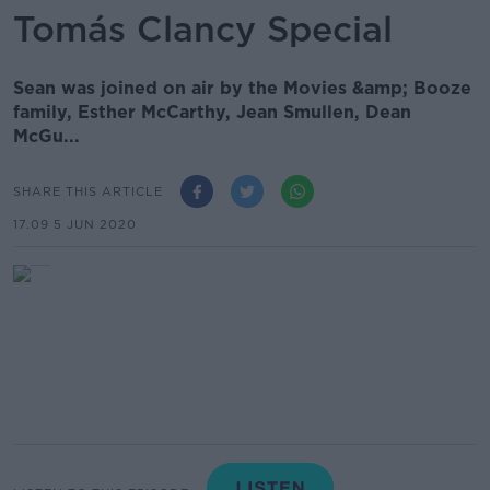
Tomás Clancy Special
Sean was joined on air by the Movies &amp; Booze
family, Esther McCarthy, Jean Smullen, Dean
McGu...
SHARE THIS ARTICLE
17.09 5 JUN 2020