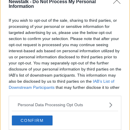
Newstalk -
Do Not Process My Personal
TOMAS CLANCY
TRIBUTE
WHITE
WINE
Information
If you wish to opt-out of the sale, sharing to third parties, or
Related Episodes
processing of your personal or sensitive information for
targeted advertising by us, please use the below opt-out
Project Jurassic Beer
section to confirm your selection. Please note that after your
THE PAT KENNY SHOW
opt-out request is processed you may continue seeing
interest-based ads based on personal information utilized by
us or personal information disclosed to third parties prior to
00:05:47
your opt-out. You may separately opt-out of the further
disclosure of your personal information by third parties on the
Gareth Mullins with Summer
IAB’s list of downstream participants. This information may
Desserts
also be disclosed by us to third parties on the
IAB’s List of
THE PAT KENNY SHOW
Downstream Participants
that may further disclose it to other
third parties.
00:08:02
Personal Data Processing Opt Outs
Sarah Madden Reports On Temple
Bar At 35
CONFIRM
THE PAT KENNY SHOW