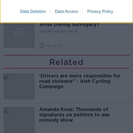
00:11:04
Data Deletion
Data Access
Privacy Policy
What Happens When Disagreements
Arise During Surrogacy?
THE PAT KENNY SHOW
00:16:20
Related
‘Drivers are more responsible for
road violence" - Irish Cycling
Campaign
Amanda Knox: Thousands of
signatures on petition to axe
comedy show