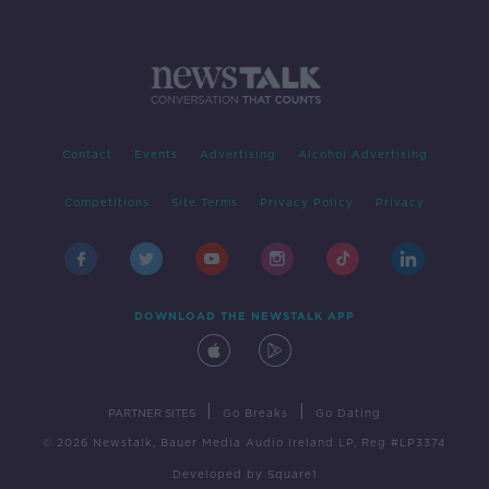
Contact
Events
Advertising
Alcohol Advertising
Competitions
Site Terms
Privacy Policy
Privacy
DOWNLOAD THE NEWSTALK APP
|
|
PARTNER SITES
Go Breaks
Go Dating
© 2026 Newstalk, Bauer Media Audio Ireland LP, Reg #LP3374
Developed
by
Square1