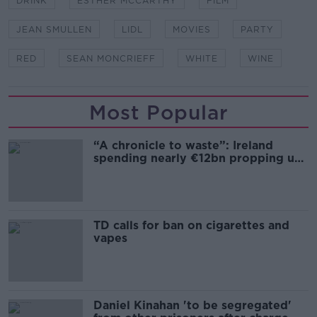
DRINK
ESTHER MCCARTHY
FILM
JEAN SMULLEN
LIDL
MOVIES
PARTY
RED
SEAN MONCRIEFF
WHITE
WINE
Most Popular
“A chronicle to waste”: Ireland
spending nearly €12bn propping up
the housing market
TD calls for ban on cigarettes and
vapes
Daniel Kinahan 'to be segregated'