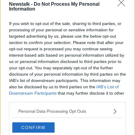
Newstalk -
Do Not Process My Personal
The Lidl Champagne is a classic style, it has LOTS of
Information
brioche (yeasty) aromas on the nose which is typical
of the region’s style. The development follows
If you wish to opt-out of the sale, sharing to third parties, or
through onto the palate, but the wine is fresh with a
processing of your personal or sensitive information for
lovely fresh acidity, crisp and bone dry, this is a
targeted advertising by us, please use the below opt-out
particular style of Champagne that I personally love,
section to confirm your selection. Please note that after your
which I would expect to find in the more expensive
opt-out request is processed you may continue seeing
versions. Very well made, this is a real find and offers
interest-based ads based on personal information utilized by
amazing value.
us or personal information disclosed to third parties prior to
your opt-out. You may separately opt-out of the further
disclosure of your personal information by third parties on the
IAB’s list of downstream participants. This information may
2018 Lidl Winemakers Selection Shiraz €8.99
also be disclosed by us to third parties on the
IAB’s List of
Downstream Participants
that may further disclose it to other
Stockists: Lidl, Nationwide
third parties.
The modern South African wine industry began just
Personal Data Processing Opt Outs
over 20 years ago when Mandela walked to
freedom. Fast forward to the present day and much
has changed in terms of where South Africa is now
CONFIRM
positioned. South Africa is now the eight most