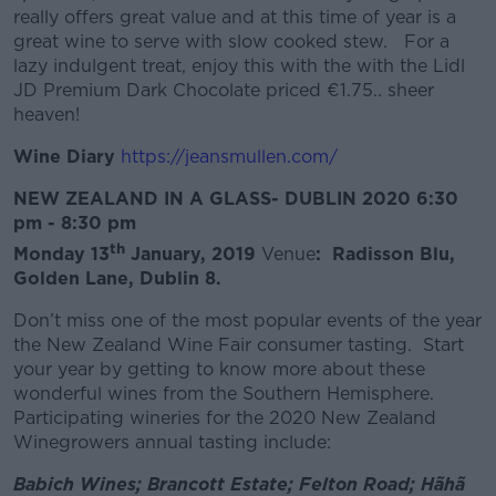
really offers great value and at this time of year is a
great wine to serve with slow cooked stew. For a
lazy indulgent treat, enjoy this with the with the Lidl
JD Premium Dark Chocolate priced €1.75.. sheer
heaven!
Wine Diary
https://jeansmullen.com/
NEW ZEALAND IN A GLASS- DUBLIN 2020
6:30
pm - 8:30 pm
th
Monday 13
January, 2019
Venue
: Radisson Blu,
Golden Lane, Dublin 8.
Don’t miss one of the most popular events of the year
the New Zealand Wine Fair consumer tasting. Start
your year by getting to know more about these
wonderful wines from the Southern Hemisphere.
Participating wineries for the 2020 New Zealand
Winegrowers annual tasting include:
Babich Wines; Brancott Estate; Felton Road; Hãhã