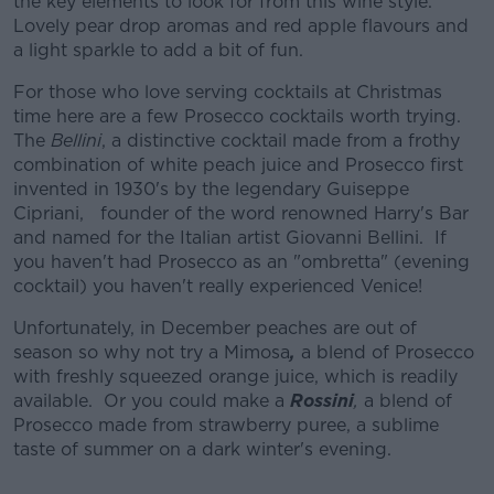
the key elements to look for from this wine style.
Lovely pear drop aromas and red apple flavours and
a light sparkle to add a bit of fun.
For those who love serving cocktails at Christmas
time here are a few Prosecco cocktails worth trying.
The
Bellini
, a distinctive cocktail made from a frothy
combination of white peach juice and Prosecco first
invented in 1930's by the legendary Guiseppe
Cipriani, founder of the word renowned Harry's Bar
and named for the Italian artist Giovanni Bellini. If
you haven't had Prosecco as an "ombretta" (evening
cocktail) you haven't really experienced Venice!
Unfortunately, in December peaches are out of
season so why not try a Mimosa
,
a blend of Prosecco
with freshly squeezed orange juice, which is readily
available. Or you could make a
Rossini
,
a blend of
Prosecco made from strawberry puree, a sublime
taste of summer on a dark winter's evening.