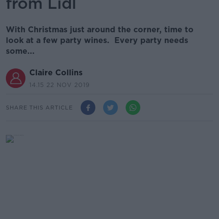
from Lidl
With Christmas just around the corner, time to
look at a few party wines. Every party needs
some...
Claire Collins
14.15 22 NOV 2019
SHARE THIS ARTICLE