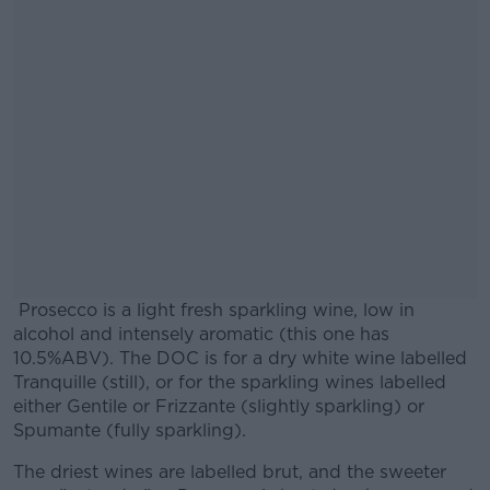
Prosecco is a light fresh sparkling wine, low in
alcohol and intensely aromatic (this one has
10.5%ABV). The DOC is for a dry white wine labelled
Tranquille (still), or for the sparkling wines labelled
either Gentile or Frizzante (slightly sparkling) or
Spumante (fully sparkling).
The driest wines are labelled brut, and the sweeter