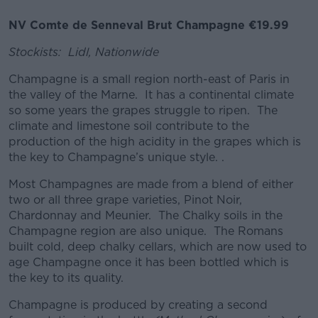
NV Comte de Senneval Brut Champagne €19.99
Stockists: Lidl, Nationwide
Champagne is a small region north-east of Paris in
the valley of the Marne. It has a continental climate
so some years the grapes struggle to ripen. The
climate and limestone soil contribute to the
production of the high acidity in the grapes which is
the key to Champagne’s unique style. .
Most Champagnes are made from a blend of either
two or all three grape varieties, Pinot Noir,
Chardonnay and Meunier. The Chalky soils in the
Champagne region are also unique. The Romans
built cold, deep chalky cellars, which are now used to
age Champagne once it has been bottled which is
the key to its quality.
Champagne is produced by creating a second