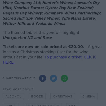
Wine Company Ltd; Hunter's Wines; Lawson's Dry
Hills; Nautilus Estate; Oyster Bay New Zealand;
Pegasus Bay Winery; Rimapere Wines Partnership;
Sacred Hill; Spy Valley Wines; Villa Maria Estate,
Wither Hills and Yealands Wines
The themed tables this year will highlight
Unexpected NZ and Rose
Tickets are now on sale priced at €20.00.
A great
idea as a Christmas stocking filler for the wine
enthusiast in your life.
To purchase a ticket, CLICK
HERE
SHARE THIS ARTICLE
READ MORE ABOUT
ALCOHOL
BOOZE
CHRISTMAS
CINEMA