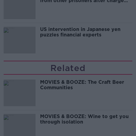
from other prisoners after charge
and remand
US intervention in Japanese yen
puzzles financial experts
Related
MOVIES & BOOZE: The Craft Beer
Communities
MOVIES & BOOZE: Wine to get you
through isolation