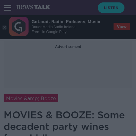
GoLoud: Radio, Podcasts, Music
View
Bauer Media Audio Ireland
Free - In Google Play
Advertisement
Movies &amp; Booze
MOVIES & BOOZE: Some
decadent party wines