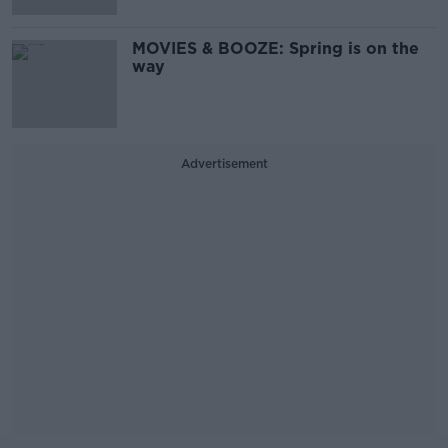
MOVIES & BOOZE: Spring is on the
way
Advertisement