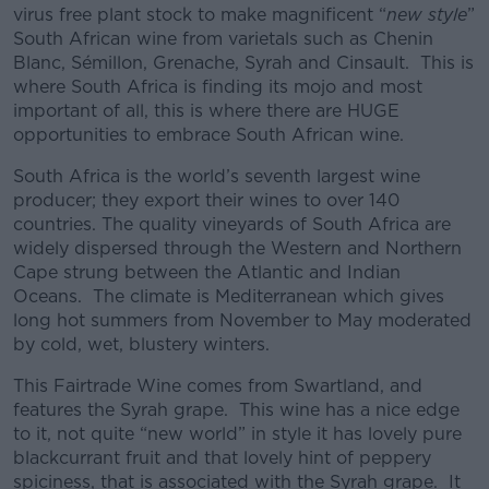
virus free plant stock to make magnificent “
new style
”
South African wine from varietals such as Chenin
Blanc, Sémillon, Grenache, Syrah and Cinsault. This is
where South Africa is finding its mojo and most
important of all, this is where there are HUGE
opportunities to embrace South African wine.
South Africa is the world’s seventh largest wine
producer; they export their wines to over 140
countries. The quality vineyards of South Africa are
widely dispersed through the Western and Northern
Cape strung between the Atlantic and Indian
Oceans. The climate is Mediterranean which gives
long hot summers from November to May moderated
by cold, wet, blustery winters.
This Fairtrade Wine comes from Swartland, and
features the Syrah grape. This wine has a nice edge
to it, not quite “new world” in style it has lovely pure
blackcurrant fruit and that lovely hint of peppery
spiciness, that is associated with the Syrah grape. It