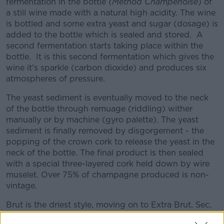
fermentation in the bottle
(Method Champenoise
) of
a still wine made with a natural high acidity. The wine
is bottled and some extra yeast and sugar (dosage) is
added to the bottle which is sealed and stored. A
second fermentation starts taking place within the
bottle. It is this second fermentation which gives the
wine it's sparkle (carbon dioxide) and produces six
atmospheres of pressure.
The yeast sediment is eventually moved to the neck
of the bottle through remuage (riddling) wither
manually or by machine (gyro palette). The yeast
sediment is finally removed by disgorgement - the
popping of the crown cork to release the yeast in the
neck of the bottle. The final product is then sealed
with a special three-layered cork held down by wire
muselet. Over 75% of champagne produced is non-
vintage.
Brut is the driest style, moving on to Extra Brut, Sec,
Demi Sec and Doux (the sweetest).