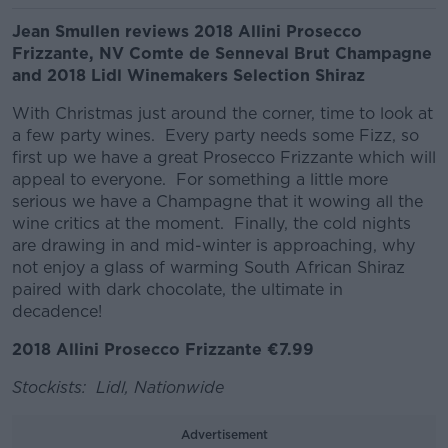
Jean Smullen reviews 2018 Allini Prosecco
Frizzante, NV Comte de Senneval Brut Champagne
and 2018 Lidl Winemakers Selection Shiraz
With Christmas just around the corner, time to look at
a few party wines. Every party needs some Fizz, so
first up we have a great Prosecco Frizzante which will
appeal to everyone. For something a little more
serious we have a Champagne that it wowing all the
wine critics at the moment. Finally, the cold nights
are drawing in and mid-winter is approaching, why
not enjoy a glass of warming South African Shiraz
paired with dark chocolate, the ultimate in
decadence!
2018 Allini Prosecco Frizzante €7.99
Stockists: Lidl, Nationwide
Advertisement