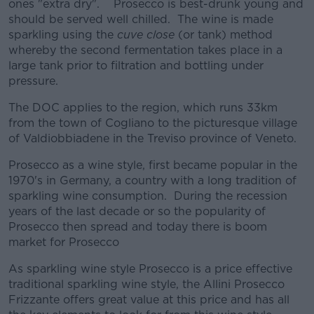
ones "extra dry". Prosecco is best-drunk young and
should be served well chilled. The wine is made
sparkling using the
cuve close
(or tank) method
whereby the second fermentation takes place in a
large tank prior to filtration and bottling under
pressure.
The DOC applies to the region, which runs 33km
from the town of Cogliano to the picturesque village
of Valdiobbiadene in the Treviso province of Veneto.
Prosecco as a wine style, first became popular in the
1970's in Germany, a country with a long tradition of
sparkling wine consumption. During the recession
years of the last decade or so the popularity of
Prosecco then spread and today there is boom
market for Prosecco
As sparkling wine style Prosecco is a price effective
traditional sparkling wine style, the Allini Prosecco
Frizzante offers great value at this price and has all