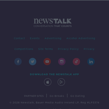
Contact
Events
Advertising
Alcohol Advertising
Competitions
Site Terms
Privacy Policy
Privacy
DOWNLOAD THE NEWSTALK APP
|
|
PARTNER SITES
Go Breaks
Go Dating
© 2026 Newstalk, Bauer Media Audio Ireland LP, Reg #LP3374