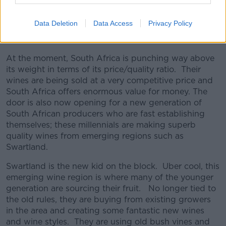
popular country of origin on the Irish market. The
country’s appeal has been its ability to produce
Data Deletion
Data Access
Privacy Policy
everything from good entry level wine to top quality
wines.
At the moment, South Africa is punching way above
its weight in terms of its price/quality ratio. Their
wines are being sold at a very competitive price and
South Africa offers enormous value for money. The
door is also now opening for a new generation of
South African producers who are fast establishing
themselves; these millennials are making superb
quality wines from emerging regions such as
Swartland.
Swartland is the new kid on the block. Uber cool, this
emerging wine region is where many of the younger
generation are sourcing their fruit. No longer tied to
the old rules, they are buying from existing growers
in the area and creating some fantastic new wines
and wine styles. They are using old bush vines and