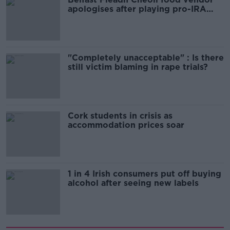
apologises after playing pro-IRA
song
"Completely unacceptable" : Is there
still victim blaming in rape trials?
Cork students in crisis as
accommodation prices soar
1 in 4 Irish consumers put off buying
alcohol after seeing new labels