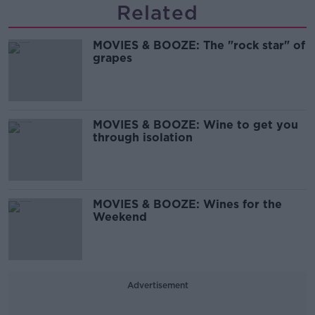
Related
MOVIES & BOOZE: The "rock star" of
grapes
MOVIES & BOOZE: Wine to get you
through isolation
MOVIES & BOOZE: Wines for the
Weekend
Advertisement