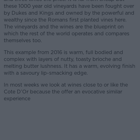
these 1000 year old vineyards have been fought over
by Dukes and Kings and owned by the powerful and
wealthy since the Romans first planted vines here.
The vineyards and the wines are the blueprint on
which the rest of the world operates and compares
themselves too.
This example from 2016 is warm, full bodied and
complex with layers of nutty, toasty brioche and
melting butter lushness. It has a warm, evolving finish
with a savoury lip-smacking edge.
In most weeks we look at wines close to or like the
Cote D’Or because the offer an evocative similar
experience