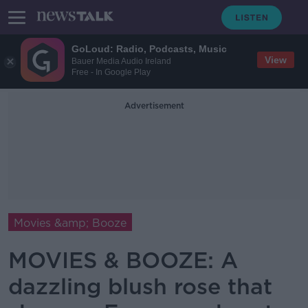
GoLoud: Radio, Podcasts, Music
View
Bauer Media Audio Ireland
Free - In Google Play
Advertisement
Movies &amp; Booze
MOVIES & BOOZE: A
dazzling blush rose that