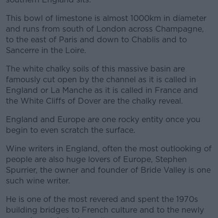
This bowl of limestone is almost 1000km in diameter
and runs from south of London across Champagne,
to the east of Paris and down to Chablis and to
Sancerre in the Loire.
The white chalky soils of this massive basin are
famously cut open by the channel as it is called in
England or La Manche as it is called in France and
the White Cliffs of Dover are the chalky reveal.
England and Europe are one rocky entity once you
begin to even scratch the surface.
Wine writers in England, often the most outlooking of
people are also huge lovers of Europe, Stephen
Spurrier, the owner and founder of Bride Valley is one
such wine writer.
He is one of the most revered and spent the 1970s
building bridges to French culture and to the newly