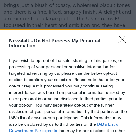
brings just a blush of toasty, wholemeal biscuit tones
and there is a fine, lifted, snappy finish. A delight and
a reminder that a large part of the UK remains EU
focussed in their heart and ambition and they have
put down European roots and when they embrace
that European culture as here, glorious things may
Newstalk -
Do Not Process My Personal
yet develop and continue.
Information
If you wish to opt-out of the sale, sharing to third parties, or
processing of your personal or sensitive information for
Domaine Les Heritiers Saint Genys, Santenay Blanc,
targeted advertising by us, please use the below opt-out
AC Santenay 2016
section to confirm your selection. Please note that after your
opt-out request is processed you may continue seeing
Pricing
: €35
interest-based ads based on personal information utilized by
Available
: Independent Wine Shops and Off
us or personal information disclosed to third parties prior to
Licences nationwide
your opt-out. You may separately opt-out of the further
disclosure of your personal information by third parties on the
This wine is from the heart of the Cote D’Or in
IAB’s list of downstream participants. This information may
Burgundy. All too often wine lovers find themselves
also be disclosed by us to third parties on the
IAB’s List of
looking the village, region or nation next door to the
Downstream Participants
that may further disclose it to other