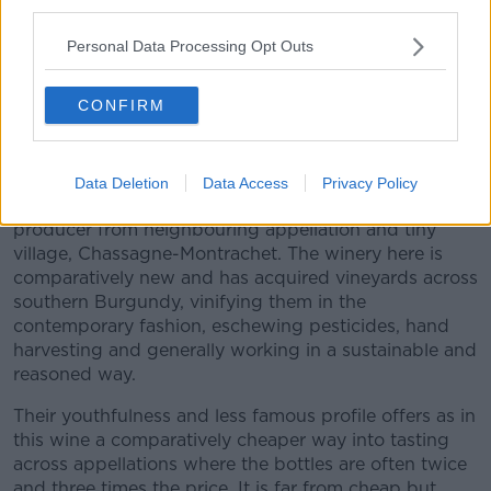
iconic heartland of say Burgundy as here.
third parties.
We can enjoy the wines of Macon, or New Zealand’s
Personal Data Processing Opt Outs
fine Pinot Noir, almost like a Burgundy or California’s,
Oregon’s or Australia’s great Chardonnay so,
CONFIRM
reminiscent of Burgundy, but sometimes it is a joy
and a revelation to go back and actually taste
heartland Burgundy again.
Data Deletion
Data Access
Privacy Policy
In this case from vineyards in Santenay, by a
producer from neighbouring appellation and tiny
village, Chassagne-Montrachet. The winery here is
comparatively new and has acquired vineyards across
southern Burgundy, vinifying them in the
contemporary fashion, eschewing pesticides, hand
harvesting and generally working in a sustainable and
reasoned way.
Their youthfulness and less famous profile offers as in
this wine a comparatively cheaper way into tasting
across appellations where the bottles are often twice
and three times the price. It is far from cheap but