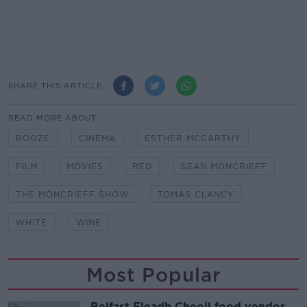
SHARE THIS ARTICLE
READ MORE ABOUT
BOOZE
CINEMA
ESTHER MCCARTHY
FILM
MOVIES
RED
SEAN MONCRIEFF
THE MONCRIEFF SHOW
TOMAS CLANCY
WHITE
WINE
Most Popular
Belfast Fleadh Cheoil food vendor