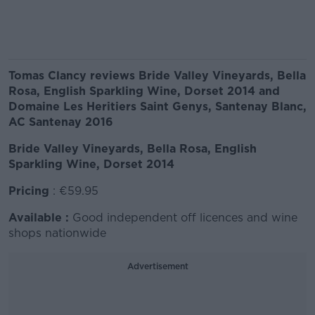
Tomas Clancy reviews Bride Valley Vineyards, Bella
Rosa, English Sparkling Wine, Dorset 2014 and
Domaine Les Heritiers Saint Genys, Santenay Blanc,
AC Santenay 2016
Bride Valley Vineyards, Bella Rosa, English
Sparkling Wine, Dorset 2014
Pricing
: €59.95
Available :
Good independent off licences and wine
shops nationwide
Advertisement