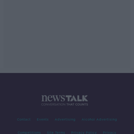
Contact
Events
Advertising
Alcohol Advertising
Competitions
Site Terms
Privacy Policy
Privacy