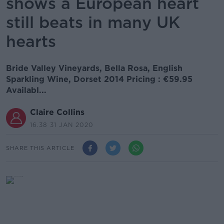
shows a European heart
still beats in many UK
hearts
Bride Valley Vineyards, Bella Rosa, English
Sparkling Wine, Dorset 2014 Pricing : €59.95
Availabl...
Claire Collins
16.38 31 JAN 2020
SHARE THIS ARTICLE