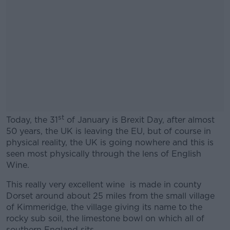
st
Today, the 31
of January is Brexit Day, after almost
50 years, the UK is leaving the EU, but of course in
physical reality, the UK is going nowhere and this is
seen most physically through the lens of English
Wine.
This really very excellent wine is made in county
Dorset around about 25 miles from the small village
of Kimmeridge, the village giving its name to the
rocky sub soil, the limestone bowl on which all of
southern England sits.