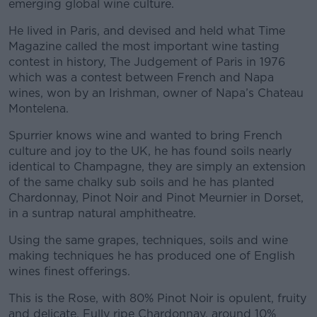
emerging global wine culture.
He lived in Paris, and devised and held what Time
Magazine called the most important wine tasting
contest in history, The Judgement of Paris in 1976
which was a contest between French and Napa
wines, won by an Irishman, owner of Napa’s Chateau
Montelena.
Spurrier knows wine and wanted to bring French
culture and joy to the UK, he has found soils nearly
identical to Champagne, they are simply an extension
of the same chalky sub soils and he has planted
Chardonnay, Pinot Noir and Pinot Meurnier in Dorset,
in a suntrap natural amphitheatre.
Using the same grapes, techniques, soils and wine
making techniques he has produced one of English
wines finest offerings.
This is the Rose, with 80% Pinot Noir is opulent, fruity
and delicate. Fully ripe Chardonnay, around 10%