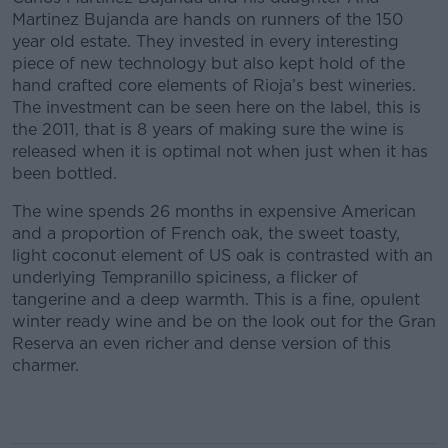
Martinez Bujanda are hands on runners of the 150
year old estate. They invested in every interesting
piece of new technology but also kept hold of the
hand crafted core elements of Rioja’s best wineries.
The investment can be seen here on the label, this is
the 2011, that is 8 years of making sure the wine is
released when it is optimal not when just when it has
been bottled.
The wine spends 26 months in expensive American
and a proportion of French oak, the sweet toasty,
light coconut element of US oak is contrasted with an
underlying Tempranillo spiciness, a flicker of
tangerine and a deep warmth. This is a fine, opulent
winter ready wine and be on the look out for the Gran
Reserva an even richer and dense version of this
charmer.