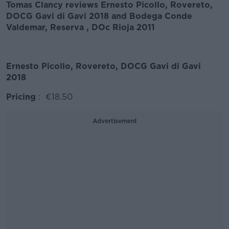
Tomas Clancy reviews Ernesto Picollo, Rovereto,
DOCG Gavi di Gavi 2018 and Bodega Conde
Valdemar, Reserva , DOc Rioja 2011
Ernesto Picollo, Rovereto, DOCG Gavi di Gavi
2018
Pricing
: €18.50
Advertisement