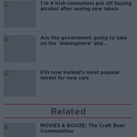
1 in 4 Irish consumers put off buying
alcohol after seeing new labels
Are the government going to take
on the 'manosphere' and
'tradwives'?
EVs now Ireland's most popular
model for new cars
Related
MOVIES & BOOZE: The Craft Beer
Communities