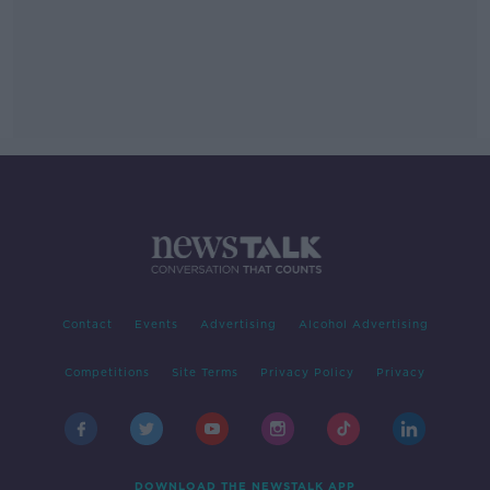
Contact
Events
Advertising
Alcohol Advertising
Competitions
Site Terms
Privacy Policy
Privacy
DOWNLOAD THE NEWSTALK APP