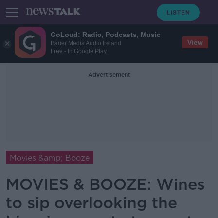
GoLoud: Radio, Podcasts, Music
View
Bauer Media Audio Ireland
Free - In Google Play
Advertisement
Movies &amp; Booze
MOVIES & BOOZE: Wines
to sip overlooking the