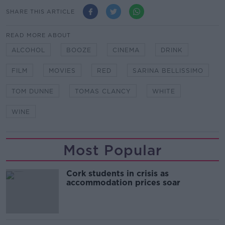
SHARE THIS ARTICLE
READ MORE ABOUT
ALCOHOL
BOOZE
CINEMA
DRINK
FILM
MOVIES
RED
SARINA BELLISSIMO
TOM DUNNE
TOMAS CLANCY
WHITE
WINE
Most Popular
Cork students in crisis as
accommodation prices soar