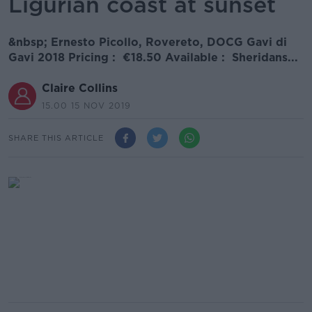
Ligurian coast at sunset
&nbsp; Ernesto Picollo, Rovereto, DOCG Gavi di
Gavi 2018 Pricing : €18.50 Available : Sheridans...
Claire Collins
15.00 15 NOV 2019
SHARE THIS ARTICLE