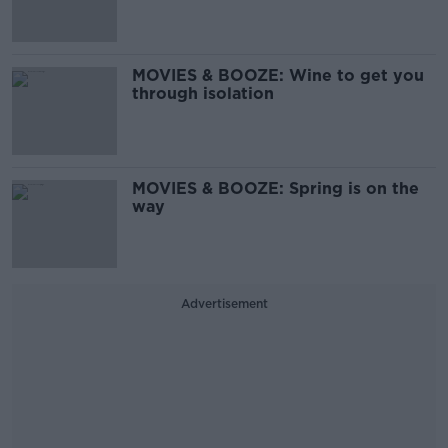
MOVIES & BOOZE: Wine to get you
through isolation
MOVIES & BOOZE: Spring is on the
way
Advertisement