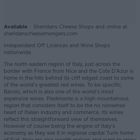
Available
: Sheridans Cheese Shops and online at
sheridanscheesemongers.com
Independent Off Licences and Wine Shops
nationwide
The north eastern region of Italy, just across the
border with France from Nice and the Cote D’Azur is
home in the hills behind its cliff edged coast to some
of the world’s greatest red wines. To be specific,
Barolo, which is also one of the world’s most
expensive wines. Piedmonte is a high mountainous
region that considers itself to be the no nonsense
heart of Italian industry and commerce. Its wines
reflect this straightforward view of themselves.
However of course being the engine of Italy’s
economy as they see it in regional capital Turin home
of Fiat, they are also wealth makers and want to enjoy