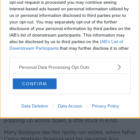
shelves of Chablis, Chianti, Cotes du Rhone, St.
opt-out request is processed you may continue seeing
Emilion and Rioja. These are wines that need little
interest-based ads based on personal information utilized by
explanation, they are usually of a very good basic
us or personal information disclosed to third parties prior to
quality no matter how you move on the price scale.
your opt-out. You may separately opt-out of the further
Except I would suggest Bordeaux which still has a
disclosure of your personal information by third parties on the
foolishly disengaged attitude to much of the very
IAB’s list of downstream participants. This information may
modest wine that arrives in our glass under the AC
also be disclosed by us to third parties on the
IAB’s List of
Bordeaux heading.
Downstream Participants
that may further disclose it to other
third parties.
Rioja however has been a glowing source of value
and over-delivering wines, wines that you really have
Personal Data Processing Opt Outs
to take a second look at the price to make sure you
have not picked up a much dearer wine by mistake.
CONFIRM
The generosity is no purely charitable, after years of
being a stalwart of Spanish wine, Rioja became to be
Data Deletion
Data Access
Privacy Policy
seen as a bit dusty, a little dated and with so many
new regions and exciting avant garde producers
popping up across Spain, a little stuck in a rut.
Many Bodegas like this family run estate, where father
Carlos Martinez Bujanda and his daughter Ana