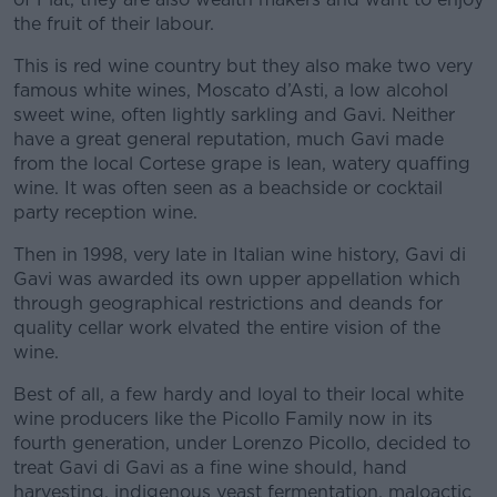
the fruit of their labour.
This is red wine country but they also make two very
famous white wines, Moscato d’Asti, a low alcohol
sweet wine, often lightly sarkling and Gavi. Neither
have a great general reputation, much Gavi made
from the local Cortese grape is lean, watery quaffing
wine. It was often seen as a beachside or cocktail
party reception wine.
Then in 1998, very late in Italian wine history, Gavi di
Gavi was awarded its own upper appellation which
through geographical restrictions and deands for
quality cellar work elvated the entire vision of the
wine.
Best of all, a few hardy and loyal to their local white
wine producers like the Picollo Family now in its
fourth generation, under Lorenzo Picollo, decided to
treat Gavi di Gavi as a fine wine should, hand
harvesting, indigenous yeast fermentation, maloactic