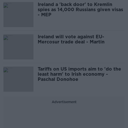
Ireland a 'back door' to Kremlin
spies as 14,000 Russians given visas
- MEP
Ireland will vote against EU-
Mercosur trade deal - Martin
Tariffs on US imports aim to 'do the
least harm' to Irish economy -
Paschal Donohoe
Advertisement