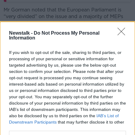
Mr Gorman noted that the European Parliament is
“very divided” on the issue and a majority of MEPs
could yet be persuaded to reject the deal.
Newstalk -
Do Not Process My Personal
“I've always believed that the best chance of
Information
defeating it would be in the European Parliament,” he
said.
If you wish to opt-out of the sale, sharing to third parties, or
processing of your personal or sensitive information for
“So, it will move there for final ratification sometime in
targeted advertising by us, please use the below opt-out
the next month.”
section to confirm your selection. Please note that after your
opt-out request is processed you may continue seeing
interest-based ads based on personal information utilized by
us or personal information disclosed to third parties prior to
your opt-out. You may separately opt-out of the further
disclosure of your personal information by third parties on the
IAB’s list of downstream participants. This information may
also be disclosed by us to third parties on the
IAB’s List of
Downstream Participants
that may further disclose it to other
third parties.