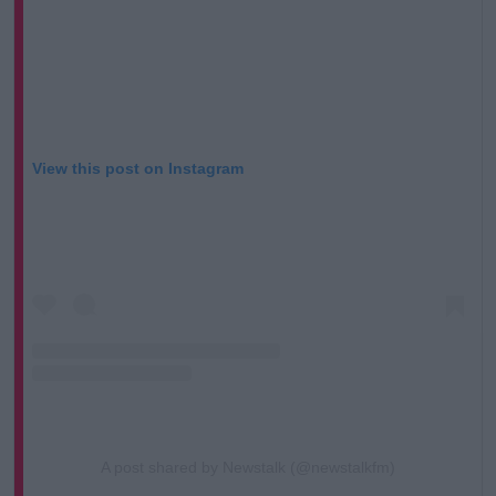
View this post on Instagram
A post shared by Newstalk (@newstalkfm)