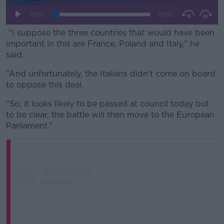
“I suppose the three countries that would have been
important in this are France, Poland and Italy,” he
said.
“And unfortunately, the Italians didn't come on board
to oppose this deal.
“So, it looks likely to be passed at council today but
to be clear, the battle will then move to the European
Parliament.”