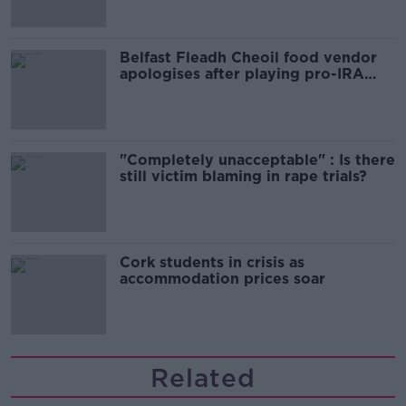
Belfast Fleadh Cheoil food vendor
apologises after playing pro-IRA
song
"Completely unacceptable" : Is there
still victim blaming in rape trials?
Cork students in crisis as
accommodation prices soar
Related