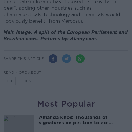
the debate in Ireland has “focused exclusively on
beef”, adding other industries such as
pharmaceuticals, technology and chemicals would
“obviously benefit” from Mercosur.
Main image: A split of the European Parliament and
Brazilian cows. Pictures by: Alamy.com.
SHARE THIS ARTICLE
READ MORE ABOUT
EU
IFA
Most Popular
Amanda Knox: Thousands of
signatures on petition to axe
comedy show