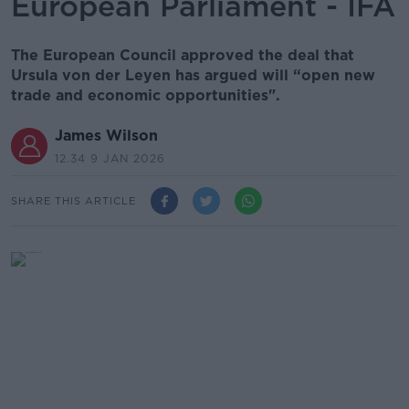
European Parliament - IFA
The European Council approved the deal that
Ursula von der Leyen has argued will “open new
trade and economic opportunities".
James Wilson
12.34 9 JAN 2026
SHARE THIS ARTICLE