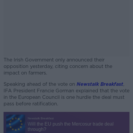
The Irish Government only announced their
opposition yesterday, citing concern about the
impact on farmers.
Speaking ahead of the vote on
#AD
Newstalk Breakfast
,
IFA President Francie Gorman explained that the vote
in the European Council is one hurdle the deal must
pass before ratification.
Learn more