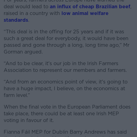
deal would lead to
an influx of cheap Brazilian beef
,
raised in a country with
low animal welfare
standards
.
“This deal is in the offing for 25 years and if it was
such a great deal for everybody, it would have been
passed and gone through a long, long time ago,” Mr
Gorman argued.
“And to be clear, it's our job in the Irish Farmers
Association to represent our members and farmers.
“And from an economics point of view, it's going to
have a huge impact, I believe, on the economics at
farm level.”
When the final vote in the European Parliament does
take place, there could be at least one Irish MEP
voting in favour of it.
Fianna Fáil MEP for Dublin Barry Andrews has said