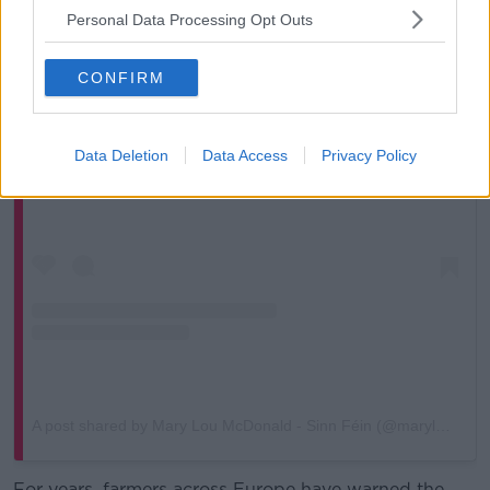
Personal Data Processing Opt Outs
CONFIRM
View this post on Instagram
Data Deletion
Data Access
Privacy Policy
A post shared by Mary Lou McDonald - Sinn Féin (@maryloumcdonaldsf)
For years, farmers across Europe have warned the