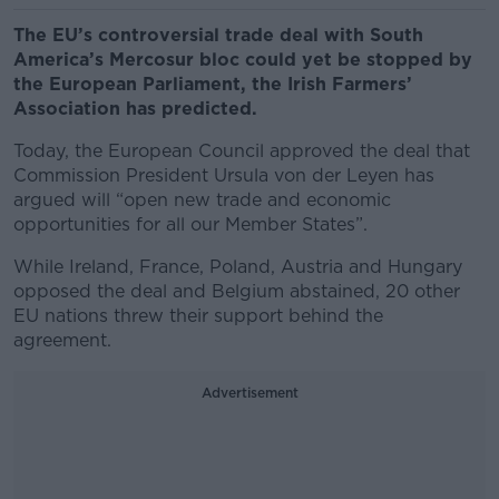
The EU’s controversial trade deal with South
America’s Mercosur bloc could yet be stopped by
the European Parliament, the Irish Farmers’
Association has predicted.
Today, the European Council approved the deal that
Commission President Ursula von der Leyen has
argued will “open new trade and economic
opportunities for all our Member States”.
While Ireland, France, Poland, Austria and Hungary
opposed the deal and Belgium abstained, 20 other
EU nations threw their support behind the
agreement.
Advertisement