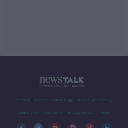
Contact
Events
Advertising
Alcohol Advertising
Competitions
Site Terms
Privacy Policy
Privacy