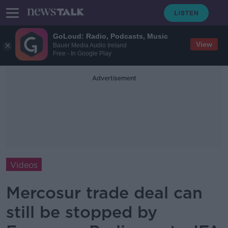
GoLoud: Radio, Podcasts, Music
View
Bauer Media Audio Ireland
Free - In Google Play
Advertisement
Videos
Mercosur trade deal can
still be stopped by