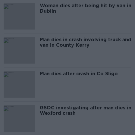
Woman dies after being hit by van in
Dublin
Man dies in crash involving truck and
van in County Kerry
Man dies after crash in Co Sligo
GSOC investigating after man dies in
Wexford crash