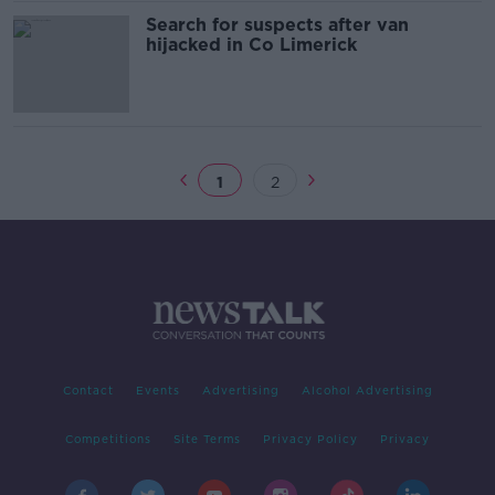
Search for suspects after van
hijacked in Co Limerick
1
2
Contact
Events
Advertising
Alcohol Advertising
Competitions
Site Terms
Privacy Policy
Privacy