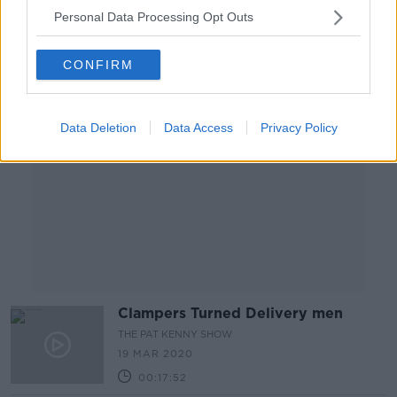
Personal Data Processing Opt Outs
Advertisement
CONFIRM
Data Deletion
Data Access
Privacy Policy
Clampers Turned Delivery men
THE PAT KENNY SHOW
19 MAR 2020
00:17:52