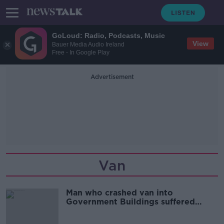
GoLoud: Radio, Podcasts, Music
View
Bauer Media Audio Ireland
Free - In Google Play
Advertisement
Van
Man who crashed van into
Government Buildings suffered
‘delusional fantasies’, court hears