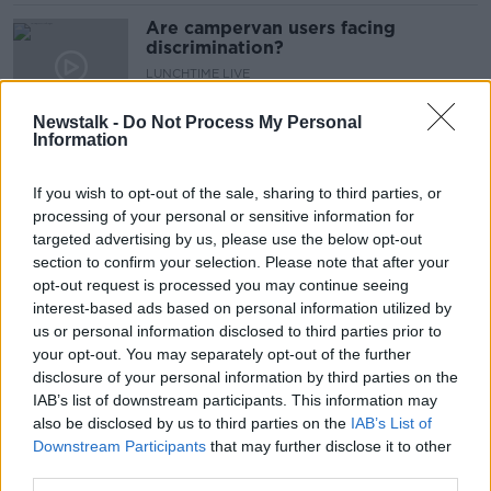
Are campervan users facing
discrimination?
LUNCHTIME LIVE
22 JUL 2021
00:17:42
Newstalk -
Do Not Process My Personal
Information
Living in a Van
MONCRIEFF
If you wish to opt-out of the sale, sharing to third parties, or
14 MAY 2021
processing of your personal or sensitive information for
targeted advertising by us, please use the below opt-out
00:08:19
section to confirm your selection. Please note that after your
#Unscripted - One year ago Wesley
opt-out request is processed you may continue seeing
got sick of the cost of life in Dublin,
interest-based ads based on personal information utilized by
packed up his van & hit the road
us or personal information disclosed to third parties prior to
LUNCHTIME LIVE
your opt-out. You may separately opt-out of the further
3 JUL 2020
00:11:31
disclosure of your personal information by third parties on the
IAB’s list of downstream participants. This information may
Appeal after 15 cars broken into
also be disclosed by us to third parties on the
IAB’s List of
overnight in Co Cork
Downstream Participants
that may further disclose it to other
third parties.