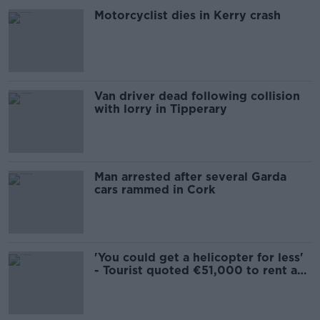
Motorcyclist dies in Kerry crash
Van driver dead following collision
with lorry in Tipperary
Man arrested after several Garda
cars rammed in Cork
'You could get a helicopter for less'
- Tourist quoted €51,000 to rent a
car