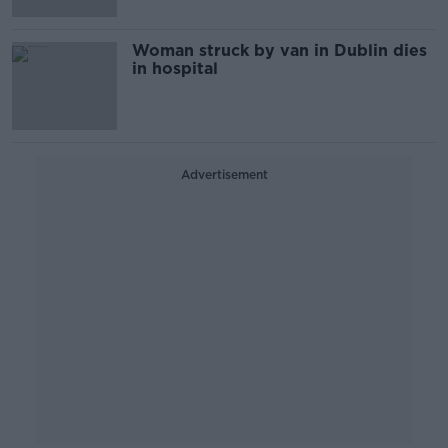
Woman struck by van in Dublin dies
in hospital
Advertisement