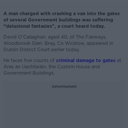
A man charged with crashing a van into the gates
of several Government buildings was suffering
“delusional fantasies”, a court heard today.
David O’Callaghan, aged 40, of The Fairways,
Woodbrook Glen, Bray, Co Wicklow, appeared in
Dublin District Court earlier today.
He faces five counts of
criminal damage to gates
at
Áras an Uachtaráin, the Custom House and
Government Buildings.
Advertisement