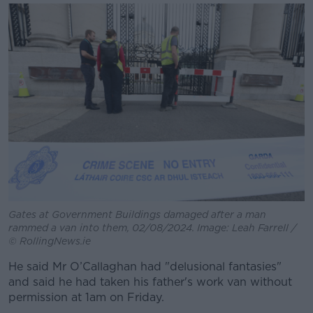
Gates at Government Buildings damaged after a man
rammed a van into them, 02/08/2024. Image: Leah Farrell /
© RollingNews.ie
He said Mr O’Callaghan had "delusional fantasies"
and said he had taken his father's work van without
permission at 1am on Friday.