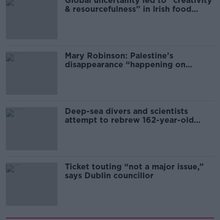
Global uncertainty led to “creativity
& resourcefulness” in Irish food
sector
Mary Robinson: Palestine’s
disappearance “happening on
Europe’s watch”
Deep-sea divers and scientists
attempt to rebrew 162-year-old
Guinness
Ticket touting “not a major issue,”
says Dublin councillor