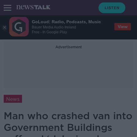
GoLoud: Radio, Podcasts, Music
View
Bauer Media Audio Ireland
Free - In Google Play
Advertisement
News
Man who crashed van into
Government Buildings