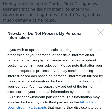
During questioning by Gardaí, Mr O’Callagan was
adamant that he did not intend to enter any
Government building but wanted to "carry out as
much damage as he could."
The court heard the accused believed the
Newstalk -
Do Not Process My Personal
Government, social welfare and the President had
Information
replaced his family with clones and ramming the
gates would “put an end” to this.
If you wish to opt-out of the sale, sharing to third parties, or
processing of your personal or sensitive information for
targeted advertising by us, please use the below opt-out
section to confirm your selection. Please note that after your
opt-out request is processed you may continue seeing
interest-based ads based on personal information utilized by
us or personal information disclosed to third parties prior to
your opt-out. You may separately opt-out of the further
disclosure of your personal information by third parties on the
IAB’s list of downstream participants. This information may
also be disclosed by us to third parties on the
IAB’s List of
Downstream Participants
that may further disclose it to other