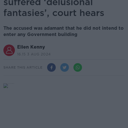
suffered ‘delusional
fantasies’, court hears
The accused was adamant that he did not intend to
enter any Government building
Ellen Kenny
16.15 3 AUG 2024
SHARE THIS ARTICLE