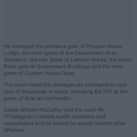
He damaged the entrance gate of Phoenix House
Lodge, the main gates of the Department of an
Taoiseach, the rear gates of Leinster House, the North
Road gate at Government Buildings and the main
gates of Custom House Quay.
The court heard the damages are estimated to cost
#AD
tens of thousands of euros, including €4,750 at the
gates of Áras an Uachtaráin.
Garda William McCarthy told the court Mr
O’Callaghan's mental health problems had
Learn more
exacerbated and he feared he would commit other
offences.