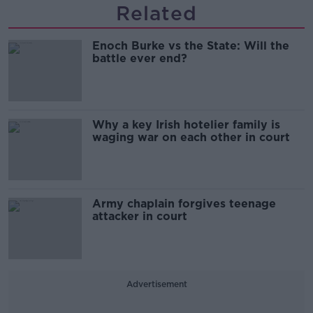
Related
Enoch Burke vs the State: Will the
battle ever end?
Why a key Irish hotelier family is
waging war on each other in court
Army chaplain forgives teenage
attacker in court
Advertisement