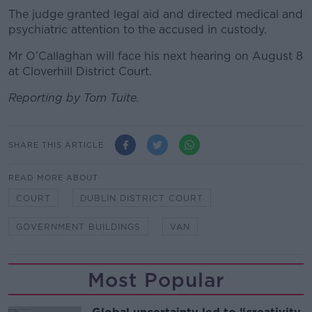
The judge granted legal aid and directed medical and
psychiatric attention to the accused in custody.
Mr O’Callaghan will face his next hearing on August 8
at Cloverhill District Court.
Reporting by Tom Tuite.
SHARE THIS ARTICLE
READ MORE ABOUT
COURT
DUBLIN DISTRICT COURT
GOVERNMENT BUILDINGS
VAN
Most Popular