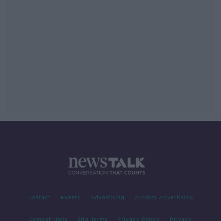
Contact
Events
Advertising
Alcohol Advertising
Competitions
Site Terms
Privacy Policy
Privacy