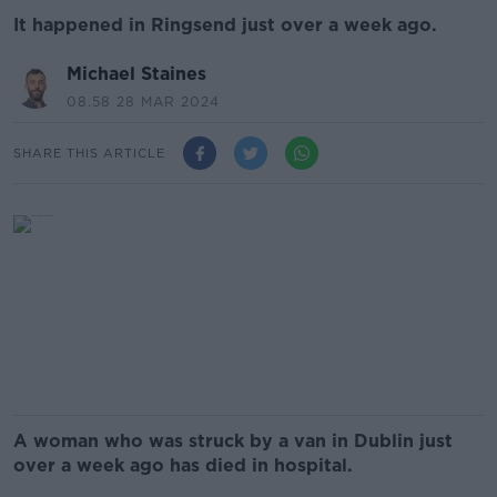
It happened in Ringsend just over a week ago.
Michael Staines
08.58 28 MAR 2024
SHARE THIS ARTICLE
A woman who was struck by a van in Dublin just
over a week ago has died in hospital.