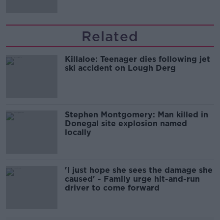
Related
Killaloe: Teenager dies following jet
ski accident on Lough Derg
Stephen Montgomery: Man killed in
Donegal site explosion named
locally
'I just hope she sees the damage she
caused' - Family urge hit-and-run
driver to come forward