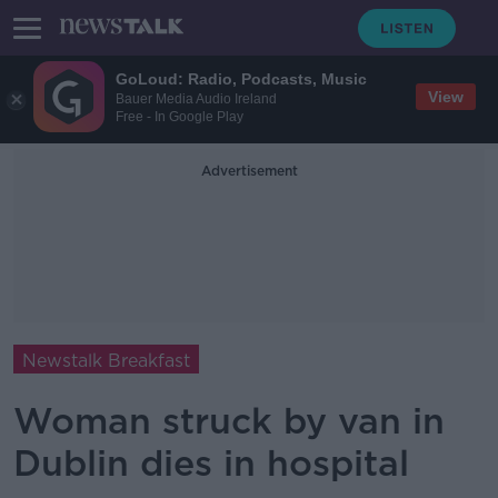
GoLoud: Radio, Podcasts, Music
View
Bauer Media Audio Ireland
Free - In Google Play
Advertisement
Newstalk Breakfast
Woman struck by van in
Dublin dies in hospital