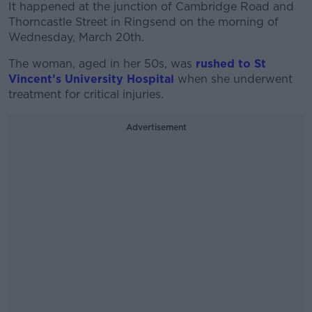
It happened at the junction of Cambridge Road and
Thorncastle Street in Ringsend on the morning of
Wednesday, March 20th.
The woman, aged in her 50s, was
rushed to St
Vincent’s University Hospital
when she underwent
treatment for critical injuries.
Advertisement