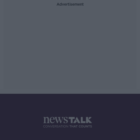
Advertisement