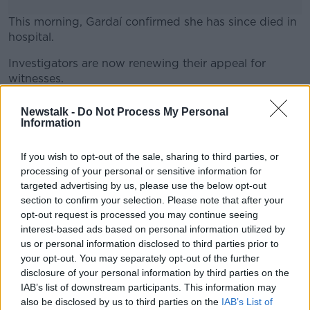
This morning, Gardaí confirmed she has since died in
hospital.
Investigators are now renewing their appeal for
#AD
witnesses.
Gardaí are particularly interested in talking to anyone
Newstalk -
Do Not Process My Personal
who was in the area between 7:45am and 8:15am on
Information
March 20th and may have camera footage.
Learn more
If you wish to opt-out of the sale, sharing to third parties, or
processing of your personal or sensitive information for
SHARE THIS ARTICLE
targeted advertising by us, please use the below opt-out
section to confirm your selection. Please note that after your
opt-out request is processed you may continue seeing
READ MORE ABOUT
interest-based ads based on personal information utilized by
ACCIDENT
DUBLIN
PEDESTRIAN
us or personal information disclosed to third parties prior to
your opt-out. You may separately opt-out of the further
RINGSEND
ROAD DEATH
VAN
disclosure of your personal information by third parties on the
IAB’s list of downstream participants. This information may
also be disclosed by us to third parties on the
IAB’s List of