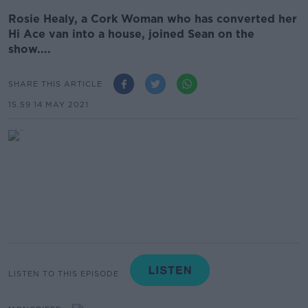
Rosie Healy, a Cork Woman who has converted her
Hi Ace van into a house, joined Sean on the
show....
SHARE THIS ARTICLE
15.59 14 MAY 2021
LISTEN TO THIS EPISODE