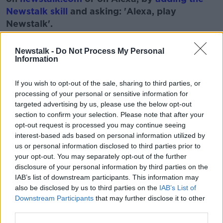
Newstalk skill
and asking: 'Alexa, play
Newstalk'.
Newstalk -
Do Not Process My Personal
Information
If you wish to opt-out of the sale, sharing to third parties, or
READ MORE ABOUT
processing of your personal or sensitive information for
CORK
HOUSE
LIVING IN A VAN
VAN
targeted advertising by us, please use the below opt-out
section to confirm your selection. Please note that after your
opt-out request is processed you may continue seeing
Related Episodes
interest-based ads based on personal information utilized by
us or personal information disclosed to third parties prior to
your opt-out. You may separately opt-out of the further
Endometriosis leaves 22-year-old in
a wheelchair - Danielle’s story
disclosure of your personal information by third parties on the
IAB’s list of downstream participants. This information may
LUNCHTIME LIVE
also be disclosed by us to third parties on the
IAB’s List of
Downstream Participants
that may further disclose it to other
00:17:27
third parties.
Can you say no to being a