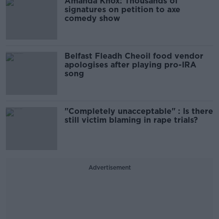
Amanda Knox: Thousands of
signatures on petition to axe
comedy show
Belfast Fleadh Cheoil food vendor
apologises after playing pro-IRA
song
"Completely unacceptable" : Is there
still victim blaming in rape trials?
Advertisement