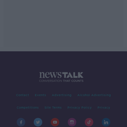
Contact
Events
Advertising
Alcohol Advertising
Competitions
Site Terms
Privacy Policy
Privacy