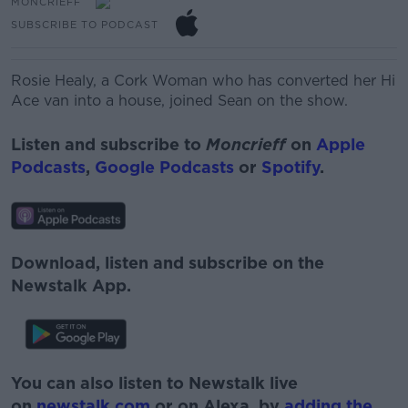
MONCRIEFF
SUBSCRIBE TO PODCAST
Rosie Healy, a Cork Woman who has converted her Hi
Ace van into a house, joined Sean on the show.
Listen and subscribe to
Moncrieff
on
Apple
Podcasts
,
Google Podcasts
or
Spotify
.
Download, listen and subscribe on the
Newstalk App.
You can also listen to Newstalk live
on
newstalk.com
or on Alexa, by
adding the