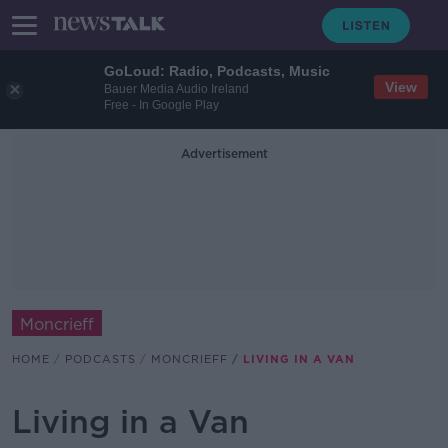
GoLoud: Radio, Podcasts, Music
View
Bauer Media Audio Ireland
Free - In Google Play
Advertisement
Moncrieff
HOME
PODCASTS
MONCRIEFF
LIVING IN A VAN
Living in a Van