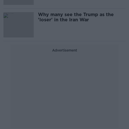
Why many see the Trump as the
'loser' in the Iran War
Advertisement