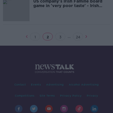
US company's Irish Famine board
game in 'very poor taste' - Irish
Emigration Museum
...
1
2
3
24
Contact
Events
Advertising
Alcohol Advertising
Competitions
Site Terms
Privacy Policy
Privacy