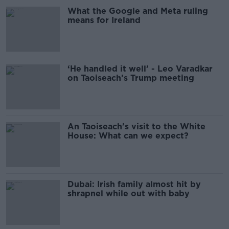
What the Google and Meta ruling
means for Ireland
‘He handled it well’ - Leo Varadkar
on Taoiseach’s Trump meeting
An Taoiseach's visit to the White
House: What can we expect?
Dubai: Irish family almost hit by
shrapnel while out with baby