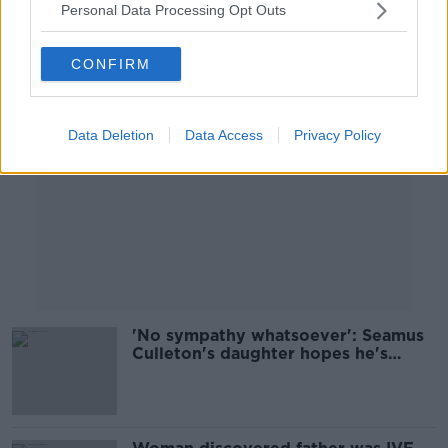
Personal Data Processing Opt Outs
Advertisement
CONFIRM
Data Deletion
Data Access
Privacy Policy
'No sympathy whatsoever': Seamus
Culleton's daughter hopes he's
deported back to Ireland