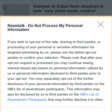
Irishman in Dubai feels situation is
now 'very much under control'
Newstalk -
Do Not Process My Personal
Information
'What awaits is critical': Impact of
Khameini's death remains uncertain
If you wish to opt-out of the sale, sharing to third parties, or
processing of your personal or sensitive information for
targeted advertising by us, please use the below opt-out
section to confirm your selection. Please note that after your
'You don't get used to it':
opt-out request is processed you may continue seeing
Explosions heard across the Middle
interest-based ads based on personal information utilized by
East
us or personal information disclosed to third parties prior to
your opt-out. You may separately opt-out of the further
disclosure of your personal information by third parties on the
IAB’s list of downstream participants. This information may
'This is going to be a prolongued
also be disclosed by us to third parties on the
IAB’s List of
operation' - US & Israel attack Iran
Downstream Participants
that may further disclose it to other
third parties.