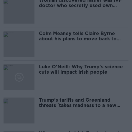
Woman discovered father was IVF
doctor who secretly used own
sperm
Colm Meaney tells Claire Byrne
about his plans to move back to
Ireland
Luke O'Neill: Why Trump's science
cuts will impact Irish people
Trump's tariffs and Greenland
threats 'takes madness to a new
level'