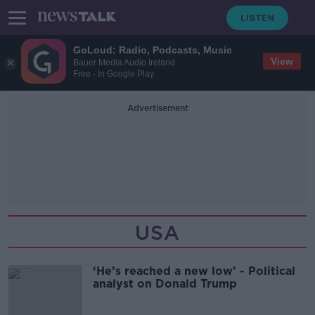
GoLoud: Radio, Podcasts, Music
View
Bauer Media Audio Ireland
Free - In Google Play
Advertisement
USA
‘He’s reached a new low’ - Political
analyst on Donald Trump