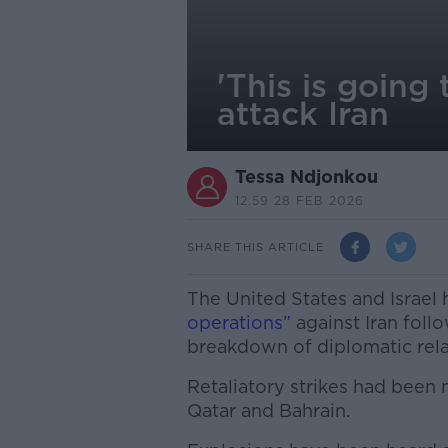
'This is going
attack Iran
Tessa Ndjonkou
12.59 28 FEB 2026
SHARE THIS ARTICLE
The United States and Israel
operations”
against Iran foll
breakdown of diplomatic rela
Retaliatory strikes had been
Qatar and Bahrain.