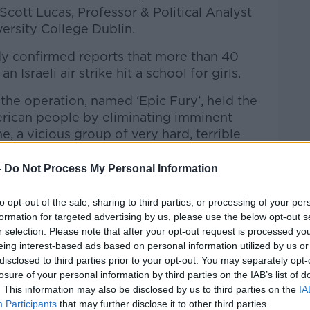
Scott Lucas, Professor & Political Analyst
iversity College Dublin.
ady confirmed reports that more than 40
n Israeli air strike hit a school for girls.
the operation, named ‘Epic Fury’, held the
erican people by eliminating imminent
Learn more
e, a vicious group of very hard, terrible
-
Do Not Process My Personal Information
 had “armed, trained, and funded terrorist
 earth with blood and guts” and that it was
to opt-out of the sale, sharing to third parties, or processing of your per
aunched the October 7th attacks two years
formation for targeted advertising by us, please use the below opt-out s
r selection. Please note that after your opt-out request is processed y
eing interest-based ads based on personal information utilized by us or
rity Council has vowed to offer a
disclosed to third parties prior to your opt-out. You may separately opt-
erican and Israeli strikes ordered while
losure of your personal information by third parties on the IAB’s list of
tructed citizens to shelter and avoid all
. This information may also be disclosed by us to third parties on the
IA
Participants
that may further disclose it to other third parties.