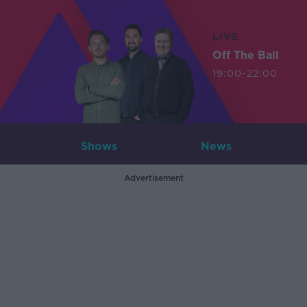
LIVE
Off The Ball
19:00-22:00
Shows
News
Advertisement