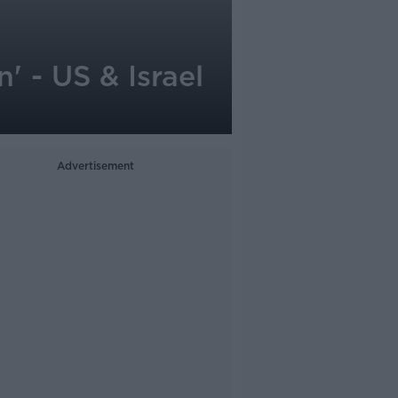
' - US & Israel
Advertisement