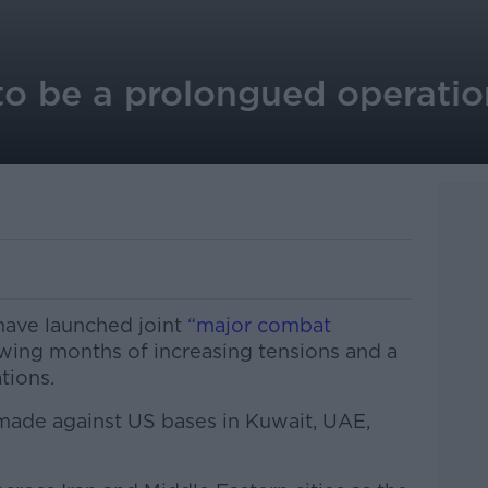
 to be a prolongued operation
 have launched joint
“major combat
owing months of increasing tensions and a
tions.
 made against US bases in Kuwait, UAE,