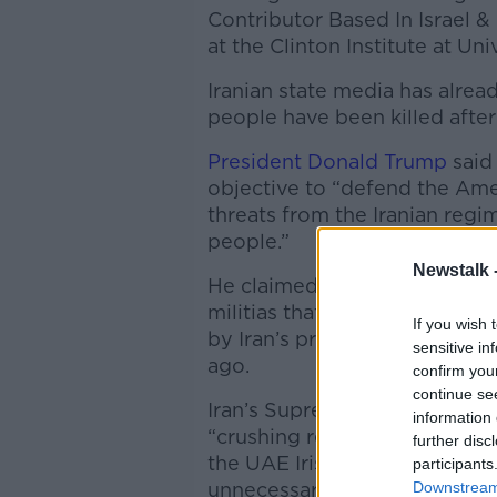
Contributor Based In Israel & 
at the Clinton Institute at Un
Iranian state media has alre
people have been killed after a
President Donald Trump
said 
objective to “defend the Am
threats from the Iranian regim
people.”
Newstalk 
He claimed the Iranian regime
militias that have soaked the
If you wish 
by Iran’s proxy that Hamas l
sensitive in
ago.
confirm you
continue se
Iran’s Supreme National Secu
information 
“crushing response” to the Am
further disc
the UAE Irish embassy has ins
participants
Downstream 
unnecessary movements.