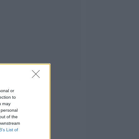
sonal or
ection to
ou may
 personal
out of the
 downstream
B’s List of