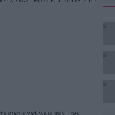
ross Iran and Middle Eastern cities as the
he latest is Mark Weiss, Irish Times
#AD