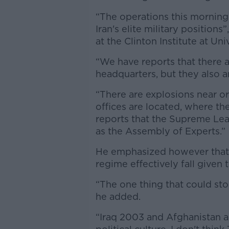
“The operations this morning
Iran's elite military positions
at the Clinton Institute at Un
“We have reports that there a
headquarters, but they also ar
“There are explosions near or 
offices are located, where th
reports that the Supreme Lea
as the Assembly of Experts.”
He emphasized however that t
regime effectively fall given
“The one thing that could st
he added.
“Iraq 2003 and Afghanistan a