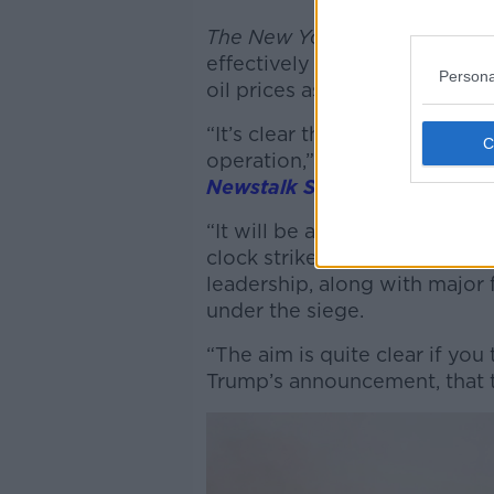
The New York Times
has repor
effectively affect the regio
Persona
oil prices as the tensions ha
“It’s clear that this time, thi
operation,” Mark Weiss, Irish
Newstalk Saturday
’
s Emmett 
“It will be at least four or fi
clock strikes against all eleme
leadership, along with major
under the siege.
“The aim is quite clear if yo
Trump’s announcement, that t