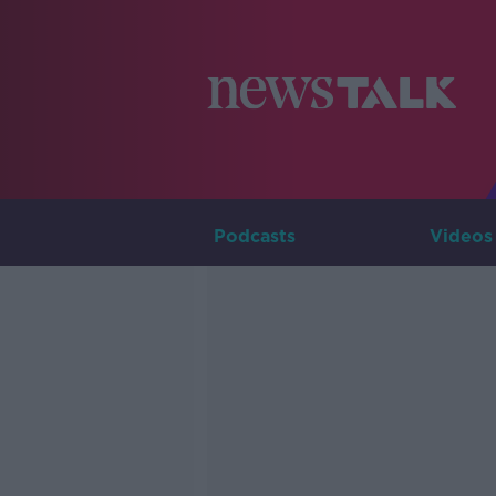
Podcasts
Videos