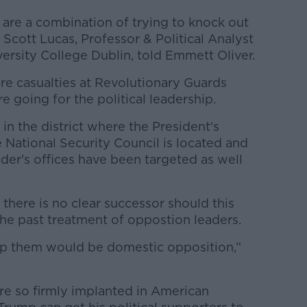
 are a combination of trying to knock out
”, Scott Lucas, Professor & Political Analyst
iversity College Dublin, told Emmett Oliver.
re casualties at Revolutionary Guards
e going for the political leadership.
in the district where the President's
e National Security Council is located and
der's offices have been targeted as well
here is no clear successor should this
 the past treatment of oppostion leaders.
op them would be domestic opposition,”
re so firmly implanted in American