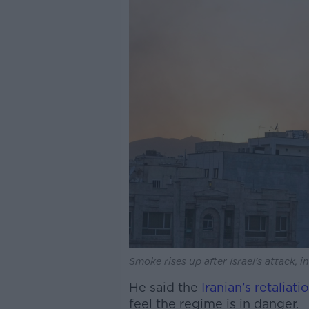
Smoke rises up after Israel's attack, i
He said the
Iranian’s retaliati
feel the regime is in danger.