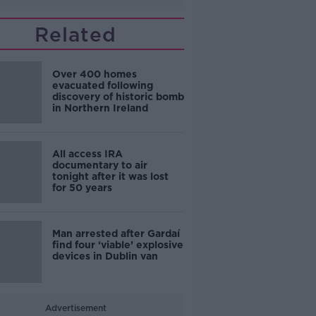
Related
Over 400 homes
evacuated following
discovery of historic bomb
in Northern Ireland
All access IRA
documentary to air
tonight after it was lost
for 50 years
Man arrested after Gardaí
find four ‘viable’ explosive
devices in Dublin van
Advertisement