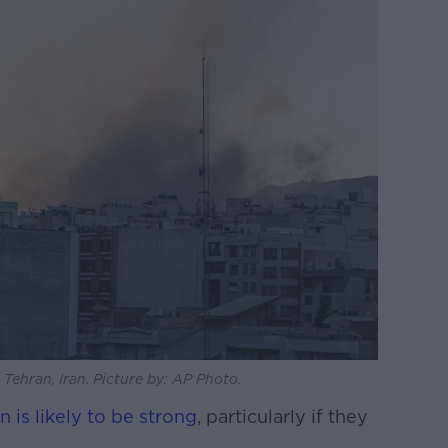
n Tehran, Iran. Picture by: AP Photo.
on is likely to be strong
, particularly if they