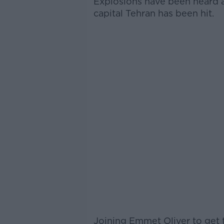
Explosions have been heard ac
capital Tehran has been hit.
Joining Emmet Oliver to get t