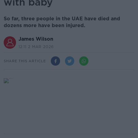
with baby
So far, three people in the UAE have died and
dozens more have been injured.
James Wilson
12.11 2 MAR 2026
SHARE THIS ARTICLE