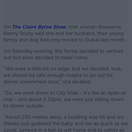
On
The Claire Byrne Show
, Irish woman Roseanne
Kenny Scully said she and her husband, their young
family and dog had only moved to Dubai last month.
On Saturday evening, the family decided to venture
#AD
out but soon decided to head home.
“We were a little bit on edge, but we decided, look,
we should be safe enough maybe to go out for
dinner somewhere local,” she recalled.
Learn more
“So, we went down to City Walk - it's like an open air
mall - and about 6.30pm, we were just sitting down
to dinner outside.
“About 200 metres away, a building was hit and we
literally just grabbed the baby and ran as quick as we
could, jumped in a taxi to get home and to safety as