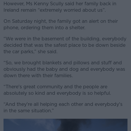
However, Ms Kenny Scully said her family back in
Ireland remain “extremely worried about us”.
On Saturday night, the family got an alert on their
phone, ordering them into a shelter.
“We were in the basement of the building, everybody
decided that was the safest place to be down beside
the car parks,” she said.
“So, we brought blankets and pillows and stuff and
obviously had the baby and dog and everybody was
down there with their families.
“There's great community and the people are
absolutely so kind and everybody is so helpful.
“And they're all helping each other and everybody's
in the same situation.”