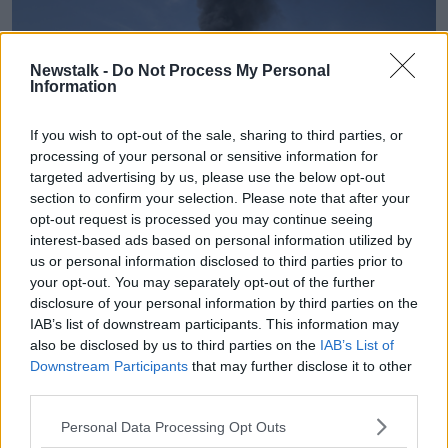
Newstalk -
Do Not Process My Personal
Information
If you wish to opt-out of the sale, sharing to third parties, or
processing of your personal or sensitive information for
targeted advertising by us, please use the below opt-out
section to confirm your selection. Please note that after your
opt-out request is processed you may continue seeing
interest-based ads based on personal information utilized by
A black plume of smoke rises from a warehouse in the UAE.
us or personal information disclosed to third parties prior to
Picture by: AP Photo/Altaf Qadri.
your opt-out. You may separately opt-out of the further
disclosure of your personal information by third parties on the
Overall, Ms Kenny Scully describes life in Dubai as
IAB’s list of downstream participants. This information may
“absolutely surreal”, but that people are determined
also be disclosed by us to third parties on the
IAB’s List of
to continue as normal as possible.
Downstream Participants
that may further disclose it to other
third parties.
“On Sunday, everybody was out in the common areas
around the pools and coffee shops, just talking about
Personal Data Processing Opt Outs
what was happened,” she said.