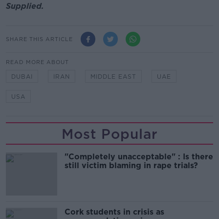
Supplied.
SHARE THIS ARTICLE
READ MORE ABOUT
DUBAI
IRAN
MIDDLE EAST
UAE
USA
Most Popular
"Completely unacceptable" : Is there
still victim blaming in rape trials?
Cork students in crisis as