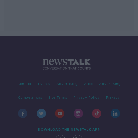
Contact
Events
Advertising
Alcohol Advertising
Competitions
Site Terms
Privacy Policy
Privacy
DOWNLOAD THE NEWSTALK APP