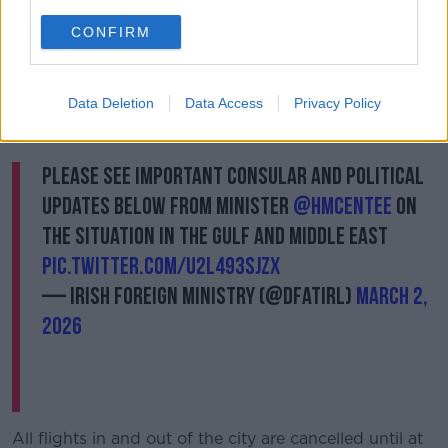
“And you know, everybody's kind of keeping the
CONFIRM
children calm and playing together - all while missiles
are going overhead and being intercepted.
Data Deletion
Data Access
Privacy Policy
“You're hearing the loud kind of boom noises, which I
believe are the interceptions.”
Please see important consular and political
updates below from Minister
@HMcEntee
on
the situation in the Gulf and Middle East
pic.twitter.com/u2l493sJzx
— Irish Foreign Ministry (@dfatirl)
March 2,
2026
All flights in and out of the city are cancelled until at