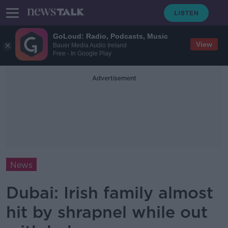
GoLoud: Radio, Podcasts, Music
View
Bauer Media Audio Ireland
Free - In Google Play
Advertisement
News
Dubai: Irish family almost
hit by shrapnel while out