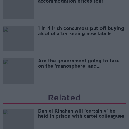
accommodation prices soar
1 in 4 Irish consumers put off buying
alcohol after seeing new labels
Are the government going to take
on the 'manosphere' and
'tradwives'?
Related
Daniel Kinahan will 'certainly' be
held in prison with cartel colleagues