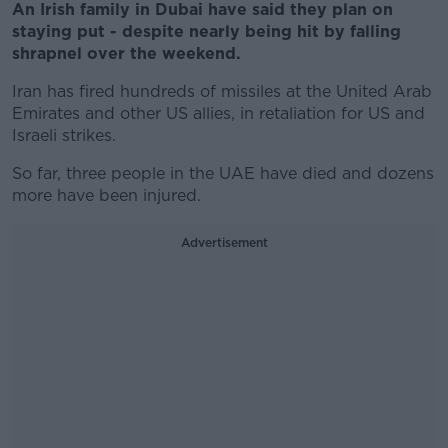
An Irish family in Dubai have said they plan on
staying put - despite nearly being hit by falling
shrapnel over the weekend.
Iran has fired hundreds of missiles at the United Arab
Emirates and other US allies, in retaliation for US and
Israeli strikes.
So far, three people in the UAE have died and dozens
more have been injured.
Advertisement