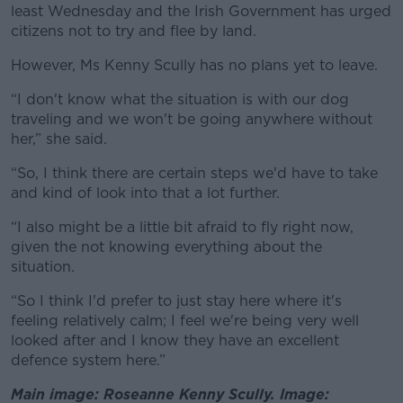
least Wednesday and the Irish Government has urged
citizens not to try and flee by land.
However, Ms Kenny Scully has no plans yet to leave.
“I don't know what the situation is with our dog
traveling and we won't be going anywhere without
her,” she said.
“So, I think there are certain steps we'd have to take
and kind of look into that a lot further.
“I also might be a little bit afraid to fly right now,
given the not knowing everything about the
situation.
“So I think I'd prefer to just stay here where it's
feeling relatively calm; I feel we're being very well
looked after and I know they have an excellent
defence system here.”
Main image: Roseanne Kenny Scully. Image: