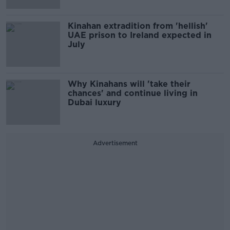
Kinahan extradition from 'hellish'
UAE prison to Ireland expected in
July
Why Kinahans will 'take their
chances' and continue living in
Dubai luxury
Advertisement