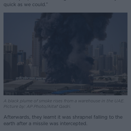
quick as we could.”
A black plume of smoke rises from a warehouse in the UAE.
Picture by: AP Photo/Altaf Qadri.
Afterwards, they learnt it was shrapnel falling to the
earth after a missile was intercepted.