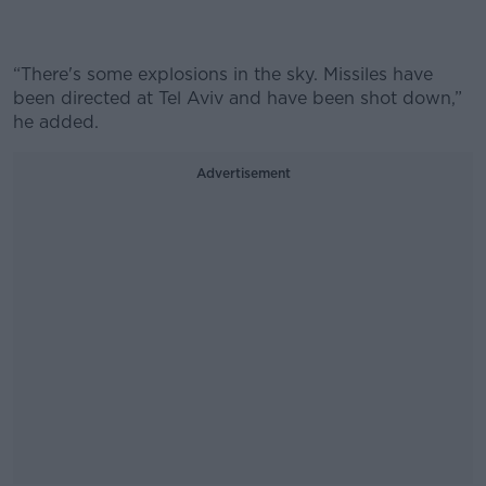
“
There's some explosions in the sky. Missiles have
been directed at Tel Aviv and have been shot down,”
he added.
Advertisement