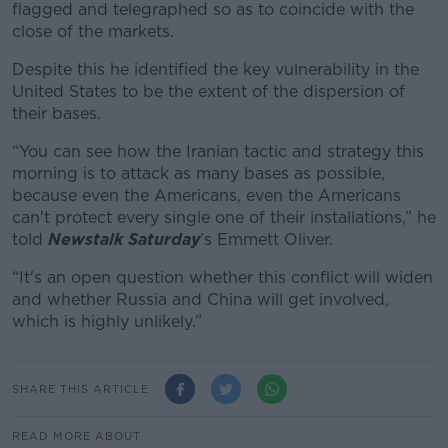
flagged and telegraphed so as to coincide with the
close of the markets.
Despite this he identified the key vulnerability in the
United States to be the extent of the dispersion of
their bases.
“You can see how the Iranian tactic and strategy this
morning is to attack as many bases as possible,
because even the Americans, even the Americans
can't protect every single one of their installations,” he
told
Newstalk Saturday
’s Emmett Oliver.
“It's an open question whether this conflict will widen
and whether Russia and China will get involved,
which is highly unlikely.”
SHARE THIS ARTICLE
READ MORE ABOUT