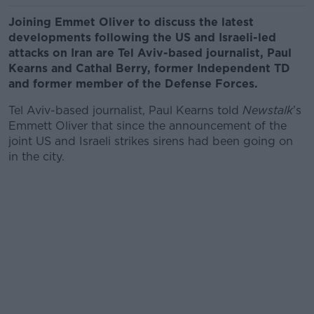
Joining Emmet Oliver to discuss the latest
developments following the US and Israeli-led
attacks on Iran are Tel Aviv-based journalist, Paul
Kearns and Cathal Berry, former Independent TD
and former member of the Defense Forces.
Tel Aviv-based journalist, Paul Kearns told
Newstalk
’s
Emmett Oliver that since the announcement of the
joint US and Israeli strikes sirens had been going on
in the city.