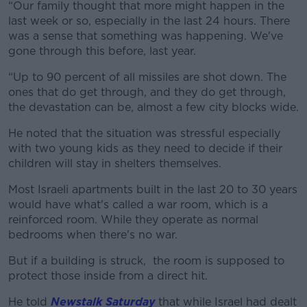
“Our family thought that more might happen in the
last week or so, especially in the last 24 hours. There
was a sense that something was happening. We've
gone through this before, last year.
“Up to 90 percent of all missiles are shot down. The
ones that do get through, and they do get through,
the devastation can be, almost a few city blocks wide.
He noted that the situation was stressful especially
with two young kids as they need to decide if their
children will stay in shelters themselves.
Most Israeli apartments built in the last 20 to 30 years
would have what's called a war room, which is a
reinforced room. While they operate as normal
bedrooms when there's no war.
But if a building is struck, the room is supposed to
protect those inside from a direct hit.
He told
Newstalk Saturday
that while Israel had dealt