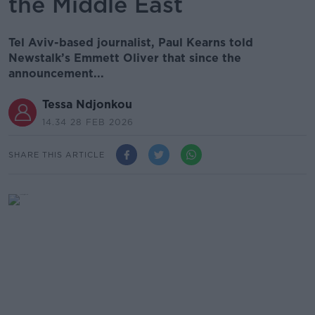
the Middle East
Tel Aviv-based journalist, Paul Kearns told
Newstalk’s Emmett Oliver that since the
announcement...
Tessa Ndjonkou
14.34 28 FEB 2026
SHARE THIS ARTICLE