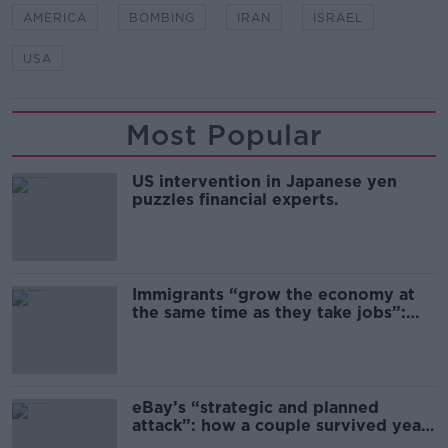
AMERICA
BOMBING
IRAN
ISRAEL
USA
Most Popular
US intervention in Japanese yen
puzzles financial experts.
Immigrants “grow the economy at
the same time as they take jobs”:
the complex relationship between
migration and economics
eBay’s “strategic and planned
attack”: how a couple survived years
of harassment