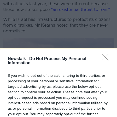
with attacks last year, these were different because
these new strikes pose
“an existential threat to Iran.”
While Israel has infrastructures to protect its citizens
from airstrikes, Mr Kearns noted that they are never
normalised.
Newstalk -
Do Not Process My Personal
Information
If you wish to opt-out of the sale, sharing to third parties, or
processing of your personal or sensitive information for
targeted advertising by us, please use the below opt-out
section to confirm your selection. Please note that after your
opt-out request is processed you may continue seeing
interest-based ads based on personal information utilized by
“People are people. They might have experienced this
us or personal information disclosed to third parties prior to
for three years on and off with Hamas rockets and
your opt-out. You may separately opt-out of the further
Iranian rockets. But you don't get used to it, you