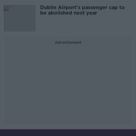
Dublin Airport's passenger cap to
be abolished next year
Advertisement