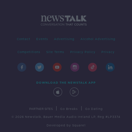
Contact
Events
Advertising
Alcohol Advertising
Competitions
Site Terms
Privacy Policy
Privacy
DOWNLOAD THE NEWSTALK APP
|
|
PARTNER SITES
Go Breaks
Go Dating
© 2026 Newstalk, Bauer Media Audio Ireland LP, Reg #LP3374
Developed
by
Square1