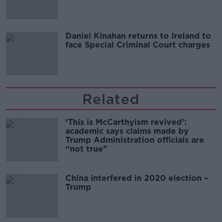
Daniel Kinahan returns to Ireland to
face Special Criminal Court charges
Related
‘This is McCarthyism revived’:
academic says claims made by
Trump Administration officials are
“not true”
China interfered in 2020 election –
Trump