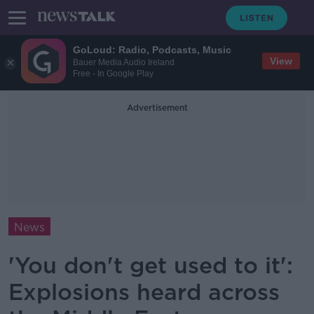
GoLoud: Radio, Podcasts, Music
View
Bauer Media Audio Ireland
Free - In Google Play
Advertisement
News
'You don't get used to it':
Explosions heard across