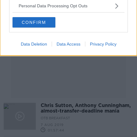
Personal Data Processing Opt Outs
Advertisement
CONFIRM
Data Deletion
Data Access
Privacy Policy
Chris Sutton, Anthony Cunningham,
almost-transfer-deadline mania
OTB BREAKFAST
7 AUG 2019
01:57:44