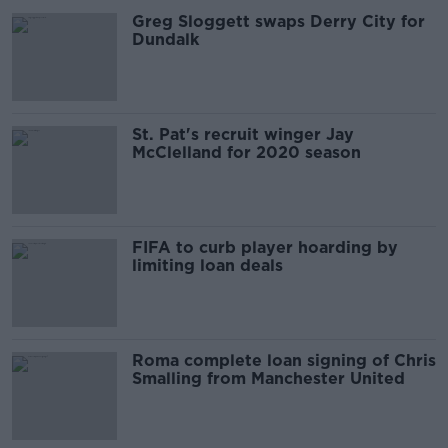
Greg Sloggett swaps Derry City for
Dundalk
St. Pat's recruit winger Jay
McClelland for 2020 season
FIFA to curb player hoarding by
limiting loan deals
Roma complete loan signing of Chris
Smalling from Manchester United