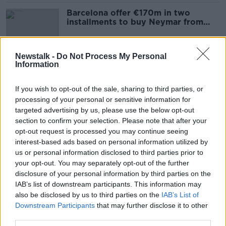
Barcelona offer €170m in two
installments to buy Neymar from
PSG
Newstalk -
Do Not Process My Personal
Information
Manchester City escape transfer ban
following FIFA investigation
If you wish to opt-out of the sale, sharing to third parties, or
processing of your personal or sensitive information for
targeted advertising by us, please use the below opt-out
section to confirm your selection. Please note that after your
Conor Hourihane, Harry Arter,
opt-out request is processed you may continue seeing
Donaghy's Shot Clock, Jack Conan
interest-based ads based on personal information utilized by
OTB BREAKFAST
us or personal information disclosed to third parties prior to
8 AUG 2019
your opt-out. You may separately opt-out of the further
02:53:42
disclosure of your personal information by third parties on the
IAB’s list of downstream participants. This information may
Newcastle sign Swedish
also be disclosed by us to third parties on the
IAB’s List of
international Emil Krafth on a four-
Downstream Participants
that may further disclose it to other
year deal
third parties.