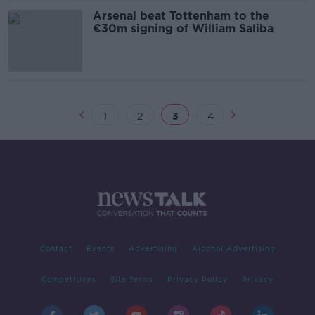
Arsenal beat Tottenham to the
€30m signing of William Saliba
1
2
3
4
Contact
Events
Advertising
Alcohol Advertising
Competitions
Site Terms
Privacy Policy
Privacy