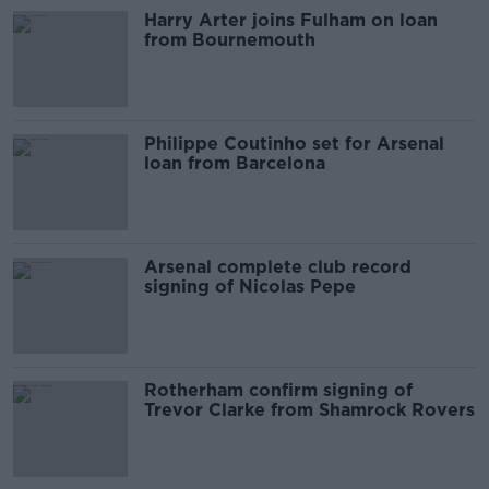
Harry Arter joins Fulham on loan
from Bournemouth
Philippe Coutinho set for Arsenal
loan from Barcelona
Arsenal complete club record
signing of Nicolas Pepe
Rotherham confirm signing of
Trevor Clarke from Shamrock Rovers