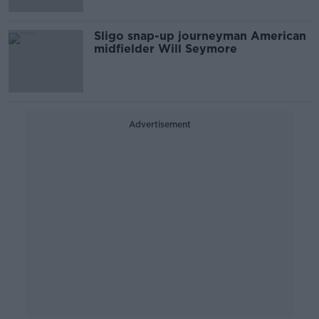
Sligo snap-up journeyman American
midfielder Will Seymore
Advertisement