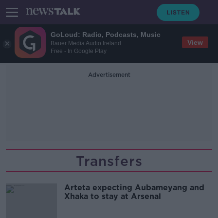
GoLoud: Radio, Podcasts, Music
View
Bauer Media Audio Ireland
Free - In Google Play
Advertisement
Transfers
Arteta expecting Aubameyang and
Xhaka to stay at Arsenal