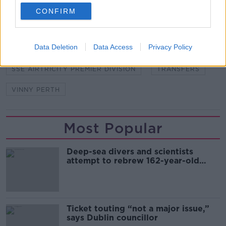
SHARE THIS ARTICLE
CONFIRM
READ MORE ABOUT
Data Deletion
Data Access
Privacy Policy
DERRY CITY
DUNDALK
GREG SLOGGETT
SSE AIRTRICITY PREMIER DIVISION
TRANSFERS
VINNY PERTH
Most Popular
Deep-sea divers and scientists
attempt to rebrew 162-year-old
Guinness
Ticket touting “not a major issue,”
says Dublin councillor