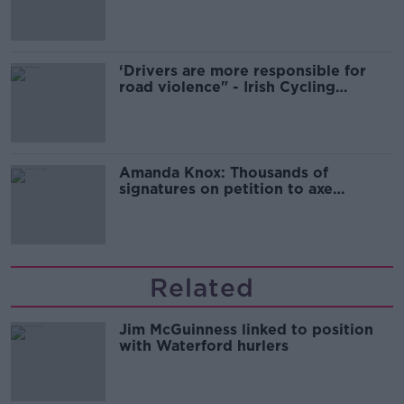
‘Drivers are more responsible for
road violence" - Irish Cycling
Campaign
Amanda Knox: Thousands of
signatures on petition to axe
comedy show
Related
Jim McGuinness linked to position
with Waterford hurlers