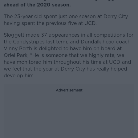
ahead of the 2020 season.
The 23-year old spent just one season at Derry City
having spent the previous five at UCD.
Sloggett made 37 appearances in all competitions for
the Candystripes last term, and Dundalk head coach
Vinny Perth is delighted to have him on board at
Oriel Park, "He is someone that we highly rate, we
have monitored him throughout his time at UCD and
we feel that the year at Derry City has really helped
develop him.
Advertisement