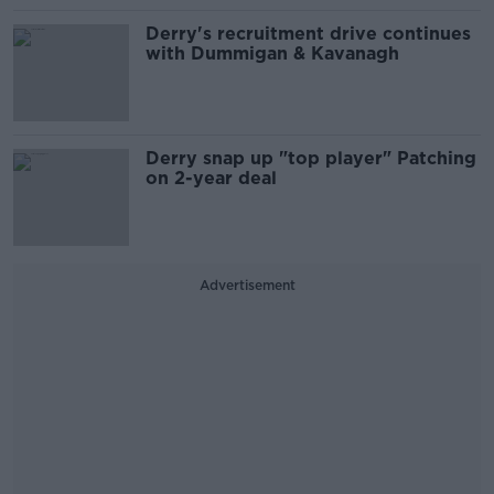
Derry's recruitment drive continues
with Dummigan & Kavanagh
Derry snap up "top player" Patching
on 2-year deal
Advertisement