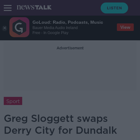
GoLoud: Radio, Podcasts, Music
View
Bauer Media Audio Ireland
Free - In Google Play
Advertisement
Sport
Greg Sloggett swaps
Derry City for Dundalk