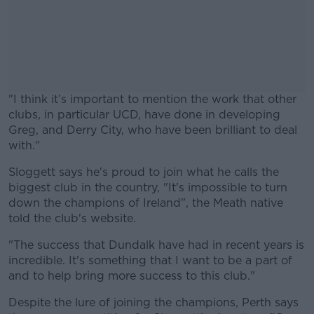
"I think it’s important to mention the work that other
clubs, in particular UCD, have done in developing
Greg, and Derry City, who have been brilliant to deal
with."
Sloggett says he's proud to join what he calls the
#AD
biggest club in the country, "It's impossible to turn
down the champions of Ireland", the Meath native
told the club's website.
"The success that Dundalk have had in recent years is
Learn more
incredible. It's something that I want to be a part of
and to help bring more success to this club."
Despite the lure of joining the champions, Perth says