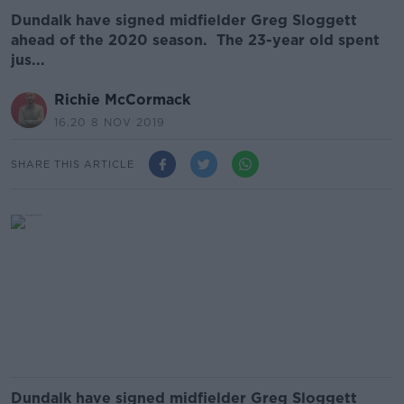
Dundalk have signed midfielder Greg Sloggett
ahead of the 2020 season. The 23-year old spent
jus...
Richie McCormack
16.20 8 NOV 2019
SHARE THIS ARTICLE
Dundalk have signed midfielder Greg Sloggett