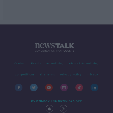
Contact
Events
Advertising
Alcohol Advertising
Competitions
Site Terms
Privacy Policy
Privacy
DOWNLOAD THE NEWSTALK APP