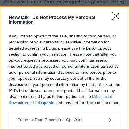
there was competition for Sloggett's signature, "Greg
has not made an easy decision by coming to
Dundalk, he had many other suitors but he decided
Newstalk -
Do Not Process My Personal
to come here and that shows the mentality that we
Information
believe players have to have when they sign for our
club.
If you wish to opt-out of the sale, sharing to third parties, or
processing of your personal or sensitive information for
"He is a fantastic athlete, a fantastic footballer and
targeted advertising by us, please use the below opt-out
will be a massive asset to our squad ahead of next
section to confirm your selection. Please note that after your
season, particularly in Europe."
opt-out request is processed you may continue seeing
interest-based ads based on personal information utilized by
"To be a great team you need great people and I
us or personal information disclosed to third parties prior to
believe we have signed a great person in Greg.
your opt-out. You may separately opt-out of the further
disclosure of your personal information by third parties on the
"He will push people in our group on and will
IAB’s list of downstream participants. This information may
improve the group.
also be disclosed by us to third parties on the
IAB’s List of
"This is an exciting signing for us in our quest to
Downstream Participants
that may further disclose it to other
remain champions of Ireland, so we look forward to
third parties.
working with Greg next January."
Personal Data Processing Opt Outs