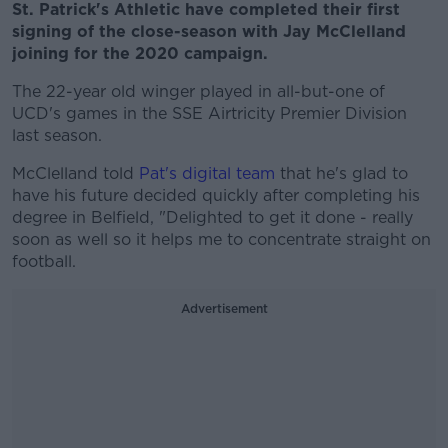
St. Patrick's Athletic have completed their first
signing of the close-season with Jay McClelland
joining for the 2020 campaign.
The 22-year old winger played in all-but-one of
UCD's games in the SSE Airtricity Premier Division
last season.
McClelland told
Pat's digital team
that he's glad to
have his future decided quickly after completing his
degree in Belfield, "Delighted to get it done - really
soon as well so it helps me to concentrate straight on
football.
Advertisement