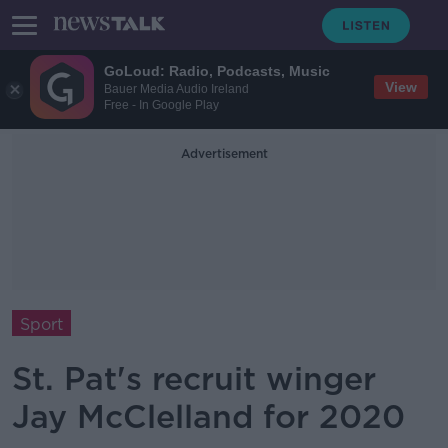
GoLoud: Radio, Podcasts, Music
View
Bauer Media Audio Ireland
Free - In Google Play
Advertisement
Sport
St. Pat's recruit winger
Jay McClelland for 2020