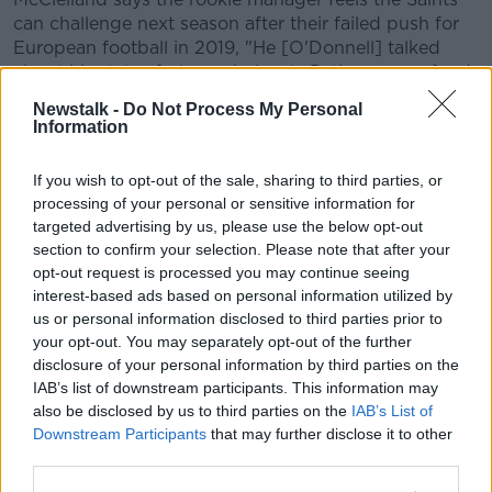
can challenge next season after their failed push for
European football in 2019, "He [O'Donnell] talked
about his style of play - obviously Pat's are very fond
of keeping the ball on the ground, playing intricate
Newstalk -
Do Not Process My Personal
passes, people dropping into the holes and trying to
Information
split defences.
If you wish to opt-out of the sale, sharing to third parties, or
"He obviously kind of lives by that rule as well. So for
processing of your personal or sensitive information for
me coming in for UCD where we played football on
targeted advertising by us, please use the below opt-out
the ground as well suits me down to the ground.
section to confirm your selection. Please note that after your
opt-out request is processed you may continue seeing
"He talked about how we're going to be obviously
interest-based ads based on personal information utilized by
pushing for Europe this year and hopefully close the
us or personal information disclosed to third parties prior to
gap on the top two from last year.
your opt-out. You may separately opt-out of the further
"It kind of suited my ambitions as well, I'm very
disclosure of your personal information by third parties on the
IAB’s list of downstream participants. This information may
hungry to obviously succeed and be at the top."
also be disclosed by us to third parties on the
IAB’s List of
McClelland says he's looking to improve his overall
Downstream Participants
that may further disclose it to other
game at Richmond Park in the hope of becoming a
third parties.
regular starter.