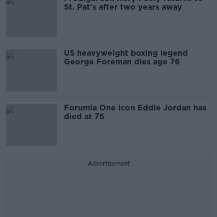
St. Pat's after two years away
US heavyweight boxing legend
George Foreman dies age 76
Forumla One icon Eddie Jordan has
died at 76
Advertisement