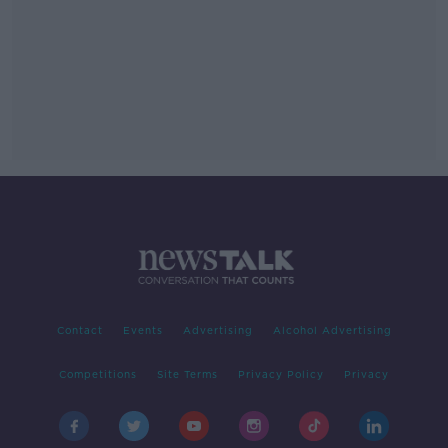
Contact
Events
Advertising
Alcohol Advertising
Competitions
Site Terms
Privacy Policy
Privacy