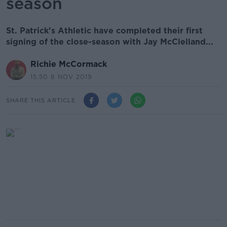
season
St. Patrick's Athletic have completed their first
signing of the close-season with Jay McClelland...
Richie McCormack
15.50 8 NOV 2019
SHARE THIS ARTICLE