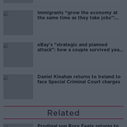
Immigrants “grow the economy at
the same time as they take jobs”:
the complex relationship between
migration and economics
eBay’s “strategic and planned
attack”: how a couple survived years
of harassment
Daniel Kinahan returns to Ireland to
face Special Criminal Court charges
Related
Prodigal son Rory Feely returns to