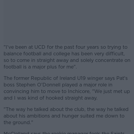
"I've been at UCD for the past four years so trying to
balance football and college has been very difficult,
so to come in straight away and solely concentrate on
football is a major plus for me".
The former Republic of Ireland U19 winger says Pat's
#AD
boss Stephen O'Donnell played a major role in
convincing him to move to Inchicore, "We just met up
and I was kind of hooked straight away.
"The way he talked about the club, the way he talked
Learn more
about his ambitions and hunger suited me down to
the ground."
McClelland says the rookie manager feels the Saints