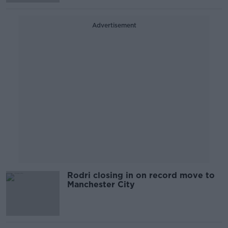
Advertisement
Rodri closing in on record move to
Manchester City