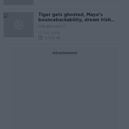
Tiger gets ghosted, Mayo's
bouncebackability, dream Irish
transfers
OTB BREAKFAST
17 JUL 2019
01:59:48
Advertisement