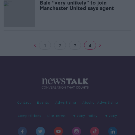
Bale "very unlikely" to join
Manchester United says agent
1
2
3
4
Contact
Events
Advertising
Alcohol Advertising
Competitions
Site Terms
Privacy Policy
Privacy