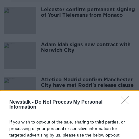
Leicester confirm permanent signing
of Youri Tielemans from Monaco
Adam Idah signs new contract with
Norwich City
Atletico Madrid confirm Manchester
City have met Rodri's release clause
Newstalk -
Do Not Process My Personal
Information
Tottenham complete club record
signing of Tanguy Ndombelé from
If you wish to opt-out of the sale, sharing to third parties, or
Lyon
processing of your personal or sensitive information for
targeted advertising by us, please use the below opt-out