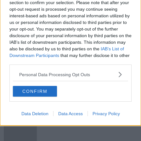
section to confirm your selection. Please note that after your
opt-out request is processed you may continue seeing
Marko Arnautovic hands in another
interest-based ads based on personal information utilized by
transfer request at West Ham
us or personal information disclosed to third parties prior to
your opt-out. You may separately opt-out of the further
disclosure of your personal information by third parties on the
IAB’s list of downstream participants. This information may
Neymar wants Barcelona move
also be disclosed by us to third parties on the
IAB’s List of
claims club vice president
Downstream Participants
that may further disclose it to other
third parties.
Personal Data Processing Opt Outs
Harry Maguire set to join Man City
from Leicester
CONFIRM
Data Deletion
Data Access
Privacy Policy
Manchester City target Rodri moves
closer to Atletico Madrid exit as
Llorente arrives