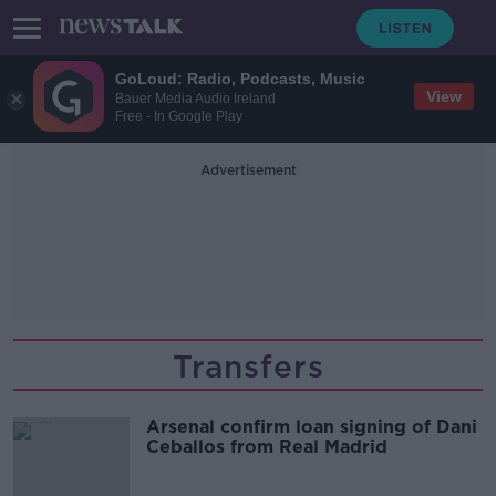
GoLoud: Radio, Podcasts, Music
View
Bauer Media Audio Ireland
Free - In Google Play
Advertisement
Transfers
Arsenal confirm loan signing of Dani
Ceballos from Real Madrid