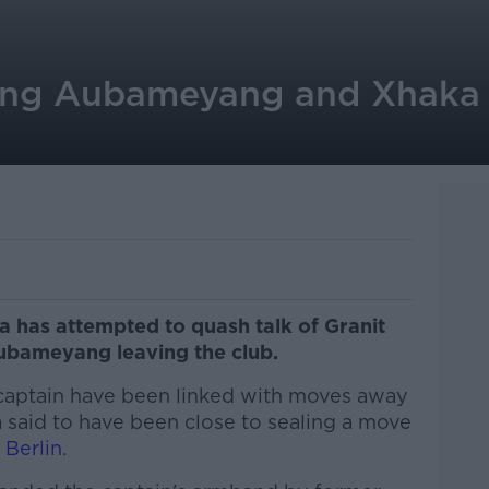
ing Aubameyang and Xhaka t
 has attempted to quash talk of Granit
ubameyang leaving the club.
 captain have been linked with moves away
 said to have been close to sealing a move
 Berlin
.