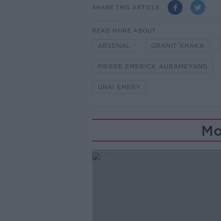
SHARE THIS ARTICLE
READ MORE ABOUT
ARSENAL
GRANIT XHAKA
PIERRE EMERICK AUBAMEYANG
UNAI EMERY
Mo