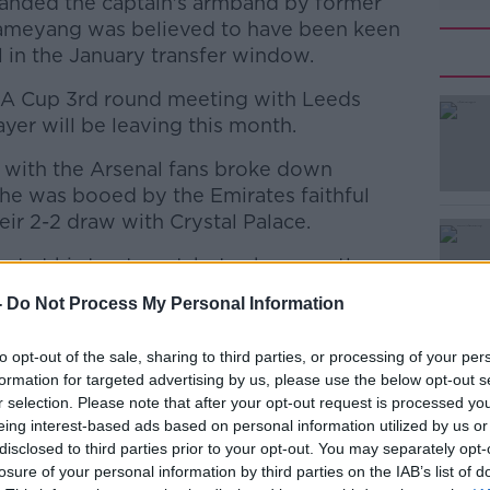
handed the captain's armband by former
ameyang was believed to have been keen
 in the January transfer window.
 FA Cup 3rd round meeting with Leeds
ayer will be leaving this month.
p with the Arsenal fans broke down
#AD
e was booed by the Emirates faithful
eir 2-2 draw with Crystal Palace.
ut at his treatment, but subsequently
s way back into the first team playing the
-
Do Not Process My Personal Information
ew Year's Day win at home to Manchester
to opt-out of the sale, sharing to third parties, or processing of your per
Learn more
formation for targeted advertising by us, please use the below opt-out s
Xhaka seeking his feelings on a potential
r selection. Please note that after your opt-out request is processed y
 why he was thinking it probably wasn't
eing interest-based ads based on personal information utilized by us or
tinue his career.
disclosed to third parties prior to your opt-out. You may separately opt-
losure of your personal information by third parties on the IAB’s list of
rspective, and I told him that I was ready