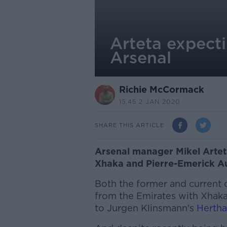
Arteta expect
Arsenal
Richie McCormack
15.45 2 JAN 2020
SHARE THIS ARTICLE
Arsenal manager Mikel Arteta
Xhaka and Pierre-Emerick A
Both the former and current
from the Emirates with Xhaka
to Jurgen Klinsmann's
Hertha