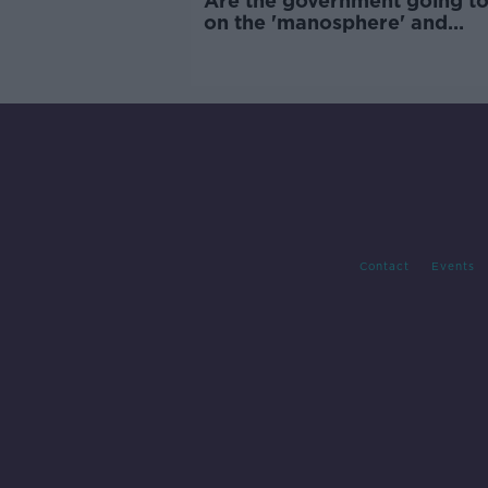
Are the government going to
on the 'manosphere' and
'tradwives'?
Contact
Events