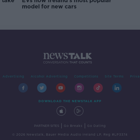
 take
EVs now Ireland's most popular
model for new cars
Advertising
Alcohol Advertising
Competitions
Site Terms
Priva
DOWNLOAD THE NEWSTALK APP
|
|
PARTNER SITES
Go Breaks
Go Dating
© 2026 Newstalk, Bauer Media Audio Ireland LP, Reg #LP3374