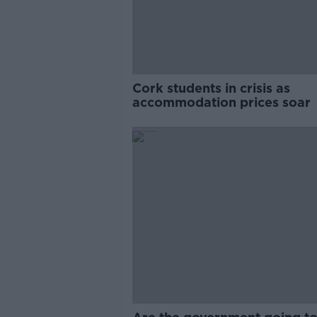
Cork students in crisis as
accommodation prices soar