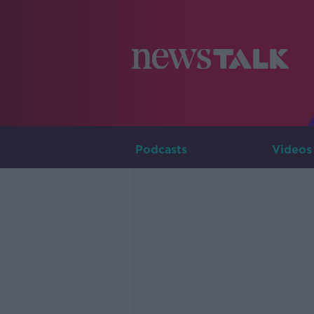
Podcasts
Videos