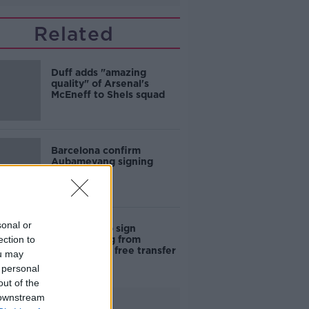
Related
Duff adds "amazing
quality" of Arsenal's
McEneff to Shels squad
Barcelona confirm
Aubameyang signing
sonal or
Barcelona to sign
ection to
Aubameyang from
Arsenal on a free transfer
ou may
 personal
out of the
 downstream
Advertisement