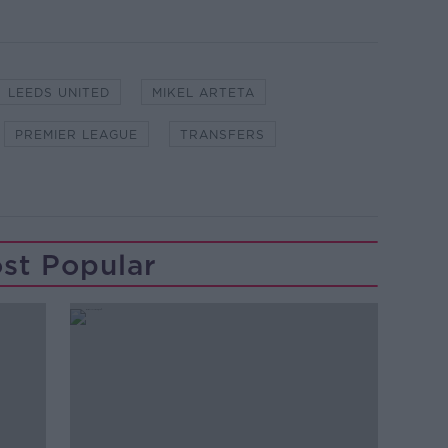
LEEDS UNITED
MIKEL ARTETA
PREMIER LEAGUE
TRANSFERS
st Popular