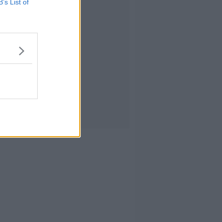
B’s List of