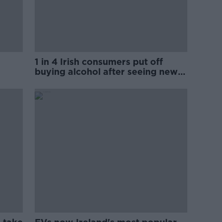
1 in 4 Irish consumers put off
buying alcohol after seeing new
labels