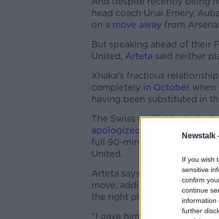
And despite recently being 
head coach Unai Emery, Aub
on a
move away
from Arsenal
But speaking ahead of their
United,
Arteta
said neither pl
Xhaka's fractious relationshi
completely
in October
when h
having been substituted in th
The Swiss midfielder lashed o
apologized
and has worked hi
Newstalk 
full 90-minutes of the 2-0 N
United.
If you wish 
sensitive in
Arteta says he's spoken with 
confirm you
move, adding, "his reasoning
continue se
the right place for him to con
information 
further disc
"I gave him my opinion, my pe