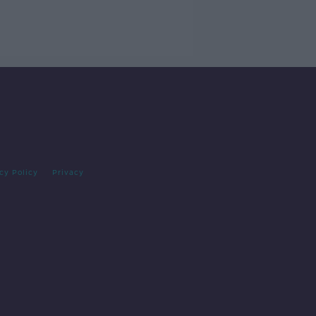
cy Policy
Privacy