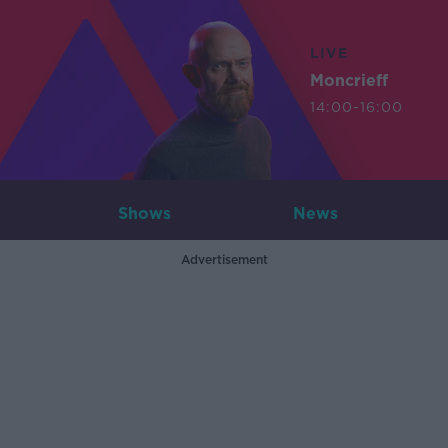
LIVE
Moncrieff
14:00-16:00
Shows
News
Advertisement