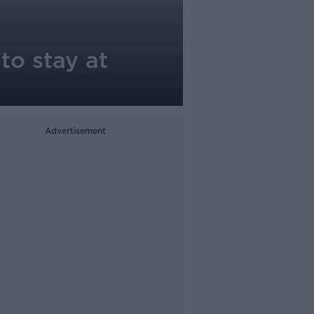
o stay at
Advertisement