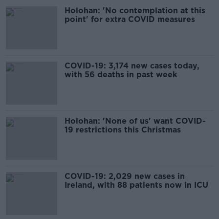
Holohan: 'No contemplation at this
point' for extra COVID measures
COVID-19: 3,174 new cases today,
with 56 deaths in past week
Holohan: 'None of us' want COVID-
19 restrictions this Christmas
COVID-19: 2,029 new cases in
Ireland, with 88 patients now in ICU