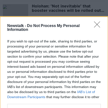
Holohan: 'Not inevitable' that
booster vaccines will be rolled out
to all adults
Newstalk -
Do Not Process My Personal
Information
COVID Ireland: 1,049 new cases with
310 patients in hospital
If you wish to opt-out of the sale, sharing to third parties, or
processing of your personal or sensitive information for
targeted advertising by us, please use the below opt-out
section to confirm your selection. Please note that after your
NPHET's comments about COVID in
opt-out request is processed you may continue seeing
schools are 'mystifying' - McLysaght
interest-based ads based on personal information utilized by
us or personal information disclosed to third parties prior to
your opt-out. You may separately opt-out of the further
disclosure of your personal information by third parties on the
IAB’s list of downstream participants. This information may
Ireland still on track to lift COVID-19
also be disclosed by us to third parties on the
restrictions next month - Holohan
IAB’s List of
Downstream Participants
that may further disclose it to other
third parties.