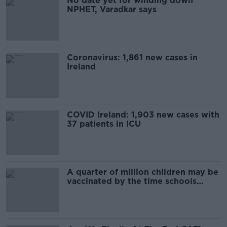
No date yet for winding down
NPHET, Varadkar says
Coronavirus: 1,861 new cases in
Ireland
COVID Ireland: 1,903 new cases with
37 patients in ICU
A quarter of million children may be
vaccinated by the time schools
reopen