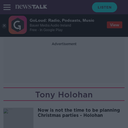
GoLoud: Radio, Podcasts, Music
View
Bauer Media Audio Ireland
Free - In Google Play
Advertisement
Tony Holohan
Now is not the time to be planning
Christmas parties - Holohan