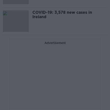
COVID-19: 3,578 new cases in
Ireland
Advertisement