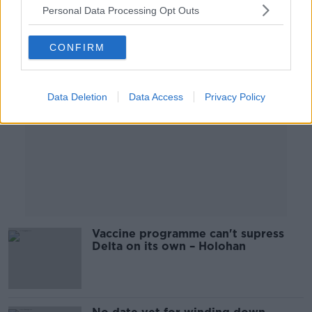
Personal Data Processing Opt Outs
Advertisement
CONFIRM
Data Deletion
Data Access
Privacy Policy
Vaccine programme can't supress
Delta on its own – Holohan