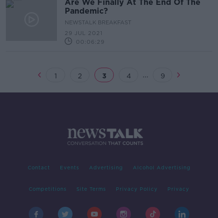
Are We Finally At The End Of The
Pandemic?
NEWSTALK BREAKFAST
29 JUL 2021
00:06:29
...
1
2
3
4
9
Contact
Events
Advertising
Alcohol Advertising
Competitions
Site Terms
Privacy Policy
Privacy