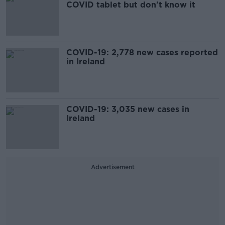
COVID tablet but don't know it
COVID-19: 2,778 new cases reported
in Ireland
COVID-19: 3,035 new cases in
Ireland
Advertisement