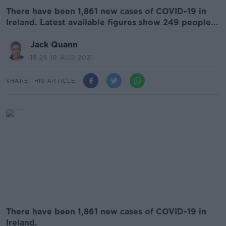
There have been 1,861 new cases of COVID-19 in
Ireland. Latest available figures show 249 people...
Jack Quann
18.26 18 AUG 2021
SHARE THIS ARTICLE
There have been 1,861 new cases of COVID-19 in
Ireland.