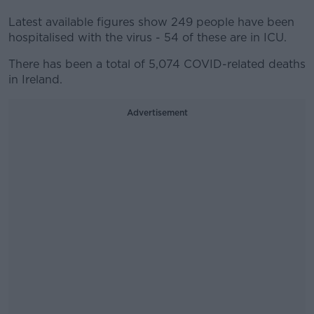
Latest available figures show 249 people have been
hospitalised with the virus - 54 of these are in ICU.
There has been a total of 5,074 COVID-related deaths
in Ireland.
Advertisement