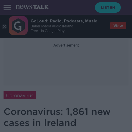
GoLoud: Radio, Podcasts, Music
View
Bauer Media Audio Ireland
Free - In Google Play
Advertisement
Coronavirus
Coronavirus: 1,861 new
cases in Ireland