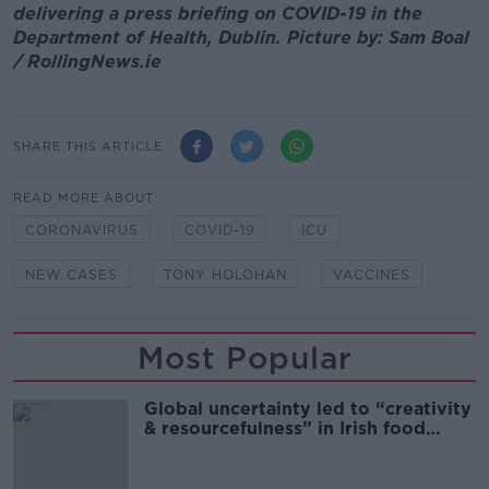
delivering a press briefing on COVID-19 in the
Department of Health, Dublin. Picture by: Sam Boal
/ RollingNews.ie
SHARE THIS ARTICLE
READ MORE ABOUT
CORONAVIRUS
COVID-19
ICU
NEW CASES
TONY HOLOHAN
VACCINES
Most Popular
Global uncertainty led to “creativity
& resourcefulness” in Irish food
sector