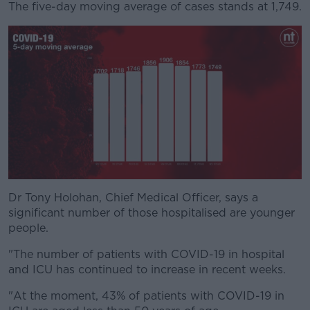
The five-day moving average of cases stands at 1,749.
#AD
Learn more
Dr Tony Holohan, Chief Medical Officer, says a
significant number of those hospitalised are younger
people.
"The number of patients with COVID-19 in hospital
and ICU has continued to increase in recent weeks.
"At the moment, 43% of patients with COVID-19 in