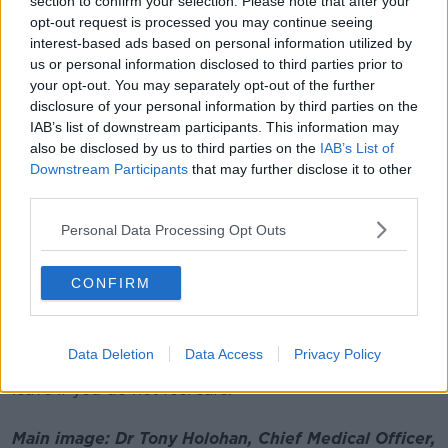
section to confirm your selection. Please note that after your
19, we know that vaccines are preventing about four
opt-out request is processed you may continue seeing
other cases.
interest-based ads based on personal information utilized by
us or personal information disclosed to third parties prior to
"We have shown time and time again in this country
your opt-out. You may separately opt-out of the further
that we can break the chains of transmission of
disclosure of your personal information by third parties on the
COVID-19 and continue to protect ourselves and our
IAB’s list of downstream participants. This information may
loved ones by supporting one another to adhere to
also be disclosed by us to third parties on the
IAB’s List of
the public health advice.
Downstream Participants
that may further disclose it to other
third parties.
"If you display symptoms of COVID-19 like cough,
fever, headache, sore throat and blocked or runny
Personal Data Processing Opt Outs
nose - isolate and get a test immediately.
CONFIRM
"Continue to socialise safely by risk assessing,
meeting outdoors where possible."
He adds: "Only meet up with small numbers of
Data Deletion
Data Access
Privacy Policy
people and avoid crowds. Remember, it is OK to
leave if you do not feel safe."
Main image: Dr Tony Holohan, Chief Medical Officer,