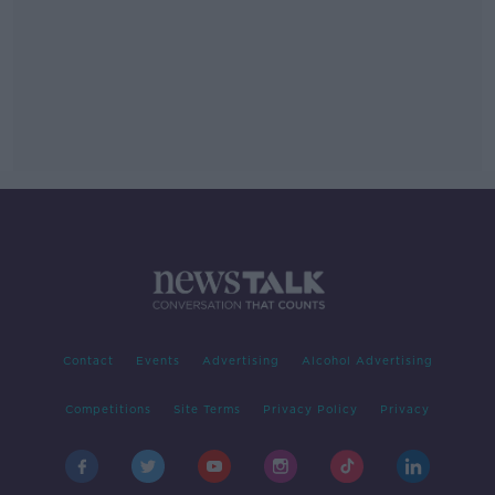
Contact
Events
Advertising
Alcohol Advertising
Competitions
Site Terms
Privacy Policy
Privacy