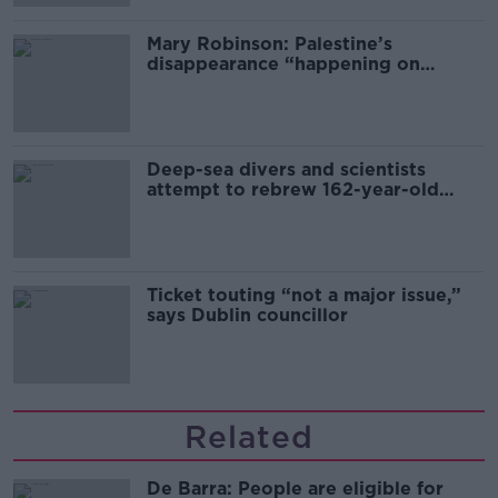
Mary Robinson: Palestine’s
disappearance “happening on
Europe’s watch”
Deep-sea divers and scientists
attempt to rebrew 162-year-old
Guinness
Ticket touting “not a major issue,”
says Dublin councillor
Related
De Barra: People are eligible for