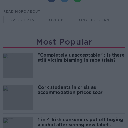
READ MORE ABOUT
COVID CERTS
COVID-19
TONY HOLOHAN
Most Popular
"Completely unacceptable" : Is there
still victim blaming in rape trials?
Cork students in crisis as
accommodation prices soar
1 in 4 Irish consumers put off buying
alcohol after seeing new labels