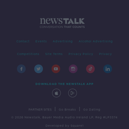
Contact
Events
Advertising
Alcohol Advertising
Competitions
Site Terms
Privacy Policy
Privacy
DOWNLOAD THE NEWSTALK APP
|
|
PARTNER SITES
Go Breaks
Go Dating
© 2026 Newstalk, Bauer Media Audio Ireland LP, Reg #LP3374
Developed
by
Square1