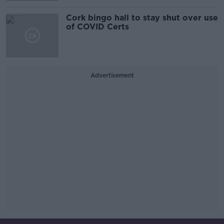
Cork bingo hall to stay shut over use
of COVID Certs
Advertisement