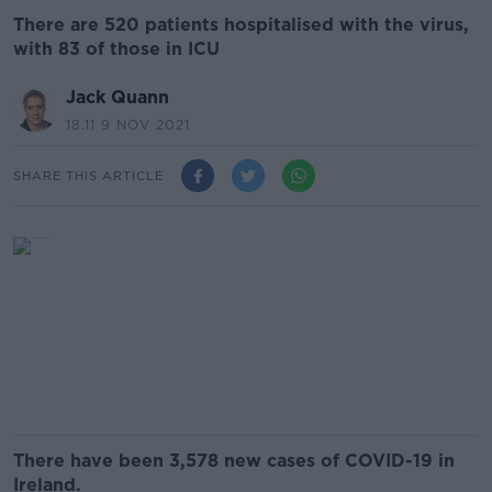
There are 520 patients hospitalised with the virus,
with 83 of those in ICU
Jack Quann
18.11 9 NOV 2021
SHARE THIS ARTICLE
There have been 3,578 new cases of COVID-19 in
Ireland.