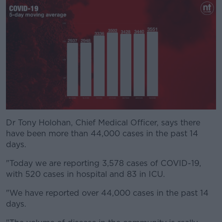
Dr Tony Holohan, Chief Medical Officer, says there
#AD
have been more than 44,000 cases in the past 14
days.
"Today we are reporting 3,578 cases of COVID-19,
with 520 cases in hospital and 83 in ICU.
Learn more
"We have reported over 44,000 cases in the past 14
days.