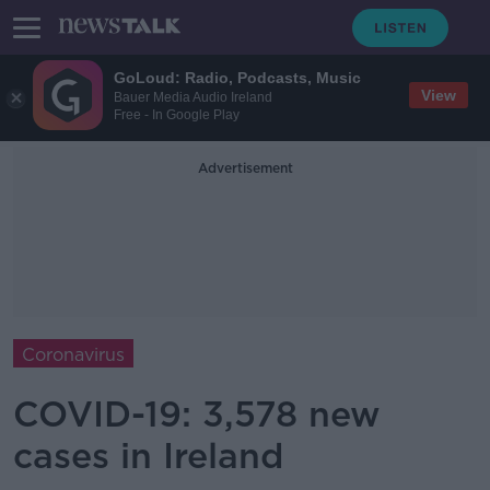
GoLoud: Radio, Podcasts, Music
View
Bauer Media Audio Ireland
Free - In Google Play
Advertisement
Coronavirus
COVID-19: 3,578 new
cases in Ireland