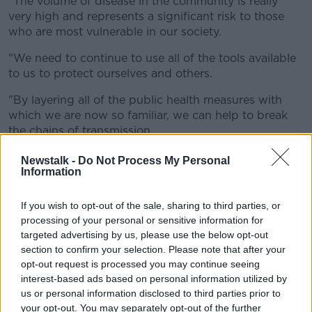
"The volume of disease in the community is really
very high and represents a significant risk to those
who are most vulnerable in our society.
"We need to continue to use all of the tools available
to us to protect ourselves and others.
"By layering all of the public health measures with
which we are now so familiar, we can help to break
the chains of transmission.
"Ensure that you are washing your hands regularly,
Newstalk -
Do Not Process My Personal
Information
wearing a mask on public transport and in other
social settings, try to meet others outdoors and
ensure that indoor spaces are well-ventilated.
If you wish to opt-out of the sale, sharing to third parties, or
processing of your personal or sensitive information for
"And of course it remains essential that anyone with
targeted advertising by us, please use the below opt-out
symptoms isolates and gets tested."
section to confirm your selection. Please note that after your
opt-out request is processed you may continue seeing
It comes as hospitality lobby groups have sought
interest-based ads based on personal information utilized by
harsher penalties for breaching COVID-19 guidelines.
us or personal information disclosed to third parties prior to
your opt-out. You may separately opt-out of the further