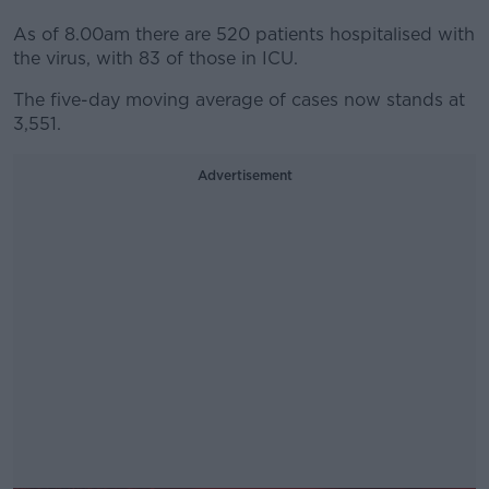
As of 8.00am there are 520 patients hospitalised with
the virus, with 83 of those in ICU.
The five-day moving average of cases now stands at
3,551.
Advertisement