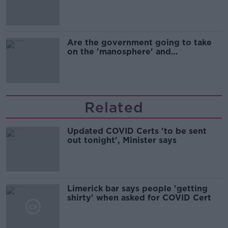
Are the government going to take
on the 'manosphere' and
'tradwives'?
Related
Updated COVID Certs 'to be sent
out tonight', Minister says
Limerick bar says people 'getting
shirty' when asked for COVID Cert