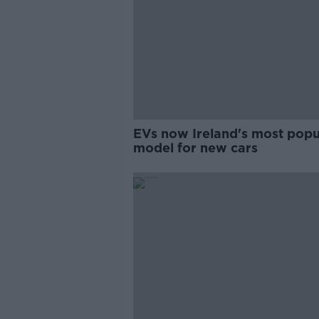
EVs now Ireland's most popu
model for new cars