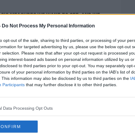
asic measures we want to see, and we
 to do that right thing."
-
Do Not Process My Personal Information
e case for those in leadership roles.
to opt-out of the sale, sharing to third parties, or processing of your per
formation for targeted advertising by us, please use the below opt-out s
people, and demonstrate through their
r selection. Please note that after your opt-out request is processed y
 that they create for individuals, a
eing interest-based ads based on personal information utilized by us or
he guidance that's there.
disclosed to third parties prior to your opt-out. You may separately opt-
losure of your personal information by third parties on the IAB’s list of
n our collective adherence - and an
. This information may also be disclosed by us to third parties on the
IA
environments in which we're spending time
Participants
that may further disclose it to other third parties.
mindful of how we plan and our social
a way that limits the risk of transmission.
l Data Processing Opt Outs
res that we think can be successful."
 considering any further measures at the
CONFIRM