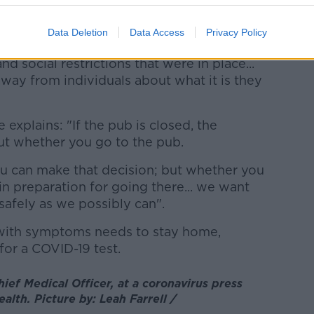
on at this point in time to additional and
Data Deletion
Data Access
Privacy Policy
nd social restrictions that were in place...
away from individuals about what it is they
 explains: "If the pub is closed, the
ut whether you go to the pub.
u can make that decision; but whether you
n preparation for going there... we want
safely as we possibly can".
with symptoms needs to stay home,
for a COVID-19 test.
ief Medical Officer, at a coronavirus press
alth. Picture by: Leah Farrell /