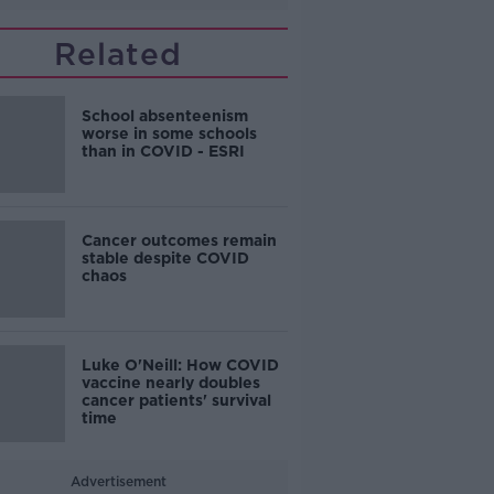
Related
School absenteenism
worse in some schools
than in COVID - ESRI
Cancer outcomes remain
stable despite COVID
chaos
Luke O'Neill: How COVID
vaccine nearly doubles
cancer patients' survival
time
Advertisement