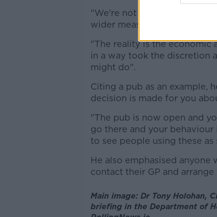
"We're not giving contemplati
wider measures.
"The reality is the economic a
in a way took the discretion 
might do".
Citing a pub as an example, he
decision is made for you abo
"The pub is now open and yo
go there and your behaviour i
to see people using these as 
He also emphasised anyone 
contact their GP and arrange 
Main image: Dr Tony Holohan, Ch
briefing in the Department of He