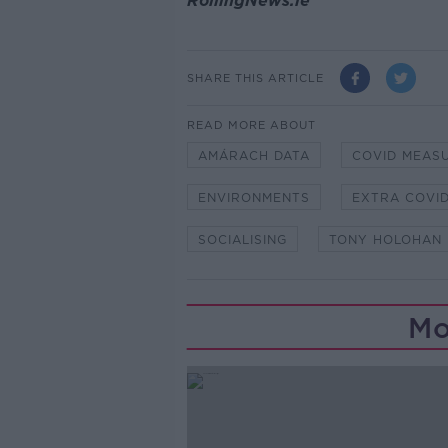
RollingNews.ie
SHARE THIS ARTICLE
READ MORE ABOUT
AMÁRACH DATA
COVID MEAS
ENVIRONMENTS
EXTRA COVI
SOCIALISING
TONY HOLOHAN
Mo