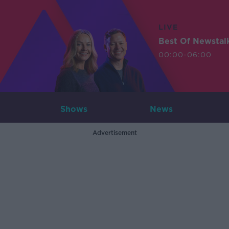
LIVE
Best Of Newstal
00:00-06:00
Shows
News
Advertisement