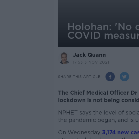
Holohan: 'No c
COVID measur
Jack Quann
17.53 3 NOV 2021
SHARE THIS ARTICLE
The Chief Medical Officer Dr
lockdown is not being consid
NPHET says the level of social
the pandemic began, and is ur
On Wednesday
3,174 new cas