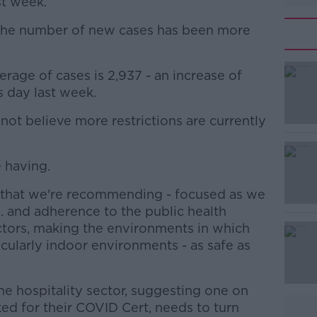
st week.
w the number of new cases has been more
rage of cases is 2,937 - an increase of
#AD
s day last week.
ot believe more restrictions are currently
e having.
that we're recommending - focused as we
Learn more
.. and adherence to the public health
ectors, making the environments in which
icularly indoor environments - as safe as
e hospitality sector, suggesting one on
ed for their COVID Cert, needs to turn