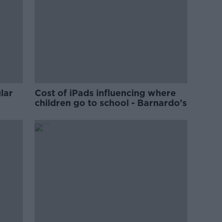
lar
Cost of iPads influencing where
children go to school - Barnardo's