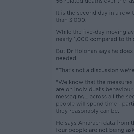
56 related deaths over the la
It is the second day in a ro
than 3,000.
While the five-day moving ave
nearly 1,000 compared to thi
But Dr Holohan says he does n
needed.
"That's not a discussion we'r
"We know that the measures 
are on individual's behaviour.
messaging... across all the s
people will spend time - part
they reasonably can be.
He says Amárach data from th
four people are not being ask