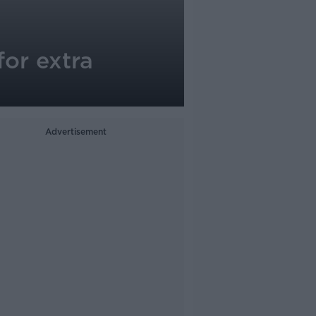
for extra
Advertisement