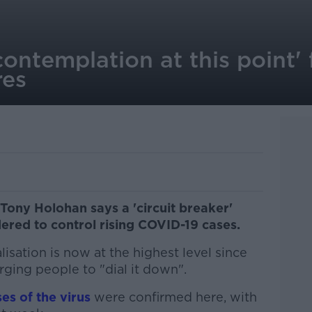
ontemplation at this point' 
es
 Tony Holohan says a 'circuit breaker'
ered to control rising COVID-19 cases.
isation is now at the highest level since
ging people to "dial it down".
es of the virus
were confirmed here, with