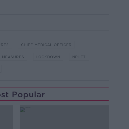
URES
CHIEF MEDICAL OFFICER
D MEASURES
LOCKDOWN
NPHET
st Popular