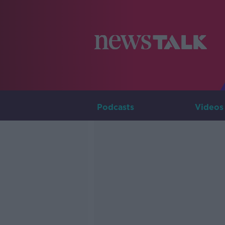
Podcasts
Videos