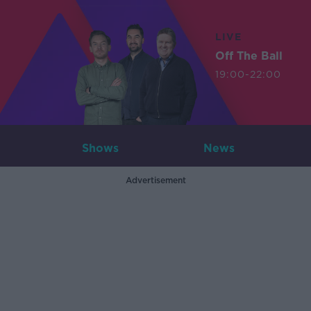
LIVE
Off The Ball
19:00-22:00
Shows
News
Advertisement