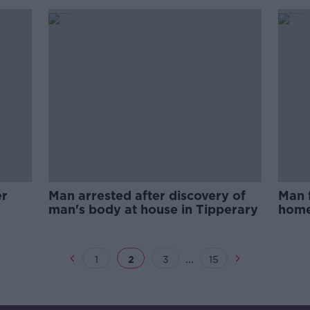
er
Man arrested after discovery of
Man 
man's body at house in Tipperary
home
viole
...
1
2
3
15