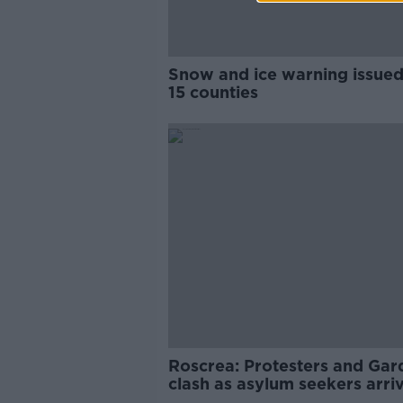
Snow and ice warning issued
15 counties
Roscrea: Protesters and Gar
clash as asylum seekers arri