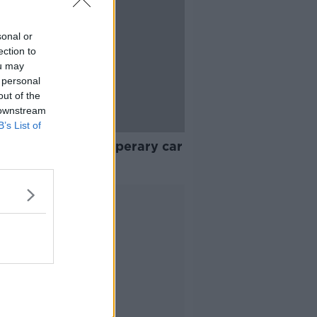
sonal or
ection to
ou may
 personal
out of the
 downstream
B’s List of
ge girl dies in Tipperary car
h
Advertisement