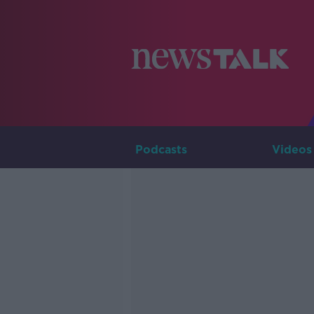
Podcasts
Videos