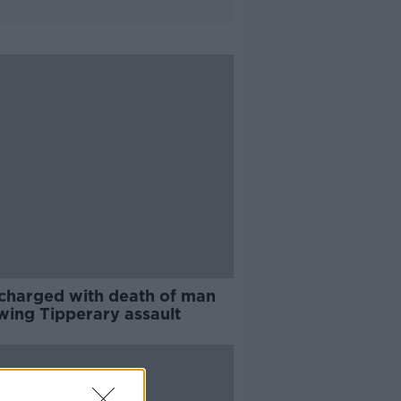
charged with death of man
owing Tipperary assault