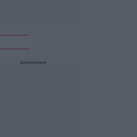
Advertisement