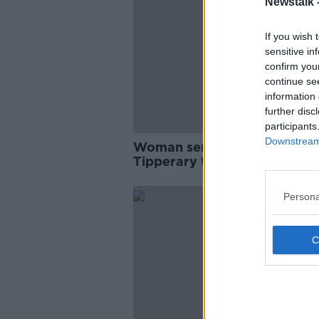
Newstalk 
If you wish 
sensitive in
confirm you
continue se
information 
further disc
participants
Downstream 
Woman seriously injured in
Tipperary tractor hit-and-ru
Persona