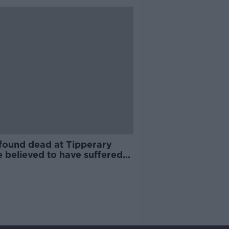
found dead at Tipperary
 believed to have suffered
nt death