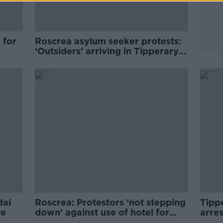
 for
Roscrea asylum seeker protests:
‘Outsiders’ arriving in Tipperary
to ‘egg locals on’
daí
Roscrea: Protestors ‘not stepping
Tipp
ve
down’ against use of hotel for
arre
asylum seekers