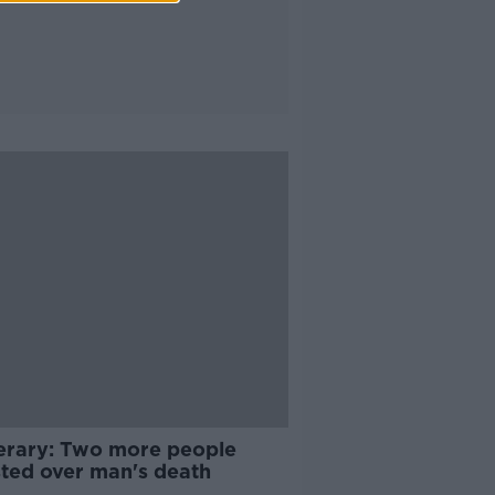
erary: Two more people
sted over man's death