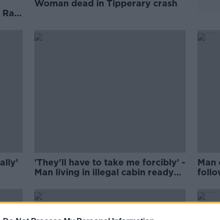
Woman dead in Tipperary crash
 Rail
ally’
'They'll have to take me forcibly' -
Man 
Man living in illegal cabin ready
foll
for arrest