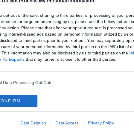
-
Do Not Process My Personal Information
to opt-out of the sale, sharing to third parties, or processing of your per
formation for targeted advertising by us, please use the below opt-out s
r selection. Please note that after your opt-out request is processed y
eing interest-based ads based on personal information utilized by us or
disclosed to third parties prior to your opt-out. You may separately opt-
losure of your personal information by third parties on the IAB’s list of
. This information may also be disclosed by us to third parties on the
IA
Participants
that may further disclose it to other third parties.
Tributes paid to teenager killed in
Teena
n
Tipperary crash
cras
l Data Processing Opt Outs
CONFIRM
Data Deletion
Data Access
Privacy Policy