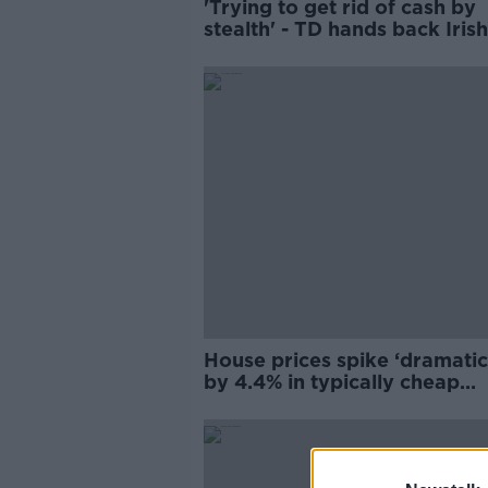
'Trying to get rid of cash by
stealth' - TD hands back Irish
tea over refusal to take cash
House prices spike ‘dramatic
by 4.4% in typically cheap
Longford