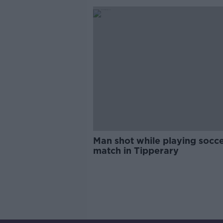
Man shot while playing socc
match in Tipperary