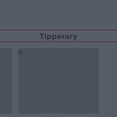
Tipperary