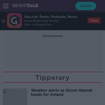
GoLoud: Radio, Podcasts, Music
View
Bauer Media Audio Ireland
Free - In Google Play
Advertisement
Tipperary
Weather alerts as Storm Hannah
heads for Ireland