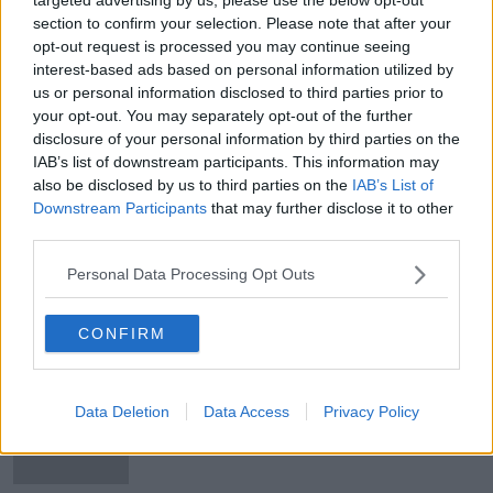
Man dies in crash on the N24 in
section to confirm your selection. Please note that after your
County Tipperary
opt-out request is processed you may continue seeing
interest-based ads based on personal information utilized by
us or personal information disclosed to third parties prior to
your opt-out. You may separately opt-out of the further
disclosure of your personal information by third parties on the
Man dies following crash in Co
IAB’s list of downstream participants. This information may
Tipperary
also be disclosed by us to third parties on the
IAB’s List of
Downstream Participants
that may further disclose it to other
third parties.
Man arrested after two assaults in
Personal Data Processing Opt Outs
Co Tipperary
CONFIRM
Appeal for help in tracing missing
Data Deletion
Data Access
Privacy Policy
man last seen in Limerick