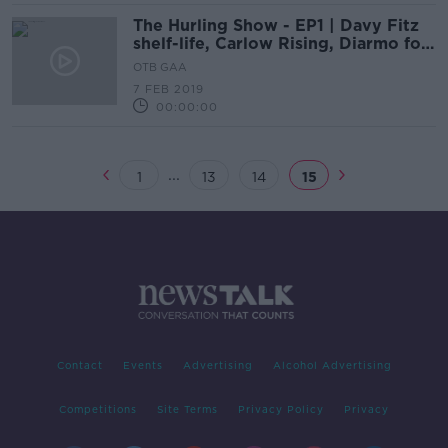
The Hurling Show - EP1 | Davy Fitz
shelf-life, Carlow Rising, Diarmo for
Dubs
OTB GAA
7 FEB 2019
00:00:00
...
1
13
14
15
Contact
Events
Advertising
Alcohol Advertising
Competitions
Site Terms
Privacy Policy
Privacy