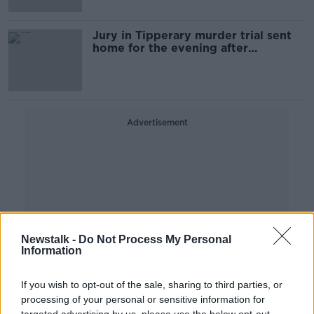
Jury in Tipperary murder trial sent
home for the evening after
beginning deliberations
Advertisement
Newstalk -
Do Not Process My Personal
Information
If you wish to opt-out of the sale, sharing to third parties, or
processing of your personal or sensitive information for
targeted advertising by us, please use the below opt-out