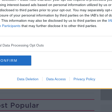
mains closed for technical examination.
eing interest-based ads based on personal information utilized by us or
disclosed to third parties prior to your opt-out. You may separately opt-
was arrested following the incident and
#AD
losure of your personal information by third parties on the IAB’s list of
in South Tipperary.
. This information may also be disclosed by us to third parties on the
IA
Participants
that may further disclose it to other third parties.
 is due to appear before a special sitting
rt this afternoon.
l Data Processing Opt Outs
Learn more
CONFIRM
Data Deletion
Data Access
Privacy Policy
ARY
st Popular