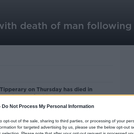
ith death of man following
Tipperary on Thursday has died in
een charged for his death.
-
Do Not Process My Personal Information
remises Dundrum, Co Tipperary.
 was taken to Tipperary University Hosptial
to opt-out of the sale, sharing to third parties, or processing of your per
formation for targeted advertising by us, please use the below opt-out s
r selection. Please note that after your opt-out request is processed y