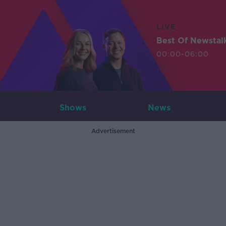
LIVE
Best Of Newstal
00:00-06:00
Shows
News
Advertisement