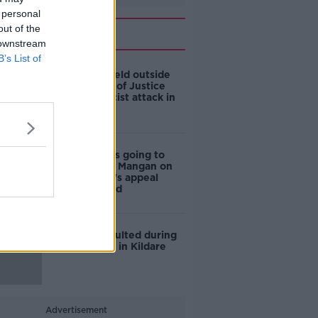
 personal
out of the
Related
 downstream
B’s List of
Silent vigil held outside
Department of Justice
following racist attack in
Tallaght
‘My healing is going to
begin’: Ciara Mangan on
her attacker’s appeal
being refused
Woman assaulted during
car hijacking in Kildare
Advertisement