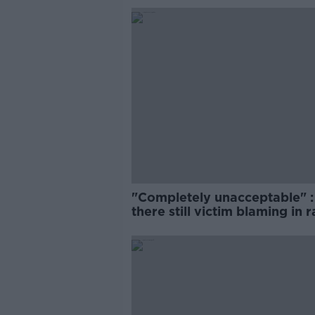
"Completely unacceptable" : 
there still victim blaming in 
trials?