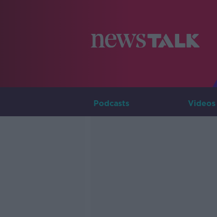
Podcasts
Videos