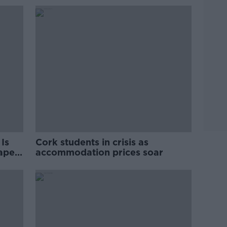
Is
Cork students in crisis as
rape
accommodation prices soar