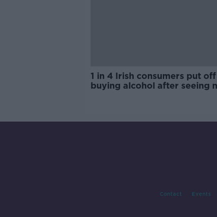
1 in 4 Irish consumers put off
buying alcohol after seeing 
labels
Contact
Events