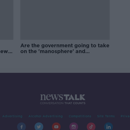
Are the government going to take
new
on the 'manosphere' and
'tradwives'?
Advertising
Alcohol Advertising
Competitions
Site Terms
Priva