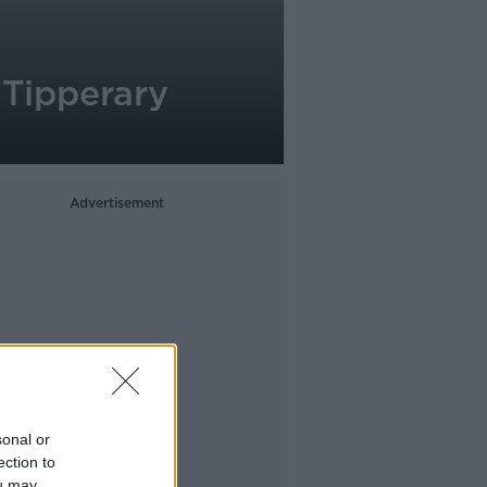
 Tipperary
Advertisement
sonal or
ection to
ou may