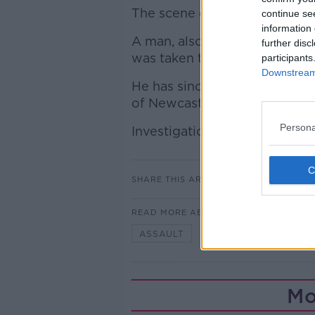
The scene of this incident re
continue se
information 
A man, also aged in his 60s, 
further disc
was taken to a Garda Station 
participants
Downstream 
He has since been charged and
of Newcastlewest District Cou
Persona
Investigations are ongoing.
SHARE THIS ARTICLE
READ MORE ABOUT
ASSAULT
DEATH
TIPPER
Mo