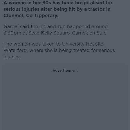
A woman in her 80s has been hospitalised for
serious injuries after being hit by a tractor in
Clonmel, Co Tipperary.
Gardaí said the hit-and-run happened around
3.30pm at Sean Kelly Square, Carrick on Suir.
The woman was taken to University Hospital
Waterford, where she is being treated for serious
injuries.
Advertisement