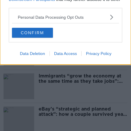
third parties.
Daniel Kinahan 'to be segregated'
from other prisoners after charge
Personal Data Processing Opt Outs
and remand
CONFIRM
US intervention in Japanese yen
puzzles financial experts
Data Deletion
Data Access
Privacy Policy
Immigrants “grow the economy at
the same time as they take jobs”:
the complex relationship between
migration and economics
eBay’s “strategic and planned
attack”: how a couple survived years
of harassment