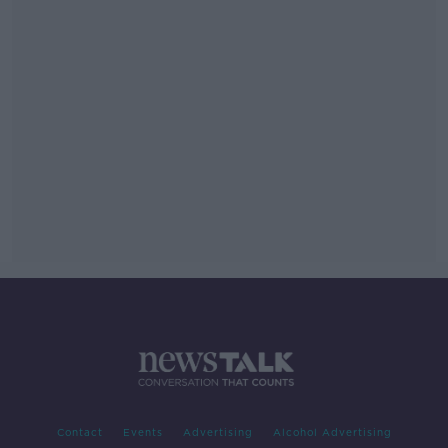
Contact
Events
Advertising
Alcohol Advertising