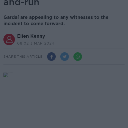
and-run
Gardaí are appealing to any witnesses to the
incident to come forward.
Ellen Kenny
08.02 3 MAR 2024
SHARE THIS ARTICLE