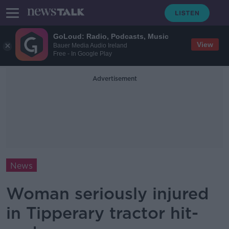
GoLoud: Radio, Podcasts, Music
View
Bauer Media Audio Ireland
Free - In Google Play
Advertisement
News
Woman seriously injured
in Tipperary tractor hit-