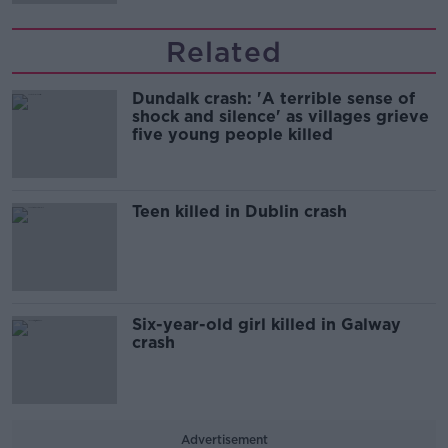
Related
Dundalk crash: 'A terrible sense of
shock and silence' as villages grieve
five young people killed
Teen killed in Dublin crash
Six-year-old girl killed in Galway
crash
Advertisement