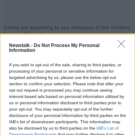
Gardaí are appealing to any witnesses to the incident
to come forward.
They are particularly interested in anyone with dash-
Newstalk -
Do Not Process My Personal
#AD
Information
cam footage who was in the area at the time.
If you wish to opt-out of the sale, sharing to third parties, or
processing of your personal or sensitive information for
SHARE THIS ARTICLE
targeted advertising by us, please use the below opt-out
Learn more
section to confirm your selection. Please note that after your
READ MORE ABOUT
opt-out request is processed you may continue seeing
CRASH
HIT AND RUN
INJURIES
interest-based ads based on personal information utilized by
us or personal information disclosed to third parties prior to
TIPPERARY
your opt-out. You may separately opt-out of the further
disclosure of your personal information by third parties on the
IAB’s list of downstream participants. This information may
also be disclosed by us to third parties on the
IAB’s List of
Most Popular
Downstream Participants
that may further disclose it to other