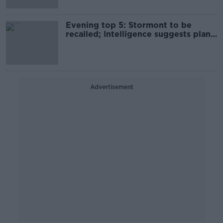
Evening top 5: Stormont to be
recalled; Intelligence suggests plane
was shot down; Commons passes
Brexit deal
Advertisement