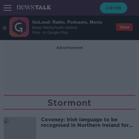
GoLoud: Radio, Podcasts, Music
View
Bauer Media Audio Ireland
Free - In Google Play
Advertisement
Stormont
Coveney: Irish language to be
recognised in Northern Ireland for
the first time