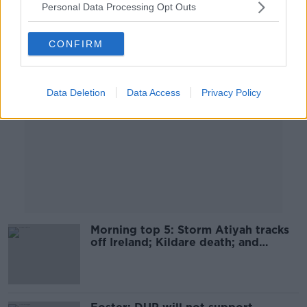
Personal Data Processing Opt Outs
Advertisement
CONFIRM
Data Deletion
Data Access
Privacy Policy
Morning top 5: Storm Atiyah tracks
off Ireland; Kildare death; and
Trevor Deely appeal