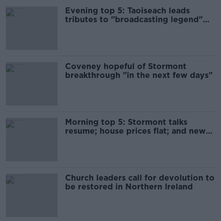
Evening top 5: Taoiseach leads
tributes to "broadcasting legend"
Marian Finucane
Coveney hopeful of Stormont
breakthrough "in the next few days"
Morning top 5: Stormont talks
resume; house prices flat; and new
breast cancer system
Church leaders call for devolution to
be restored in Northern Ireland