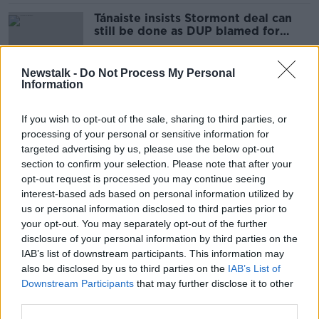
Tánaiste insists Stormont deal can
still be done as DUP blamed for
latest delay
Newstalk -
Do Not Process My Personal
Information
DUP blamed for blocking deal to
restore powersharing at Stormont
If you wish to opt-out of the sale, sharing to third parties, or
processing of your personal or sensitive information for
targeted advertising by us, please use the below opt-out
section to confirm your selection. Please note that after your
Coveney travelling to Belfast with
opt-out request is processed you may continue seeing
talks on breaking Stormont impasse
interest-based ads based on personal information utilized by
to resume
us or personal information disclosed to third parties prior to
your opt-out. You may separately opt-out of the further
disclosure of your personal information by third parties on the
IAB’s list of downstream participants. This information may
McDonald: Deal to re-establish
also be disclosed by us to third parties on the
IAB’s List of
Stormont is possible by Christmas
Downstream Participants
that may further disclose it to other
third parties.