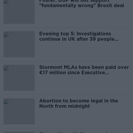
Foster: DUP will not support
"fundamentally wrong" Brexit deal
Evening top 5: Investigations
continue in UK after 39 people
found dead in lorry
Stormont MLAs have been paid over
€17 million since Executive
collapsed
Abortion to become legal in the
North from midnight