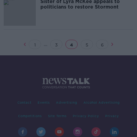
Sister of Lyra McKee appeals to
politicians to restore Stormont
...
1
3
4
5
6
Contact
Events
Advertising
Alcohol Advertising
Competitions
Site Terms
Privacy Policy
Privacy