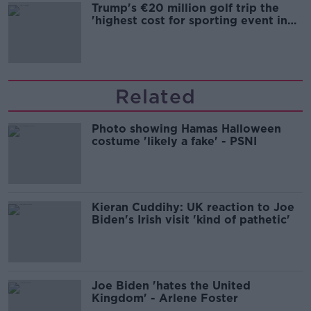
Trump's €20 million golf trip the
'highest cost for sporting event in
Irish history'
Related
Photo showing Hamas Halloween
costume 'likely a fake' - PSNI
Kieran Cuddihy: UK reaction to Joe
Biden's Irish visit 'kind of pathetic'
Joe Biden 'hates the United
Kingdom' - Arlene Foster