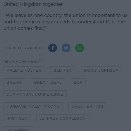
United Kingdom together.
"We leave as one country, the union is important to us
and the prime minister needs to understand that: the
union comes first."
SHARE THIS ARTICLE
READ MORE ABOUT
ARLENE FOSTER
BELFAST
BORIS JOHNSON
BREXIT
BREXIT DEAL
DUP
DUP ANNUAL CONFERENCE
FUNDAMENTALLY WRONG
GREAT BRITAIN
IRISH SEA
JEFFREY DONALDSON
STORMONT