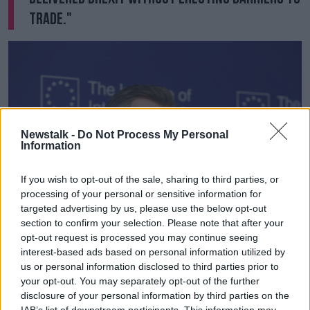
trade."
Newstalk -
Do Not Process My Personal
Information
If you wish to opt-out of the sale, sharing to third parties, or
processing of your personal or sensitive information for
targeted advertising by us, please use the below opt-out
section to confirm your selection. Please note that after your
opt-out request is processed you may continue seeing
interest-based ads based on personal information utilized by
DUP MP Jeffrey Donaldson at the IIEA in Dublin | Image:
us or personal information disclosed to third parties prior to
Leah Farrell / RollingNews.ie
your opt-out. You may separately opt-out of the further
disclosure of your personal information by third parties on the
Earlier, DUP MP Jeffrey Donaldson said they cannot
IAB’s list of downstream participants. This information may