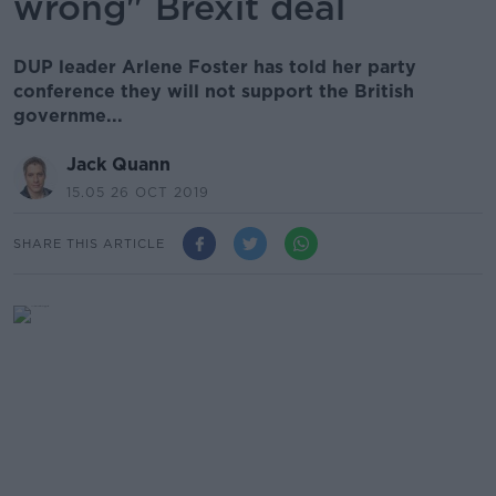
wrong" Brexit deal
DUP leader Arlene Foster has told her party
conference they will not support the British
governme...
Jack Quann
15.05 26 OCT 2019
SHARE THIS ARTICLE