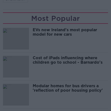
Most Popular
EVs now Ireland's most popular
model for new cars
Cost of iPads influencing where
children go to school - Barnardo's
Modular homes for bus drivers a
'reflection of poor housing policy'