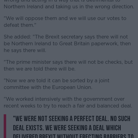
Northern Ireland and taking us in the wrong direction.
"We will oppose them and we will use our votes to
defeat them."
She added: "The Brexit secretary says there will not
be Northern Ireland to Great Britain paperwork, then
he says there will.
"The prime minister says there will not be checks, but
then we are told there will be.
"Now we are told it can be sorted by a joint
committee with the European Union.
"We worked intensively with the government over
recent weeks to try to reach a fair and balanced deal.
"We were not seeking a perfect deal. No such
deal exists. We were seeking a deal which
delivered Brexit without erecting barriers to