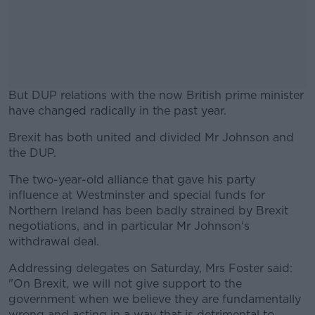
But DUP relations with the now British prime minister
have changed radically in the past year.
Brexit has both united and divided Mr Johnson and
#AD
the DUP.
The two-year-old alliance that gave his party
influence at Westminster and special funds for
Northern Ireland has been badly strained by Brexit
Learn more
negotiations, and in particular Mr Johnson's
withdrawal deal.
Addressing delegates on Saturday, Mrs Foster said:
"On Brexit, we will not give support to the
government when we believe they are fundamentally
wrong and acting in a way that is detrimental to