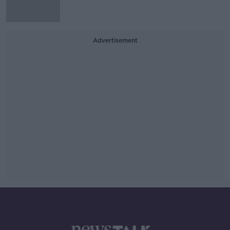
Advertisement