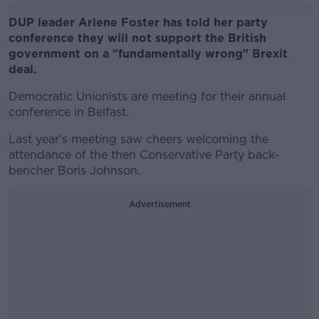
DUP leader Arlene Foster has told her party
conference they will not support the British
government on a "fundamentally wrong" Brexit
deal.
Democratic Unionists are meeting for their annual
conference in Belfast.
Last year's meeting saw cheers welcoming the
attendance of the then Conservative Party back-
bencher Boris Johnson.
Advertisement