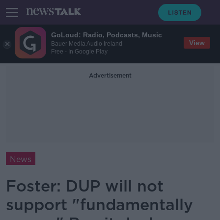
GoLoud: Radio, Podcasts, Music
View
Bauer Media Audio Ireland
Free - In Google Play
Advertisement
News
Foster: DUP will not
support "fundamentally