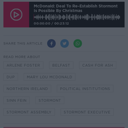
McDonald: Deal To Re-Establish Stormont
Is Possible By Christmas
00:00:00
/
00:23:12
SHARE THIS ARTICLE
READ MORE ABOUT
ARLENE FOSTER
BELFAST
CASH FOR ASH
DUP
MARY LOU MCDONALD
NORTHERN IRELAND
POLITICAL INSTITUTIONS
SINN FEIN
STORMONT
STORMONT ASSEMBLY
STORMONT EXECUTIVE