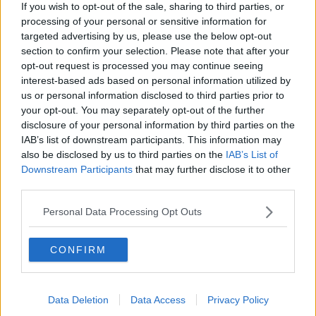
"Almost three years on, the suspension of the
If you wish to opt-out of the sale, sharing to third parties, or
institutions is unacceptable and unsustainable. It is
processing of your personal or sensitive information for
our view that the executive and assembly can be up
targeted advertising by us, please use the below opt-out
and running by Christmas time or early in the new
section to confirm your selection. Please note that after your
year.
opt-out request is processed you may continue seeing
interest-based ads based on personal information utilized by
"The outstanding rights issues, legacy issues and
us or personal information disclosed to third parties prior to
reform of the Petition of Concern have long been
your opt-out. You may separately opt-out of the further
discussed and must now be concluded.
disclosure of your personal information by third parties on the
IAB’s list of downstream participants. This information may
"Political unionism, the DUP and the British
also be disclosed by us to third parties on the
IAB’s List of
government must finally step forward.
Downstream Participants
that may further disclose it to other
third parties.
"Sinn Féin has never been the obstacle to reaching a
deal and both governments know that."
Personal Data Processing Opt Outs
She added: "I believe these talks can be successful;
the issues we face are not new and the heavy lifting
CONFIRM
has already been done.
"The resolution of these issues is already in place - an
Data Deletion
Data Access
Privacy Policy
Irish Language Act was agreed at St Andrews,