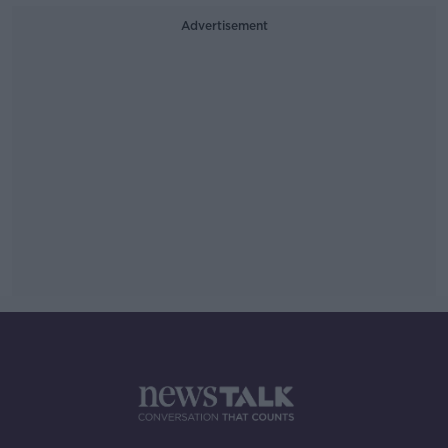
Advertisement