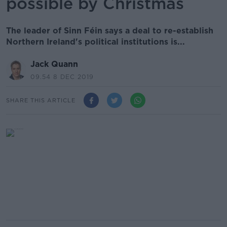
possible by Christmas
The leader of Sinn Féin says a deal to re-establish
Northern Ireland's political institutions is...
Jack Quann
09.54 8 DEC 2019
SHARE THIS ARTICLE