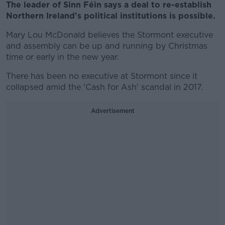
The leader of Sinn Féin says a deal to re-establish
Northern Ireland's political institutions is possible.
Mary Lou McDonald believes the Stormont executive
and assembly can be up and running by Christmas
time or early in the new year.
There has been no executive at Stormont since it
collapsed amid the 'Cash for Ash' scandal in 2017.
Advertisement