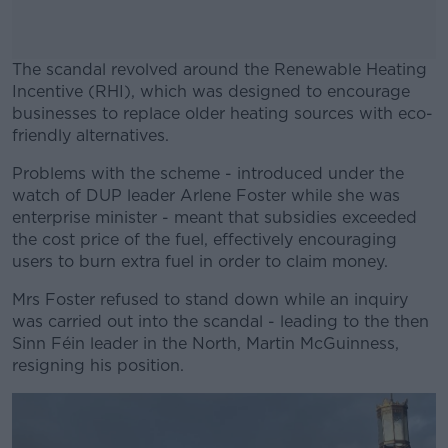
The scandal revolved around the Renewable Heating
Incentive (RHI), which was designed to encourage
businesses to replace older heating sources with eco-
friendly alternatives.
Problems with the scheme - introduced under the
#AD
watch of DUP leader Arlene Foster while she was
enterprise minister - meant that subsidies exceeded
the cost price of the fuel, effectively encouraging
users to burn extra fuel in order to claim money.
Learn more
Mrs Foster refused to stand down while an inquiry
was carried out into the scandal - leading to the then
Sinn Féin leader in the North, Martin McGuinness,
resigning his position.