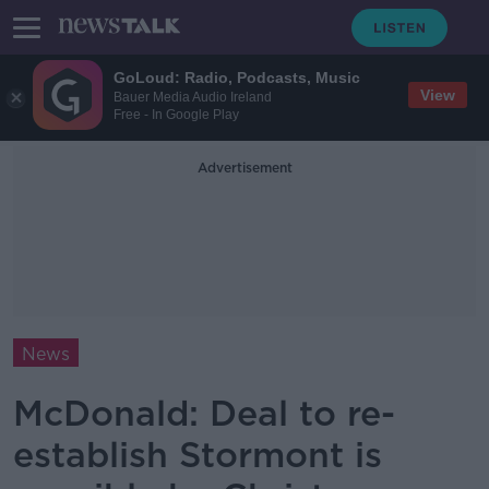
GoLoud: Radio, Podcasts, Music
View
Bauer Media Audio Ireland
Free - In Google Play
Advertisement
News
McDonald: Deal to re-
establish Stormont is