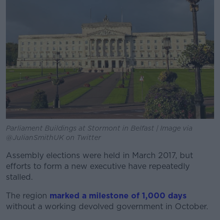
Parliament Buildings at Stormont in Belfast | Image via
@JulianSmithUK on Twitter
Assembly elections were held in March 2017, but
efforts to form a new executive have repeatedly
stalled.
The region
marked a milestone of 1,000 days
without a working devolved government in October.