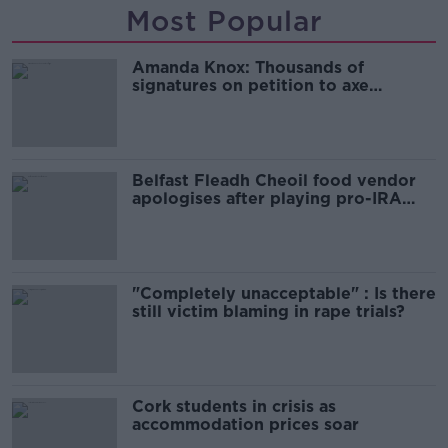
Most Popular
Amanda Knox: Thousands of
signatures on petition to axe
comedy show
Belfast Fleadh Cheoil food vendor
apologises after playing pro-IRA
song
"Completely unacceptable" : Is there
still victim blaming in rape trials?
Cork students in crisis as
accommodation prices soar