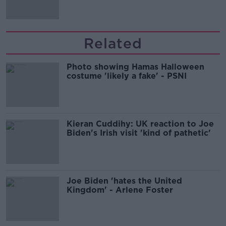
Related
Photo showing Hamas Halloween
costume 'likely a fake' - PSNI
Kieran Cuddihy: UK reaction to Joe
Biden's Irish visit 'kind of pathetic'
Joe Biden 'hates the United
Kingdom' - Arlene Foster