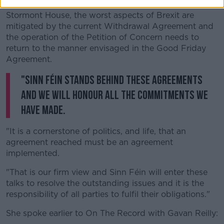
mechanisms to deal with the past were agreed at
Stormont House, the worst aspects of Brexit are
mitigated by the current Withdrawal Agreement and
the operation of the Petition of Concern needs to
return to the manner envisaged in the Good Friday
Agreement.
"Sinn Féin stands behind these agreements
and we will honour all the commitments we
have made.
"It is a cornerstone of politics, and life, that an
agreement reached must be an agreement
implemented.
"That is our firm view and Sinn Féin will enter these
talks to resolve the outstanding issues and it is the
responsibility of all parties to fulfil their obligations."
She spoke earlier to On The Record with Gavan Reilly: