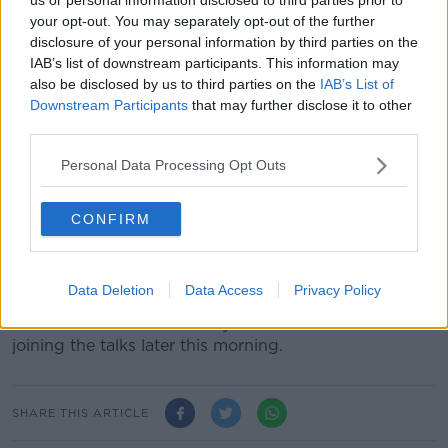
“We need to deliver good government and properly
your opt-out. You may separately opt-out of the further
resourced public services to all,” she said.
disclosure of your personal information by third parties on the
IAB’s list of downstream participants. This information may
“We need an Executive which is transparent,
also be disclosed by us to third parties on the
IAB’s List of
accountable and inclusive.
Downstream Participants
that may further disclose it to other
third parties.
“All parties should commit to being round that table,
providing political leadership and setting out our own
Personal Data Processing Opt Outs
agenda and priorities, serving the best interests of the
people of the North.”
CONFIRM
SDLP leader Colum Eastwood said the UK election
sent a very clear message to all parties that “it’s time
for politicians to get back to work.”
Data Deletion
Data Access
Privacy Policy
The UKs Northern Secretary Julian Smith is also
joining the talks later this morning.
SHARE THIS ARTICLE