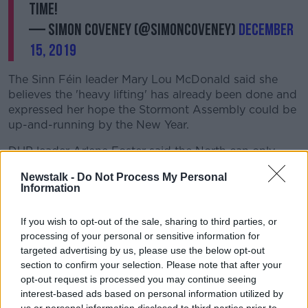
time!
— Simon Coveney (@simoncoveney)
December
15, 2019
The Sinn Féin leader Mary Lou McDonald said she
believes the 'heavy lifting' has already been done and
expressed her hope the Stormont Assembly could be
up-and-running by the New Year.
DUP leader Arlene Foster said the North can only
move forward when all parties are prepared to work
Newstalk -
Do Not Process My Personal
together.
Information
The two parties have clashed over a number of issues
If you wish to opt-out of the sale, sharing to third parties, or
– including integrity in office, the Irish Language Act,
processing of your personal or sensitive information for
citizen's rights and legacy issues.
targeted advertising by us, please use the below opt-out
Sinn Féin’s leader in the North Michelle O’Neill said
section to confirm your selection. Please note that after your
the differences can be bridged if there is the “political
opt-out request is processed you may continue seeing
will to do so.”
interest-based ads based on personal information utilized by
us or personal information disclosed to third parties prior to