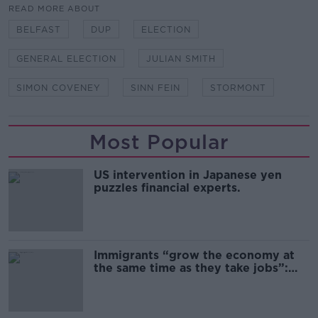
READ MORE ABOUT
BELFAST
DUP
ELECTION
GENERAL ELECTION
JULIAN SMITH
SIMON COVENEY
SINN FEIN
STORMONT
Most Popular
US intervention in Japanese yen
puzzles financial experts.
Immigrants “grow the economy at
the same time as they take jobs”:
the complex relationship between
migration and economics