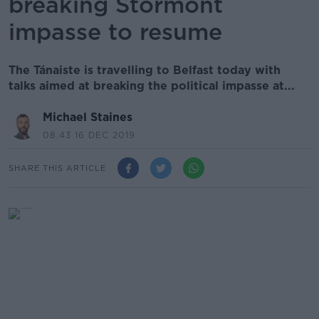
breaking Stormont
impasse to resume
The Tánaiste is travelling to Belfast today with
talks aimed at breaking the political impasse at...
Michael Staines
08.43 16 DEC 2019
SHARE THIS ARTICLE