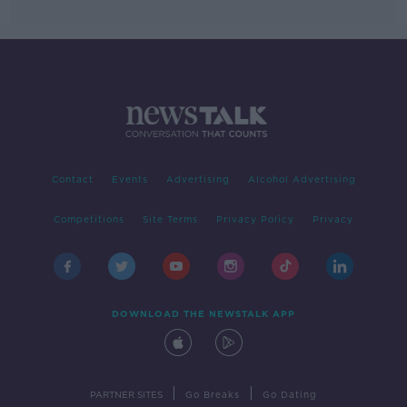
Contact
Events
Advertising
Alcohol Advertising
Competitions
Site Terms
Privacy Policy
Privacy
DOWNLOAD THE NEWSTALK APP
|
|
PARTNER SITES
Go Breaks
Go Dating