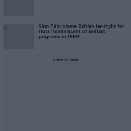
Sinn Féin blame British far-right for
riots 'reminiscent of Belfast
pogroms in 1969'
Advertisement