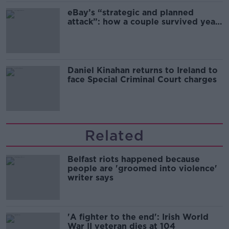
eBay’s “strategic and planned
attack”: how a couple survived years
of harassment
Daniel Kinahan returns to Ireland to
face Special Criminal Court charges
Related
Belfast riots happened because
people are 'groomed into violence'
writer says
'A fighter to the end': Irish World
War II veteran dies at 104