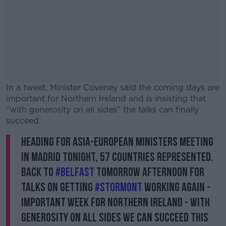
In a tweet, Minister Coveney said the coming days are
important for Northern Ireland and is insisting that
“with generosity on all sides” the talks can finally
succeed.
Heading for Asia-European Ministers meeting
#AD
in Madrid tonight, 57 countries represented.
Back to
#Belfast
tomorrow afternoon for
talks on getting
#Stormont
working again -
important week for Northern Ireland - with
Learn more
generosity on all sides we can succeed this