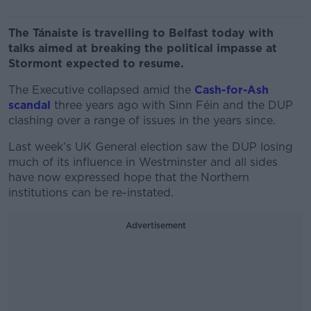
The Tánaiste is travelling to Belfast today with
talks aimed at breaking the political impasse at
Stormont expected to resume.
The Executive collapsed amid the
Cash-for-Ash
scandal
three years ago with Sinn Féin and the DUP
clashing over a range of issues in the years since.
Last week’s UK General election saw the DUP losing
much of its influence in Westminster and all sides
have now expressed hope that the Northern
institutions can be re-instated.
Advertisement