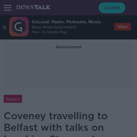
GoLoud: Radio, Podcasts, Music
View
Bauer Media Audio Ireland
Free - In Google Play
Advertisement
News
Coveney travelling to
Belfast with talks on