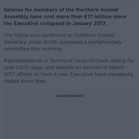
Salaries for members of the Northern Ireland
Assembly have cost more than €17 million since
the Executive collapsed in January 2017.
The figure was confirmed as Northern Ireland
Secretary Julian Smith appeared a parliamentary
committee this morning.
Representatives in Stormont have not been sitting for
over 1,000 days, and despite an election in March
2017 efforts to form a new Executive have repeatedly
stalled since then.
Advertisement