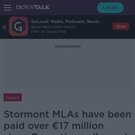
GoLoud: Radio, Podcasts, Music
View
Bauer Media Audio Ireland
Free - In Google Play
Advertisement
News
Stormont MLAs have been
paid over €17 million