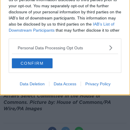
really, really want [the Brexit deal] bill to
your opt-out. You may separately opt-out of the further
disclosure of your personal information by third parties on the
start and get through.
IAB’s list of downstream participants. This information may
also be disclosed by us to third parties on the
IAB’s List of
"The other area is trust. The second tragedy of this
Downstream Participants
that may further disclose it to other
lack of an Executive is that we have extremely
third parties.
talented political leaders and MLAs, but the trust that
binds people to run a democratic institution and a
Personal Data Processing Opt Outs
government is very weak."
He added that the trust between the different
CONFIRM
Northern Irish parties is "not where it needs to be".
Main image: Northern Ireland Secretary Julian
Data Deletion
Data Access
Privacy Policy
Smith appearing before the Northern Ireland
Affairs Select Committee in the House of
Commons. Picture by: House of Commons/PA
Wire/PA Images