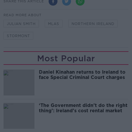
SHARE THIS ARTICLE
READ MORE ABOUT
JULIAN SMITH
MLAS
NORTHERN IRELAND
STORMONT
Most Popular
Daniel Kinahan returns to Ireland to
face Special Criminal Court charges
‘The Government didn’t do the right
thing’: Ireland’s cost rental market