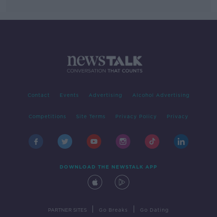
Contact
Events
Advertising
Alcohol Advertising
Competitions
Site Terms
Privacy Policy
Privacy
DOWNLOAD THE NEWSTALK APP
|
|
PARTNER SITES
Go Breaks
Go Dating