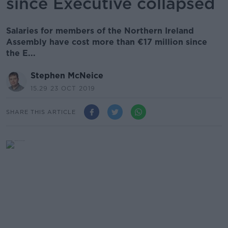
since Executive collapsed
Salaries for members of the Northern Ireland
Assembly have cost more than €17 million since
the E...
Stephen McNeice
15.29 23 OCT 2019
SHARE THIS ARTICLE