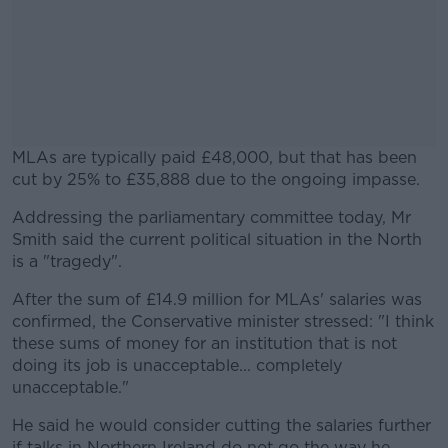
MLAs are typically paid £48,000, but that has been
cut by 25% to £35,888 due to the ongoing impasse.
Addressing the parliamentary committee today, Mr
#AD
Smith said the current political situation in the North
is a "tragedy".
After the sum of £14.9 million for MLAs' salaries was
confirmed, the Conservative minister stressed: "I think
Learn more
these sums of money for an institution that is not
doing its job is unacceptable... completely
unacceptable."
He said he would consider cutting the salaries further
if talks in Northern Ireland do not go the way he