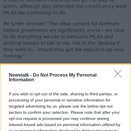
wants, although also defended the constituency work
MLAs are continuing to do.
Mr Smith stressed: "The other options for Northern
Ireland governance are significantly worse - we have
to do everything we can to persuade MLAs and
political leaders to talk to me, talk to the Tánaiste if
they want to... ensure they get the executive up-and-
running."
He also confirmed to MPs that a number of issues
remain - including around the Irish language and the
Newstalk -
Do Not Process My Personal
petition of concern for the smaller parties.
Information
He suggested: "I genuinely think all of those issues
If you wish to opt-out of the sale, sharing to third parties, or
are surmountable.
processing of your personal or sensitive information for
targeted advertising by us, please use the below opt-out
"I think the current challenge [is] some
section to confirm your selection. Please note that after your
parties wanting to see the direction of
opt-out request is processed you may continue seeing
interest-based ads based on personal information utilized by
travel on the European issue, and that's why I
us or personal information disclosed to third parties prior to