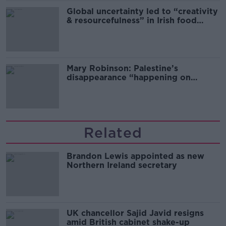
Global uncertainty led to “creativity
& resourcefulness” in Irish food
sector
Mary Robinson: Palestine’s
disappearance “happening on
Europe’s watch”
Related
Brandon Lewis appointed as new
Northern Ireland secretary
UK chancellor Sajid Javid resigns
amid British cabinet shake-up