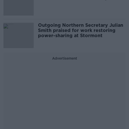
Outgoing Northern Secretary Julian
Smith praised for work restoring
power-sharing at Stormont
Advertisement