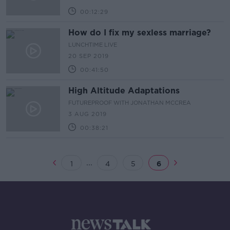
00:12:29
How do I fix my sexless marriage?
LUNCHTIME LIVE
20 SEP 2019
00:41:50
High Altitude Adaptations
FUTUREPROOF WITH JONATHAN MCCREA
3 AUG 2019
00:38:21
...
1
4
5
6