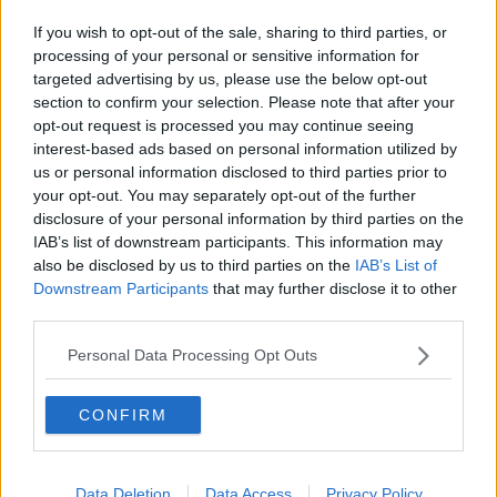
00:20:35
If you wish to opt-out of the sale, sharing to third parties, or
processing of your personal or sensitive information for
LGBTQ+ relationships should be on
targeted advertising by us, please use the below opt-out
sex education curriculum, review
section to confirm your selection. Please note that after your
finds
LUNCHTIME LIVE
opt-out request is processed you may continue seeing
12 DEC 2019
interest-based ads based on personal information utilized by
00:10:30
us or personal information disclosed to third parties prior to
your opt-out. You may separately opt-out of the further
Listener: 'we had a very close
disclosure of your personal information by third parties on the
relationship, sex was a huge part of
IAB’s list of downstream participants. This information may
our daily life.....I do not seem to
LUNCHTIME LIVE
interest him anymore'
also be disclosed by us to third parties on the
IAB’s List of
28 NOV 2019
Downstream Participants
that may further disclose it to other
00:14:02
third parties.
Nearly a third of couples are in
Personal Data Processing Opt Outs
sexless relationships
LUNCHTIME LIVE
27 NOV 2019
CONFIRM
00:35:18
Teacher who had sex with one of her
secondary school students jailed
Data Deletion
Data Access
Privacy Policy