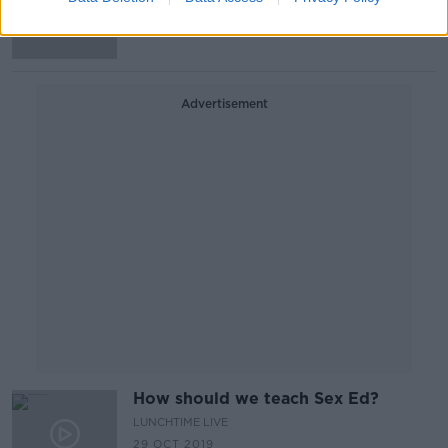
Advertisement
How should we teach Sex Ed?
LUNCHTIME LIVE
29 OCT 2019