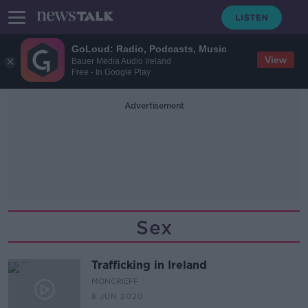
GoLoud: Radio, Podcasts, Music
View
Bauer Media Audio Ireland
Free - In Google Play
Advertisement
Sex
Trafficking in Ireland
MONCRIEFF
8 JUN 2020