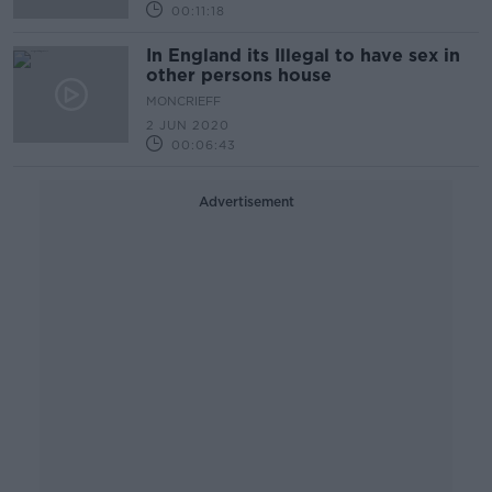
00:11:18
In England its Illegal to have sex in
other persons house
MONCRIEFF
2 JUN 2020
00:06:43
Advertisement