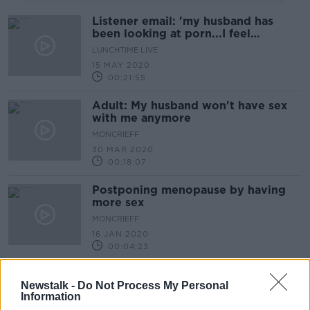
Listener email: 'my husband has
been looking at porn...I feel
betrayed'
LUNCHTIME LIVE
15 MAY 2020
00:21:55
Adult: My husband won't have sex
with me anymore
MONCRIEFF
30 MAR 2020
00:18:07
Postponing menopause by having
more sex
MONCRIEFF
16 JAN 2020
00:04:23
Sex after childbirth
Newstalk -
Do Not Process My Personal
LUNCHTIME LIVE
Information
7 JAN 2020