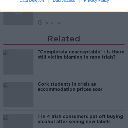
Data Deletion
Data Access
Privacy Policy
celebrate 75th anniversary
THE HARD SHOULDER
00:09:30
Related
"Completely unacceptable" : Is there
still victim blaming in rape trials?
Cork students in crisis as
accommodation prices soar
1 in 4 Irish consumers put off buying
alcohol after seeing new labels