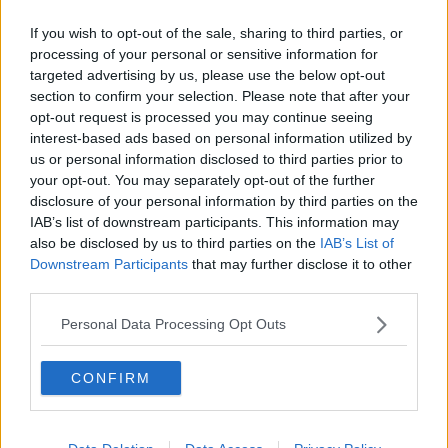
Related Episodes
If you wish to opt-out of the sale, sharing to third parties, or
Movies and TV: Ted Lasso, Nimrods,
processing of your personal or sensitive information for
Sterling Point
targeted advertising by us, please use the below opt-out
THE HARD SHOULDER
section to confirm your selection. Please note that after your
opt-out request is processed you may continue seeing
interest-based ads based on personal information utilized by
00:18:05
us or personal information disclosed to third parties prior to
Solar panel owners facing weather-
your opt-out. You may separately opt-out of the further
related issues - what are they?
disclosure of your personal information by third parties on the
THE HARD SHOULDER
IAB’s list of downstream participants. This information may
also be disclosed by us to third parties on the
IAB’s List of
Downstream Participants
that may further disclose it to other
00:06:10
third parties.
Did social media influence the mass
Personal Data Processing Opt Outs
influx of people to Spain's Ceuta?
THE HARD SHOULDER
CONFIRM
00:10:50
The Beano comes to Dublin to