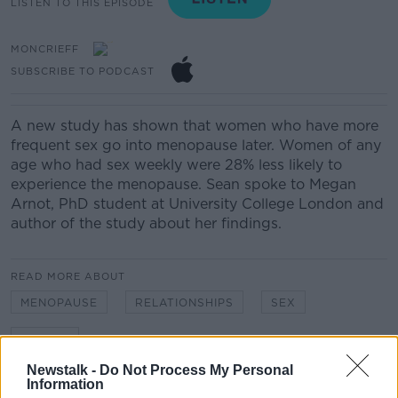
LISTEN TO THIS EPISODE
MONCRIEFF
SUBSCRIBE TO PODCAST
A new study has shown that women who have more
frequent sex go into menopause later. Women of any
age who had sex weekly were 28% less likely to
experience the menopause. Sean spoke to Megan
Arnot, PhD student at University College London and
author of the study about her findings.
READ MORE ABOUT
MENOPAUSE
RELATIONSHIPS
SEX
WOMEN
Newstalk -
Do Not Process My Personal
Information