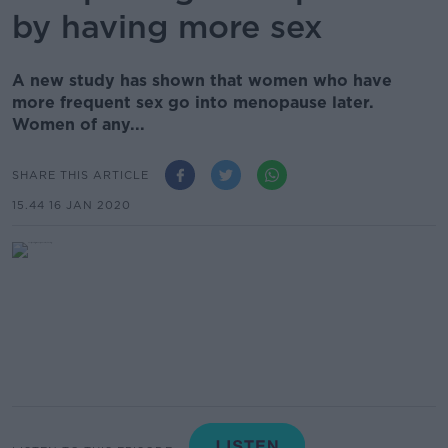
by having more sex
A new study has shown that women who have
more frequent sex go into menopause later.
Women of any...
SHARE THIS ARTICLE
15.44 16 JAN 2020