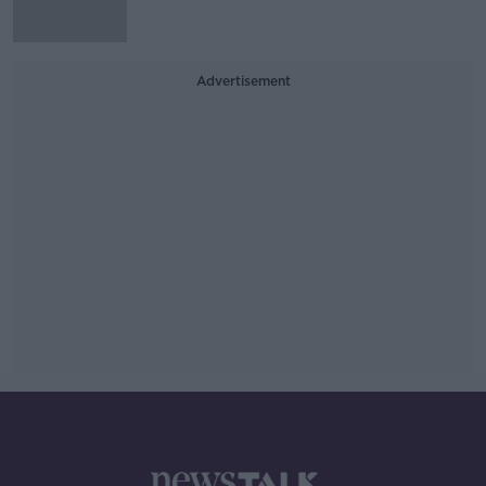
Advertisement