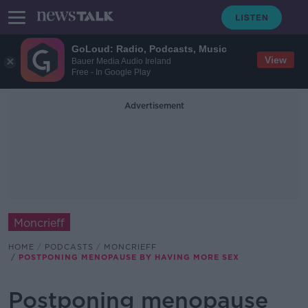
GoLoud: Radio, Podcasts, Music
View
Bauer Media Audio Ireland
Free - In Google Play
Advertisement
Moncrieff
HOME
PODCASTS
MONCRIEFF
POSTPONING MENOPAUSE BY HAVING MORE SEX
Postponing menopause