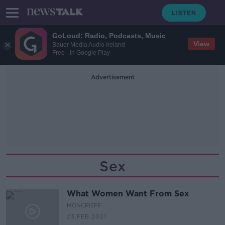
GoLoud: Radio, Podcasts, Music
View
Bauer Media Audio Ireland
Free - In Google Play
Advertisement
Sex
What Women Want From Sex
MONCRIEFF
23 FEB 2021