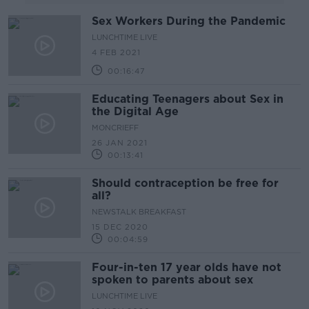
Sex Workers During the Pandemic
LUNCHTIME LIVE
4 FEB 2021
00:16:47
Educating Teenagers about Sex in
the Digital Age
MONCRIEFF
26 JAN 2021
00:13:41
Should contraception be free for
all?
NEWSTALK BREAKFAST
15 DEC 2020
00:04:59
Four-in-ten 17 year olds have not
spoken to parents about sex
LUNCHTIME LIVE