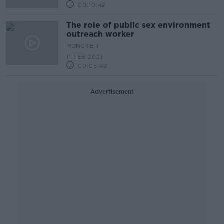
00:10:42
The role of public sex environment
outreach worker
MONCRIEFF
11 FEB 2021
00:05:49
Advertisement