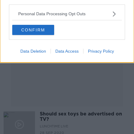
third parties.
2 OCT 2020
00:10:08
Personal Data Processing Opt Outs
Advertisement
CONFIRM
Data Deletion
Data Access
Privacy Policy
Should sex toys be advertised on
TV?
LUNCHTIME LIVE
28 SEP 2020