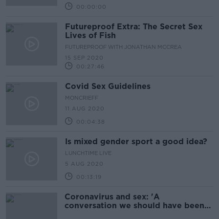
00:00:00
Futureproof Extra: The Secret Sex
Lives of Fish
FUTUREPROOF WITH JONATHAN MCCREA
15 SEP 2020
00:27:46
Covid Sex Guidelines
MONCRIEFF
11 AUG 2020
00:04:38
Is mixed gender sport a good idea?
LUNCHTIME LIVE
5 AUG 2020
00:13:19
Coronavirus and sex: 'A
conversation we should have been
having a lot earlier'