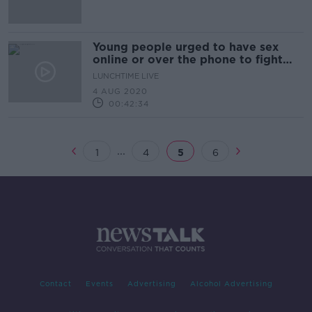
Young people urged to have sex
online or over the phone to fight
Covid-19
LUNCHTIME LIVE
4 AUG 2020
00:42:34
...
1
4
5
6
Contact
Events
Advertising
Alcohol Advertising