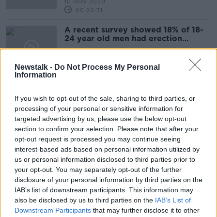
10 NOV 2020
00:20:31
A recent survey showed 18% of 18-
24 year old men had erection
difficulties
LUNCHTIME LIVE
29 OCT 2020
Newstalk -
Do Not Process My Personal
00:16:14
Information
Sexless Marriage
If you wish to opt-out of the sale, sharing to third parties, or
MONCRIEFF
processing of your personal or sensitive information for
28 OCT 2020
targeted advertising by us, please use the below opt-out
00:10:01
section to confirm your selection. Please note that after your
opt-out request is processed you may continue seeing
STI Rates During Lockdown
interest-based ads based on personal information utilized by
NEWSTALK BREAKFAST WEEKENDS
us or personal information disclosed to third parties prior to
25 OCT 2020
your opt-out. You may separately opt-out of the further
00:09:17
disclosure of your personal information by third parties on the
IAB’s list of downstream participants. This information may
Sex Lives of Older Women
also be disclosed by us to third parties on the
IAB’s List of
Downstream Participants
that may further disclose it to other
MONCRIEFF