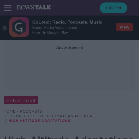
GoLoud: Radio, Podcasts, Music
View
Bauer Media Audio Ireland
Free - In Google Play
Advertisement
Futureproof
HOME
PODCASTS
FUTUREPROOF WITH JONATHAN MCCREA
HIGH ALTITUDE ADAPTATIONS