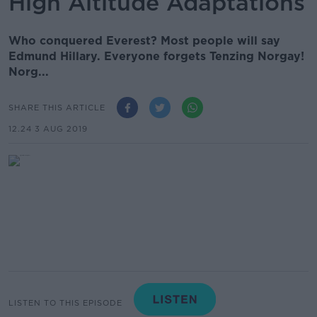
High Altitude Adaptations
Who conquered Everest? Most people will say
Edmund Hillary. Everyone forgets Tenzing Norgay!
Norg...
SHARE THIS ARTICLE
12.24 3 AUG 2019
LISTEN TO THIS EPISODE