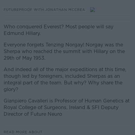
FUTUREPROOF WITH JONATHAN MCCREA
Who conquered Everest? Most people will say
Edmund Hillary.
Everyone forgets Tenzing Norgay! Norgay was the
Sherpa who reached the summit with Hillary on the
29th of May 1953.
And indeed all of the major expeditions at this time,
though led by foreigners, included Sherpas as an
integral part of the team. But why? Why share the
glory?
Gianpiero Cavalleri is Professor of Human Genetics at
Royal College of Surgeons, Ireland & SFI Deputy
Director of Future Neuro
READ MORE ABOUT