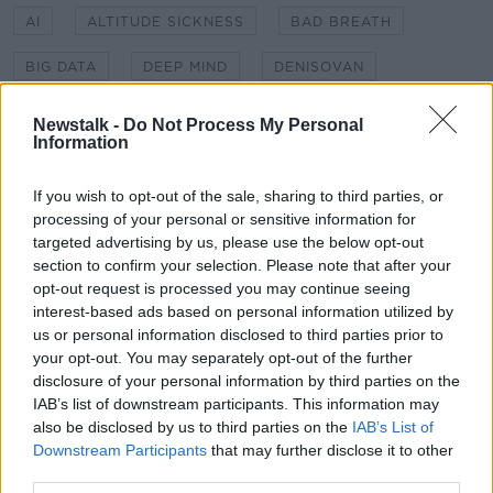
AI
ALTITUDE SICKNESS
BAD BREATH
BIG DATA
DEEP MIND
DENISOVAN
DIAGNOSIS
EPO
GENETICS
HYPOXIA
Newstalk -
Do Not Process My Personal
Information
INTERSTELLAR TRAVEL
KIDNEY FAILURE
If you wish to opt-out of the sale, sharing to third parties, or
LIGHT SAIL
LIGHT SPEED
SEX
processing of your personal or sensitive information for
targeted advertising by us, please use the below opt-out
SEX EDUCATION
SHERPA
SNIFF CAM
section to confirm your selection. Please note that after your
opt-out request is processed you may continue seeing
interest-based ads based on personal information utilized by
Related Episodes
us or personal information disclosed to third parties prior to
your opt-out. You may separately opt-out of the further
Project Jurassic Beer
disclosure of your personal information by third parties on the
THE PAT KENNY SHOW
IAB’s list of downstream participants. This information may
also be disclosed by us to third parties on the
IAB’s List of
Downstream Participants
that may further disclose it to other
third parties.
00:05:47