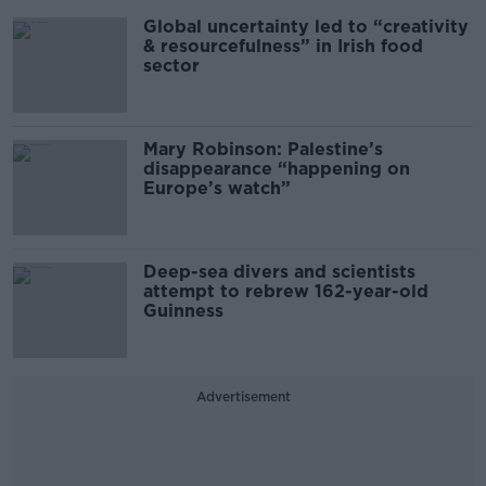
Global uncertainty led to “creativity
& resourcefulness” in Irish food
sector
Mary Robinson: Palestine’s
disappearance “happening on
Europe’s watch”
Deep-sea divers and scientists
attempt to rebrew 162-year-old
Guinness
Advertisement