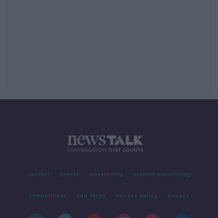
Contact
Events
Advertising
Alcohol Advertising
Competitions
Site Terms
Privacy Policy
Privacy