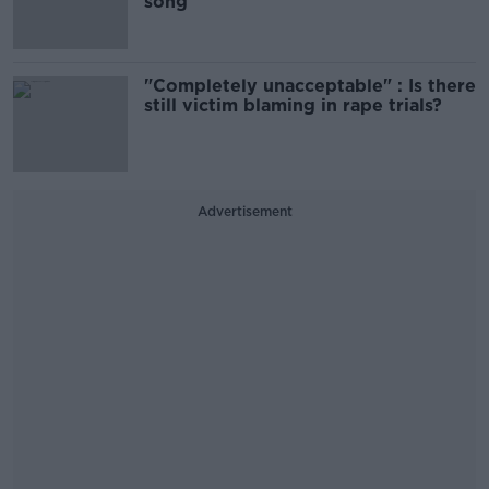
song
"Completely unacceptable" : Is there
still victim blaming in rape trials?
Advertisement