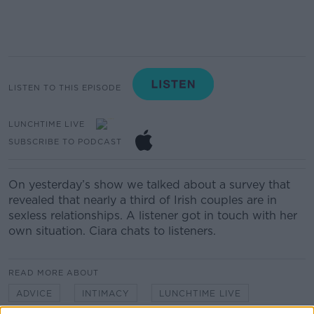
LISTEN TO THIS EPISODE
LUNCHTIME LIVE
SUBSCRIBE TO PODCAST
On yesterday’s show we talked about a survey that
revealed that nearly a third of Irish couples are in
sexless relationships. A listener got in touch with her
own situation. Ciara chats to listeners.
READ MORE ABOUT
ADVICE
INTIMACY
LUNCHTIME LIVE