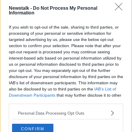
NEWSTALK
RELATIONSHIP
SEX
Newstalk -
Do Not Process My Personal
Information
SEXLESS RELATIONSHIPS
If you wish to opt-out of the sale, sharing to third parties, or
processing of your personal or sensitive information for
Related Episodes
targeted advertising by us, please use the below opt-out
section to confirm your selection. Please note that after your
Claire Byrne Recommends: Never
opt-out request is processed you may continue seeing
Have I Ever
interest-based ads based on personal information utilized by
THE CLAIRE BYRNE SHOW
us or personal information disclosed to third parties prior to
your opt-out. You may separately opt-out of the further
00:42:42
disclosure of your personal information by third parties on the
IAB’s list of downstream participants. This information may
Winners and Sinners
also be disclosed by us to third parties on the
IAB’s List of
THE HARD SHOULDER
Downstream Participants
that may further disclose it to other
third parties.
Personal Data Processing Opt Outs
00:27:47
Government makes Dentists legally
CONFIRM
required to continue professional