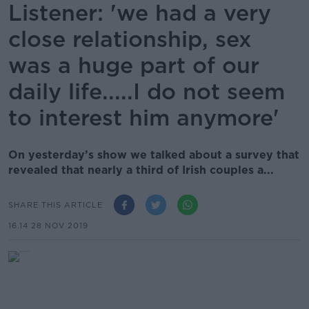
Listener: 'we had a very
close relationship, sex
was a huge part of our
daily life.....I do not seem
to interest him anymore'
On yesterday’s show we talked about a survey that
revealed that nearly a third of Irish couples a...
SHARE THIS ARTICLE
16.14 28 NOV 2019