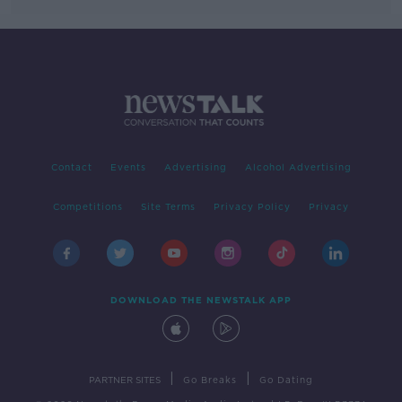
Contact
Events
Advertising
Alcohol Advertising
Competitions
Site Terms
Privacy Policy
Privacy
DOWNLOAD THE NEWSTALK APP
|
|
PARTNER SITES
Go Breaks
Go Dating