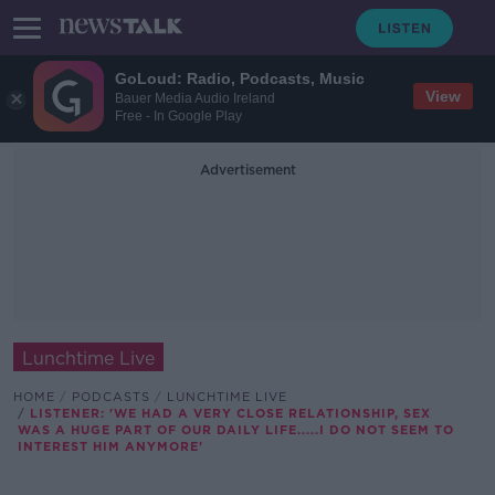
GoLoud: Radio, Podcasts, Music
View
Bauer Media Audio Ireland
Free - In Google Play
Advertisement
Lunchtime Live
HOME
PODCASTS
LUNCHTIME LIVE
LISTENER: 'WE HAD A VERY CLOSE RELATIONSHIP, SEX
WAS A HUGE PART OF OUR DAILY LIFE.....I DO NOT SEEM TO
INTEREST HIM ANYMORE'