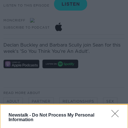
LISTEN TO THIS EPISODE
MONCRIEFF
SUBSCRIBE TO PODCAST
Declan Buckley and Barbara Scully join Sean for this
week's 'So You Think You're An Adult'.
READ MORE ABOUT
ADULT
PARTNER
RELATIONSHIPS
SEX
Newstalk -
Do Not Process My Personal
Information
Related Episodes