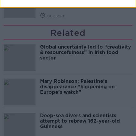
THE PAT KENNY SHOW
00:16:20
Related
Global uncertainty led to “creativity
& resourcefulness” in Irish food
sector
Mary Robinson: Palestine’s
disappearance “happening on
Europe’s watch”
Deep-sea divers and scientists
attempt to rebrew 162-year-old
Guinness