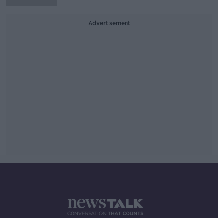
Advertisement