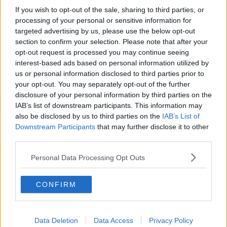
If you wish to opt-out of the sale, sharing to third parties, or
Project Jurassic Beer
processing of your personal or sensitive information for
THE PAT KENNY SHOW
targeted advertising by us, please use the below opt-out
section to confirm your selection. Please note that after your
opt-out request is processed you may continue seeing
00:05:47
interest-based ads based on personal information utilized by
us or personal information disclosed to third parties prior to
Gareth Mullins with Summer
your opt-out. You may separately opt-out of the further
Desserts
disclosure of your personal information by third parties on the
THE PAT KENNY SHOW
IAB’s list of downstream participants. This information may
also be disclosed by us to third parties on the
IAB’s List of
00:08:02
Downstream Participants
that may further disclose it to other
third parties.
Sarah Madden Reports On Temple
Bar At 35
Personal Data Processing Opt Outs
THE PAT KENNY SHOW
CONFIRM
00:11:04
What Happens When Disagreements
Arise During Surrogacy?
Data Deletion
Data Access
Privacy Policy