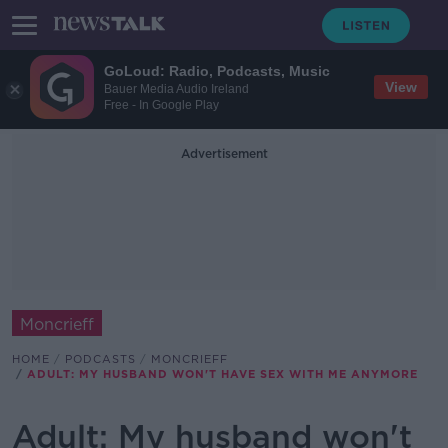
GoLoud: Radio, Podcasts, Music
View
Bauer Media Audio Ireland
Free - In Google Play
Advertisement
Moncrieff
HOME
PODCASTS
MONCRIEFF
ADULT: MY HUSBAND WON'T HAVE SEX WITH ME ANYMORE
Adult: My husband won't