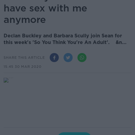
have sex with me
anymore
Declan Buckley and Barbara Scully join Sean for
this week's 'So You Think You're An Adult'. &n...
SHARE THIS ARTICLE
15.45 30 MAR 2020