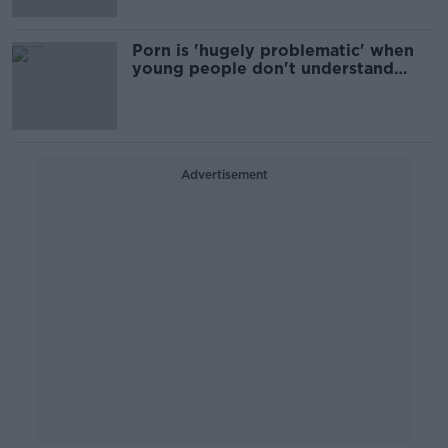
Porn is 'hugely problematic' when
young people don't understand
consent
Advertisement