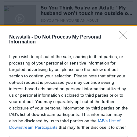
So You Think You're an Adult: "My
husband won’t touch me outside of
sex"
SO YOU THINK YOU'RE AN ADULT
7 APR 2022
00:30:07
Newstalk -
Do Not Process My Personal
Information
Could gel replace condoms as men's
contraception of choice?
If you wish to opt-out of the sale, sharing to third parties, or
processing of your personal or sensitive information for
targeted advertising by us, please use the below opt-out
section to confirm your selection. Please note that after your
Landlords could face seven years in
opt-out request is processed you may continue seeing
prison for demanding 'sex for rent'
interest-based ads based on personal information utilized by
us or personal information disclosed to third parties prior to
your opt-out. You may separately opt-out of the further
disclosure of your personal information by third parties on the
We highlight the practice of
IAB’s list of downstream participants. This information may
landlords offering sex-for-rent
also be disclosed by us to third parties on the
IAB’s List of
arrangements
Downstream Participants
that may further disclose it to other
THE PAT KENNY SHOW
third parties.
21 FEB 2022