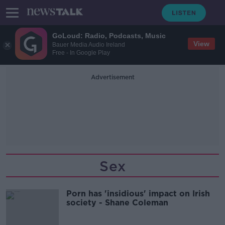
GoLoud: Radio, Podcasts, Music
View
Bauer Media Audio Ireland
Free - In Google Play
Advertisement
Sex
Porn has 'insidious' impact on Irish
society - Shane Coleman