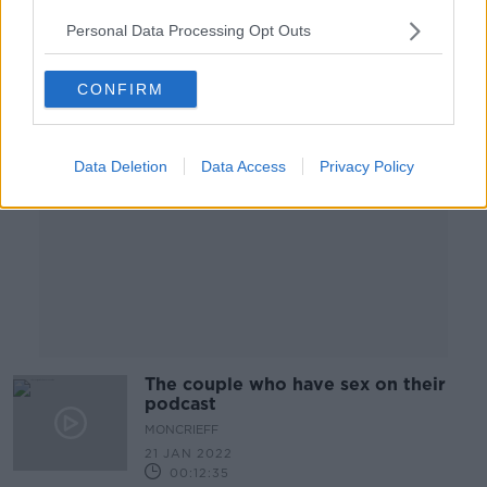
00:06:59
Personal Data Processing Opt Outs
Advertisement
CONFIRM
Data Deletion
Data Access
Privacy Policy
The couple who have sex on their
podcast
MONCRIEFF
21 JAN 2022
00:12:35