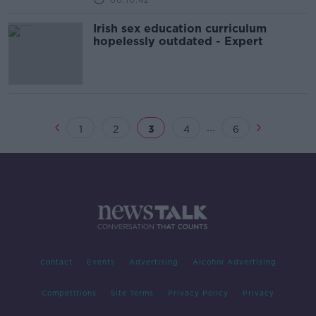
00:10:42
Irish sex education curriculum
hopelessly outdated - Expert
...
1
2
3
4
6
Contact
Events
Advertising
Alcohol Advertising
Competitions
Site Terms
Privacy Policy
Privacy