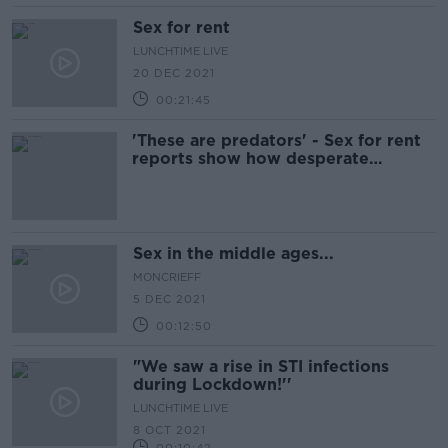
Sex for rent
LUNCHTIME LIVE
20 DEC 2021
00:21:45
'These are predators' - Sex for rent
reports show how desperate
housing crisis has become
Sex in the middle ages...
MONCRIEFF
5 DEC 2021
00:12:50
"We saw a rise in STI infections
during Lockdown!''
LUNCHTIME LIVE
8 OCT 2021