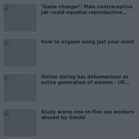
'Game changer': Male contraceptive
jab could equalise reproductive
control
How to orgasm using just your mind
Online dating has dehumanised an
entire generation of women - UK
Novelist
Study warns one-in-five sex workers
abused by Gardaí