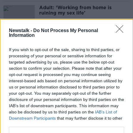
Adult: ‘Working from home is
ruining my sex life’
Newstalk -
Do Not Process My Personal
Information
Adult: ‘I think I had a threesome
with my roommate'
If you wish to opt-out of the sale, sharing to third parties, or
processing of your personal or sensitive information for
targeted advertising by us, please use the below opt-out
section to confirm your selection. Please note that after your
Adult - ‘I can’t squash my desire for
opt-out request is processed you may continue seeing
feet’
interest-based ads based on personal information utilized by
us or personal information disclosed to third parties prior to
your opt-out. You may separately opt-out of the further
disclosure of your personal information by third parties on the
IAB’s list of downstream participants. This information may
WidowsFire - ‘Sex is a delightful
also be disclosed by us to third parties on the
IAB’s List of
distraction from grief’
Downstream Participants
that may further disclose it to other
third parties.