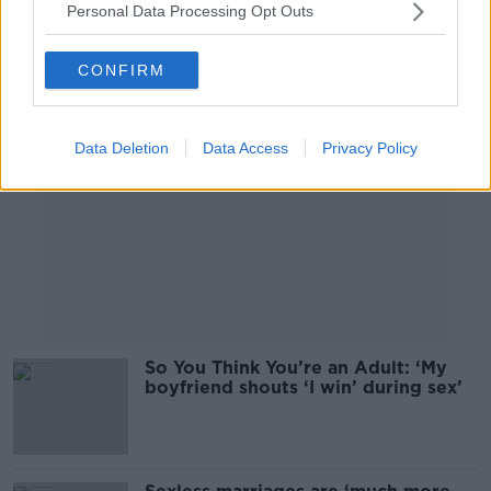
Personal Data Processing Opt Outs
Advertisement
CONFIRM
Data Deletion
Data Access
Privacy Policy
So You Think You’re an Adult: ‘My
boyfriend shouts ‘I win’ during sex’