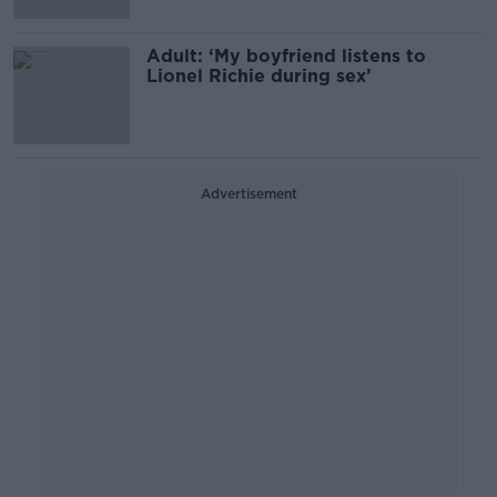
Adult: ‘My boyfriend listens to
Lionel Richie during sex’
Advertisement