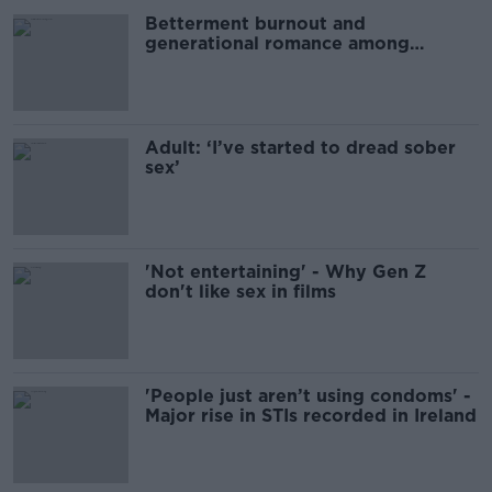
Betterment burnout and
generational romance among
Bumble’s dating trends for 2024
Adult: ‘I’ve started to dread sober
sex’
'Not entertaining' - Why Gen Z
don't like sex in films
'People just aren’t using condoms' -
Major rise in STIs recorded in Ireland