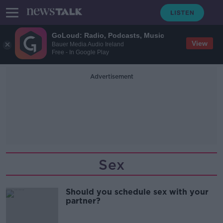
GoLoud: Radio, Podcasts, Music
View
Bauer Media Audio Ireland
Free - In Google Play
Advertisement
Sex
Should you schedule sex with your
partner?