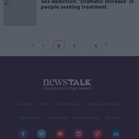
Sex addiction: 'Dramatic increase' in
people seeking treatment
...
1
2
3
6
Contact
Events
Advertising
Alcohol Advertising
Competitions
Site Terms
Privacy Policy
Privacy