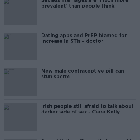
Sexless marriages are ‘much more
prevalent’ than people think
Dating apps and PrEP blamed for
increase in STIs - doctor
New male contraceptive pill can
stun sperm
Irish people still afraid to talk about
darker side of sex - Ciara Kelly