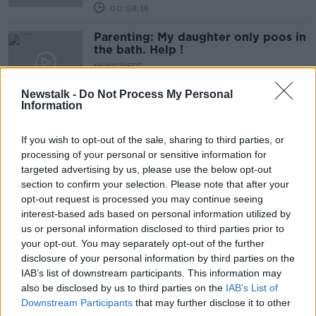
00:08:16
Parenting: My daughter only poos in
the bath. Help !
MONCRIEFF
25 MAR 2020
Newstalk -
Do Not Process My Personal
00:28:18
Information
What now for farmers as marts are
closed
If you wish to opt-out of the sale, sharing to third parties, or
MONCRIEFF
processing of your personal or sensitive information for
25 MAR 2020
targeted advertising by us, please use the below opt-out
00:07:34
section to confirm your selection. Please note that after your
opt-out request is processed you may continue seeing
Sing Ireland - A Plan To Get Ireland
interest-based ads based on personal information utilized by
Singing
us or personal information disclosed to third parties prior to
MONCRIEFF
your opt-out. You may separately opt-out of the further
25 MAR 2020
disclosure of your personal information by third parties on the
00:06:42
IAB’s list of downstream participants. This information may
also be disclosed by us to third parties on the
IAB’s List of
Where Do You Turn In A Crisis?
Downstream Participants
that may further disclose it to other
MONCRIEFF