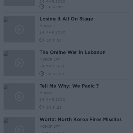
24 MAR 2020
00:06:56
Losing It All On Stage
MONCRIEFF
24 MAR 2020
00:11:55
The Online War in Lebanon
MONCRIEFF
24 MAR 2020
00:08:30
Tell Me Why: We Panic ?
MONCRIEFF
24 MAR 2020
00:11:29
World: North Korea Fires Missiles
MONCRIEFF