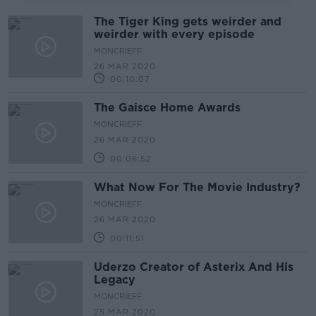
The Tiger King gets weirder and
weirder with every episode
MONCRIEFF
26 MAR 2020
00:10:07
The Gaisce Home Awards
MONCRIEFF
26 MAR 2020
00:06:52
What Now For The Movie Industry?
MONCRIEFF
26 MAR 2020
00:11:51
Uderzo Creator of Asterix And His
Legacy
MONCRIEFF
25 MAR 2020