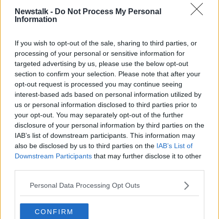
SEAN MONCRIEFF
TV
TELEVISION
Newstalk -
Do Not Process My Personal
Information
TV ON THE RADIO
If you wish to opt-out of the sale, sharing to third parties, or
processing of your personal or sensitive information for
Related Episodes
targeted advertising by us, please use the below opt-out
section to confirm your selection. Please note that after your
Winners and Sinners
opt-out request is processed you may continue seeing
THE HARD SHOULDER
interest-based ads based on personal information utilized by
us or personal information disclosed to third parties prior to
your opt-out. You may separately opt-out of the further
00:27:47
disclosure of your personal information by third parties on the
IAB’s list of downstream participants. This information may
Government makes Dentists legally
also be disclosed by us to third parties on the
IAB’s List of
required to continue professional
Downstream Participants
that may further disclose it to other
development
THE HARD SHOULDER
third parties.
Personal Data Processing Opt Outs
00:07:24
Should we ban Meta’s AI smart
CONFIRM
glasses?