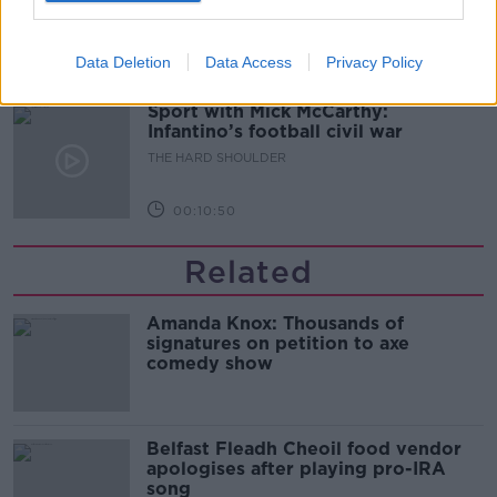
THE HARD SHOULDER
Data Deletion
Data Access
Privacy Policy
00:08:34
Sport with Mick McCarthy:
Infantino’s football civil war
THE HARD SHOULDER
00:10:50
Related
Amanda Knox: Thousands of
signatures on petition to axe
comedy show
Belfast Fleadh Cheoil food vendor
apologises after playing pro-IRA
song