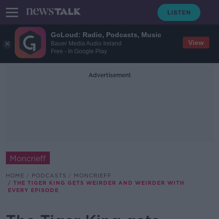
GoLoud: Radio, Podcasts, Music
View
Bauer Media Audio Ireland
Free - In Google Play
Advertisement
Moncrieff
HOME
PODCASTS
MONCRIEFF
THE TIGER KING GETS WEIRDER AND WEIRDER WITH
EVERY EPISODE