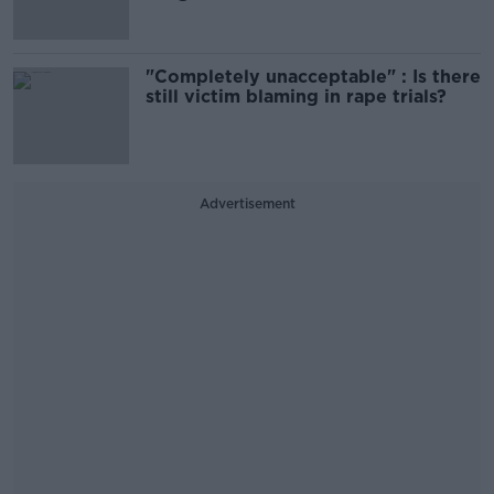
"Completely unacceptable" : Is there
still victim blaming in rape trials?
Advertisement