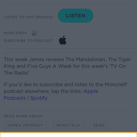
LISTEN TO THIS EPISODE
MONCRIEFF
SUBSCRIBE TO PODCAST
This week James reviews The Mandalorian, The Tiger
King and Five Guys A Week for this week's 'TV On
The Radio'
If you'd like to
subscribe and listen
to the Moncrieff
podcast elsewhere, tap the links:
Apple
Podcasts
|
Spotify
READ MORE ABOUT
JAMES DEMPSEY
NEWSTALK
SEAN