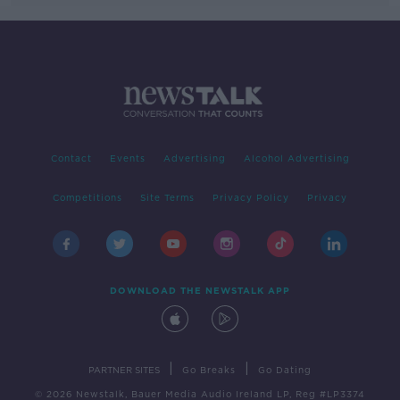
Contact
Events
Advertising
Alcohol Advertising
Competitions
Site Terms
Privacy Policy
Privacy
DOWNLOAD THE NEWSTALK APP
|
|
PARTNER SITES
Go Breaks
Go Dating
© 2026 Newstalk, Bauer Media Audio Ireland LP, Reg #LP3374