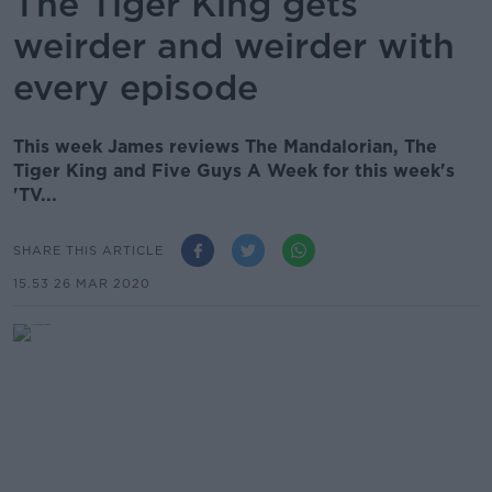
The Tiger King gets
weirder and weirder with
every episode
This week James reviews The Mandalorian, The
Tiger King and Five Guys A Week for this week's
'TV...
SHARE THIS ARTICLE
15.53 26 MAR 2020